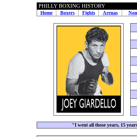
PHILLY BOXING HISTORY
Home
Boxers
Fights
Arenas
Non
"I went all those years, 15 years