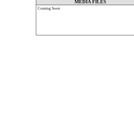
MEDIA FILES
Coming Soon