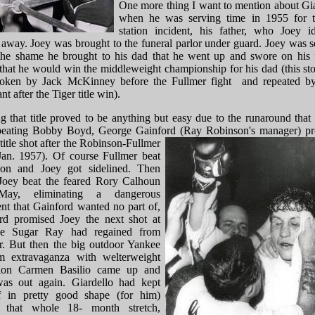
One more thing I want to mention about Gia
when he was serving time in 1955 for t
station incident, his father, who Joey id
 away. Joey was brought to the funeral parlor under guard. Joey was s
the shame he brought to his dad that he went up and swore on his f
 that he would win the middleweight championship for his dad (this st
broken by Jack McKinney before the Fullmer fight and repeated b
t after the Tiger title win).
g that title proved to be anything but easy due to the runaround that 
beating Bobby Boyd, George Gainford (Ray Robinson's manager) p
title
shot after the Robinson-Fullmer
(Jan. 1957). Of course Fullmer beat
on and Joey got sidelined. Then
oey beat the feared Rory Calhoun
May, eliminating a dangerous
nt that Gainford wanted no part of,
rd promised Joey the next shot at
tle Sugar Ray had regained from
r. But then the big outdoor Yankee
m extravaganza with welterweight
ion Carmen Basilio came up and
as out again. Giardello had kept
f in pretty good shape (for him)
g that whole 18- month stretch,