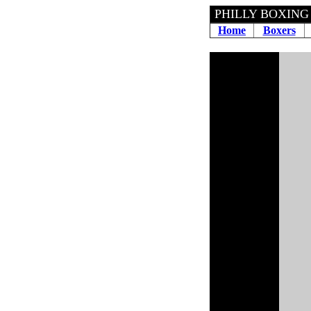
PHILLY BOXING
Home
Boxers