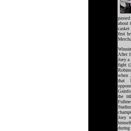
passed
about 
casket
first 
Merchan
Winnin
After 
Joey a 
fight 
Robins
when J
that 
oppone
Gainfo
the ti
Fullme
Stadiu
champ
Joey w
himsel
durin