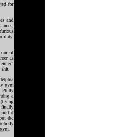
ted for
ies and
stances,
furious
n duty.
 one of
reer as
einter"
 shit.
delphia
lly gym
 Philly
tting a
(trying
finally
ound it
put the
 nobody
y gym.