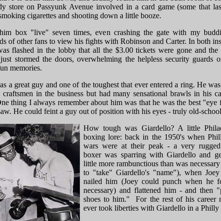
dy store on Passyunk Avenue involved in a card game (some that las
smoking cigarettes and shooting down a little booze.
him box "live" seven times, even crashing the gate with my budd
s of other fans to view his fights with Robinson and Carter. In both in
as flashed in the lobby that all the $3.00 tickets were gone and the 
just stormed the doors, overwhelming the helpless security guards o
un memories.
s a great guy and one of the toughest that ever entered a ring. He was
p craftsmen in the business but had many sensational brawls in his ca
One thing I always remember about him was that he was the best "eye f
saw. He could feint a guy out of position with his eyes - truly old-school
How tough was Giardello? A little Phila
boxing lore: back in the 1950's when Phi
wars were at their peak - a very rugged
boxer was sparring with Giardello and ge
little more rambunctious than was necessary 
to "take" Giardello's "name"), when Joey 
nailed him (Joey could punch when he f
necessary) and flattened him - and then "
shoes to him." For the rest of his career
ever took liberties with Giardello in a Phill