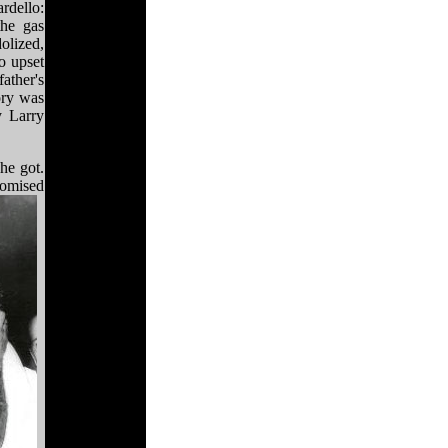
rdello:
he gas
olized,
o upset
ather's
ory was
y Larry
he got.
romised