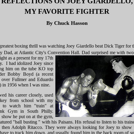
REFLECTIONS ON JOEY GIARDELLO,
MY FAVORITE FIGHTER
By Chuck Hasson
greatest boxing thrill was watching Joey Giardello beat Dick Tiger for th
y Dad, at Atlantic City's Convention Hall.
Dad surprised me with two 
fight as a present for my 17th
y. I had idolized Joey since
ng him on the tube KO top
der Bobby Boyd (a recent
 over Fullmer and Eduardo
) in 1956 when I was nine.
wed his career closely, used
okey from school with my
s to watch him "train" at
unk Gym in South Philly.
 show he put on at the gym,
tured "ball busting " with his Paisans. His refusal to listen to his train
, then Adolph Ritacco. They were always looking for Joey to show
have to track him down, and usually found him in the back room of s