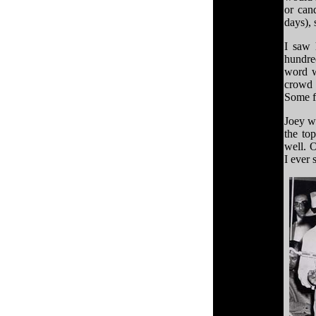
or can
days), 
I saw 
hundred
word w
crowd 
Some f
Joey wa
the to
well. 
I ever 