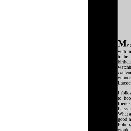
M
y 
with m
to the 
birthda
watchi
conten
winner
Lausse
I follo
to ho
friend
Passy
What a
good na
Polino
would 