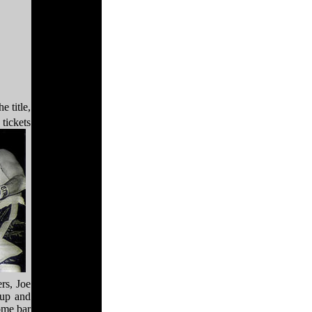
e title,
tickets
ers, Joe
 up and
ome bar