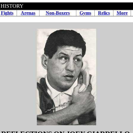
 HISTORY
Fights
Arenas
Non-Boxers
Gyms
Relics
More