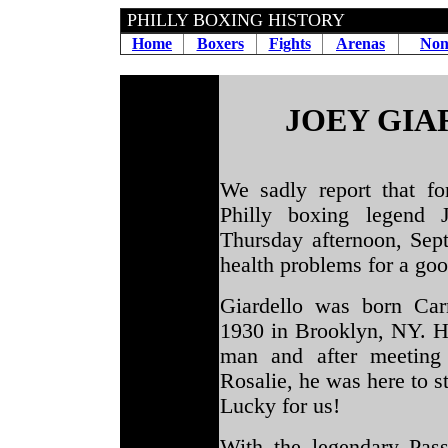
PHILLY BOXING HISTORY
Home
Boxers
Fights
Arenas
Non
JOEY GIA
We sadly report that f
Philly boxing legend
Thursday afternoon, Sept
health problems for a good
Giardello was born Car
1930 in Brooklyn, NY. H
man and after meeting
Rosalie, he was here to s
Lucky for us!
With the legendary Pa