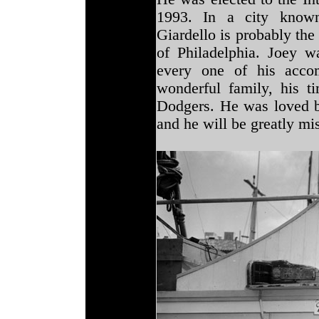
1993. In a city known
Giardello is probably th
of Philadelphia. Joey w
every one of his accom
wonderful family, his t
Dodgers. He was loved b
and he will be greatly mis