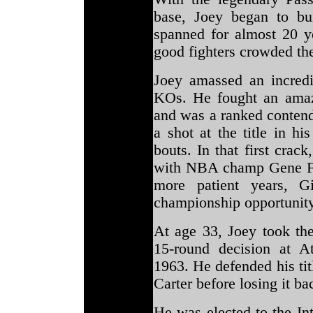
base, Joey began to bu
spanned for almost 20 
good fighters crowded th
Joey amassed an incredi
KOs. He fought an amazi
and was a ranked contend
a shot at the title in h
bouts. In that first crac
with NBA champ Gene Ful
more patient years, Gi
championship opportunit
At age 33, Joey took th
15-round decision at At
1963. He defended his tit
Carter before losing it ba
He was elected to the In