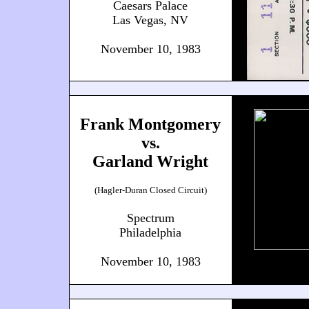
Caesars Palace
Las Vegas, NV
November 10, 1983
Frank Montgomery
vs.
Garland Wright
(Hagler-Duran Closed Circuit)
Spectrum
Philadelphia
November 10, 1983