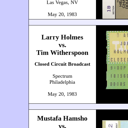
Las Vegas, NV
May 20, 1983
Larry Holmes
vs.
Tim Witherspoon
Closed Circuit Broadcast
Spectrum
Philadelphia
May 20, 1983
Mustafa Hamsho
vs.