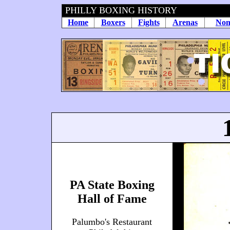
PHILLY BOXING HISTORY
Home
Boxers
Fights
Arenas
Non
PA State Boxing
Hall of Fame
Palumbo's Restaurant