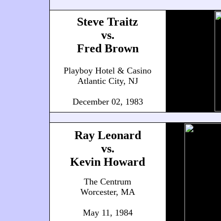
Steve Traitz
vs.
Fred Brown
Playboy Hotel & Casino
Atlantic City, NJ
December 02, 1983
Ray Leonard
vs.
Kevin Howard
The Centrum
Worcester, MA
May 11, 1984