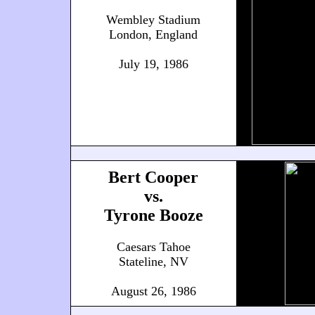
Wembley Stadium
London, England
July 19, 1986
Bert Cooper
vs.
Tyrone Booze
Caesars Tahoe
Stateline, NV
August 26, 1986