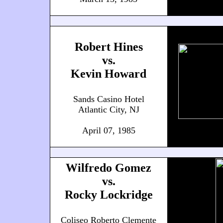
Robert Hines
vs.
Kevin Howard
Sands Casino Hotel
Atlantic City, NJ
April 07, 1985
Wilfredo Gomez
vs.
Rocky Lockridge
Coliseo Roberto Clemente