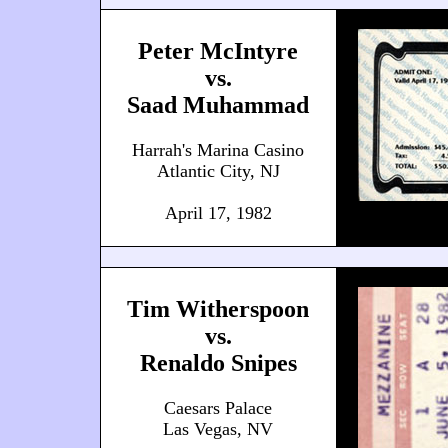
Peter McIntyre
vs.
Saad Muhammad
Harrah's Marina Casino
Atlantic City, NJ
April 17, 1982
Tim Witherspoon
vs.
Renaldo Snipes
Caesars Palace
Las Vegas, NV