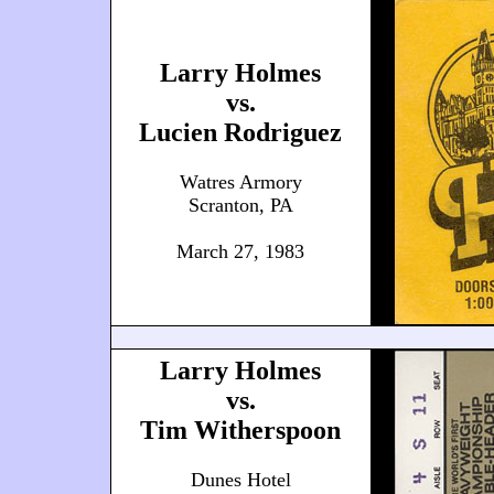
Larry Holmes
vs.
Lucien Rodriguez
Watres Armory
Scranton, PA
March 27, 1983
Larry Holmes
vs.
Tim Witherspoon
Dunes Hotel