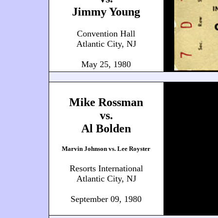
Jimmy Young
Convention Hall
Atlantic City, NJ
May 25, 1980
Mike Rossman
vs.
Al Bolden
Marvin Johnson vs. Lee Royster
Resorts International
Atlantic City, NJ
September 09, 1980