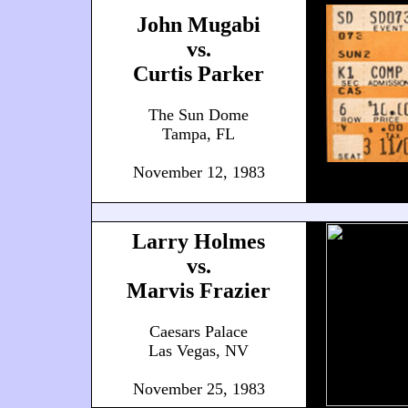
John Mugabi
vs.
Curtis Parker
The Sun Dome
Tampa, FL
November 12, 1983
Larry Holmes
vs.
Marvis Frazier
Caesars Palace
Las Vegas, NV
November 25, 1983