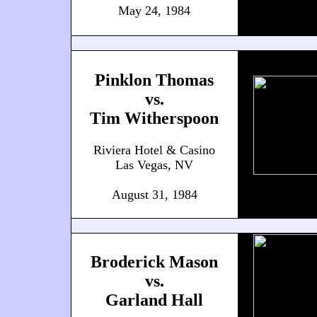
May 24, 1984
Pinklon Thomas
vs.
Tim Witherspoon
Riviera Hotel & Casino
Las Vegas, NV
August 31, 1984
Broderick Mason
vs.
Garland Hall