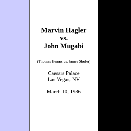
Marvin Hagler
vs.
John Mugabi
(Thomas Hearns vs. James Shuler)
Caesars Palace
Las Vegas, NV
March 10, 1986