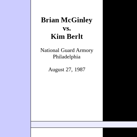
Brian McGinley
vs.
Kim Berlt
National Guard Armory
Philadelphia
August 27, 1987