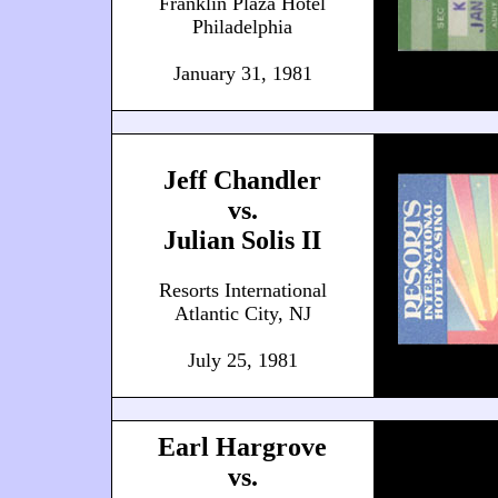
Franklin Plaza Hotel
Philadelphia
January 31, 1981
Jeff Chandler
vs.
Julian Solis II
Resorts International
Atlantic City, NJ
July 25, 1981
Earl Hargrove
vs.