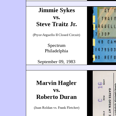
Jimmie Sykes
vs.
Steve Traitz Jr.
(Pryor-Arguello II Closed Circuit)
Spectrum
Philadelphia
September 09, 1983
Marvin Hagler
vs.
Roberto Duran
(Juan Roldan vs. Frank Fletcher)