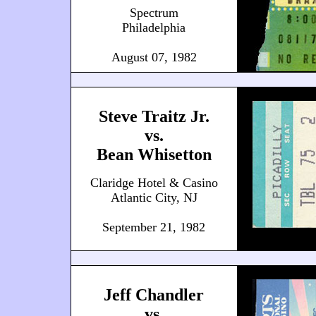
Spectrum
Philadelphia
August 07, 1982
Steve Traitz Jr.
vs.
Bean Whisetton
Claridge Hotel & Casino
Atlantic City, NJ
September 21, 1982
Jeff Chandler
vs.