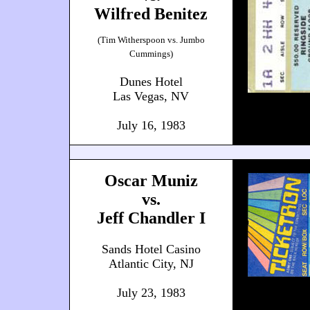
Wilfred Benitez
(Tim Witherspoon vs. Jumbo
Cummings)
Dunes Hotel
Las Vegas, NV
July 16, 1983
Oscar Muniz
vs.
Jeff Chandler I
Sands Hotel Casino
Atlantic City, NJ
July 23, 1983