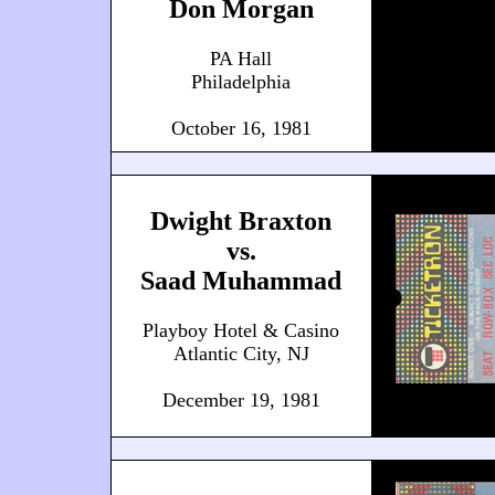
Don Morgan
PA Hall
Philadelphia
October 16, 1981
Dwight Braxton
vs.
Saad Muhammad
Playboy Hotel & Casino
Atlantic City, NJ
December 19, 1981