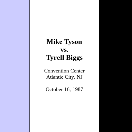
Mike Tyson
vs.
Tyrell Biggs
Convention Center
Atlantic City, NJ
October 16, 1987