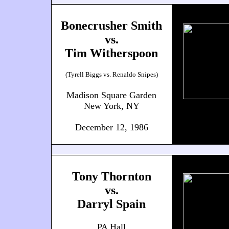
Bonecrusher Smith
vs.
Tim Witherspoon
(Tyrell Biggs vs. Renaldo Snipes)
Madison Square Garden
New York, NY
December 12, 1986
Tony Thornton
vs.
Darryl Spain
PA Hall