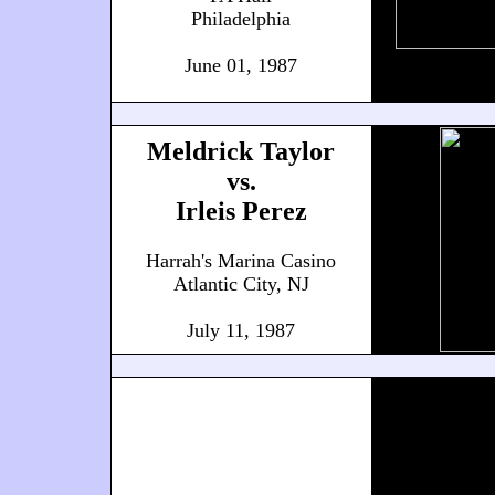
Philadelphia
June 01, 1987
Meldrick Taylor
vs.
Irleis Perez
Harrah's Marina Casino
Atlantic City, NJ
July 11, 1987