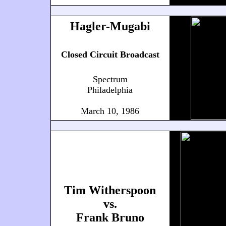
Hagler-Mugabi
Closed Circuit Broadcast
Spectrum
Philadelphia
March 10, 1986
Tim Witherspoon
vs.
Frank Bruno