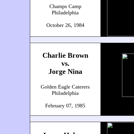
Champs Camp
Philadelphia
October 26, 1984
Charlie Brown
vs.
Jorge Nina
Golden Eagle Caterers
Philadelphia
February 07, 1985