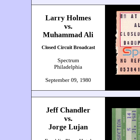
Larry Holmes
vs.
Muhammad Ali
Closed Circuit Broadcast
Spectrum
Philadelphia
September 09, 1980
Jeff Chandler
vs.
Jorge Lujan