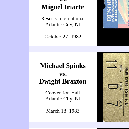
Miguel Iriarte
Resorts International
Atlantic City, NJ
October 27, 1982
Michael Spinks
vs.
Dwight Braxton
Convention Hall
Atlantic City, NJ
March 18, 1983