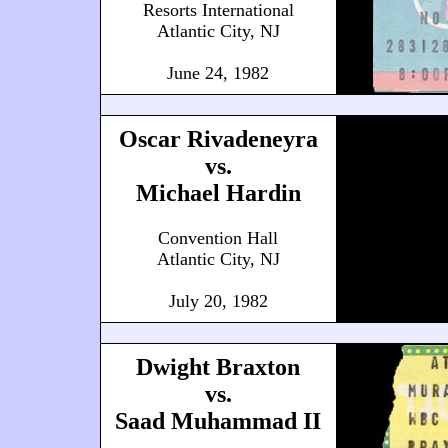
Resorts International
Atlantic City, NJ
June 24, 1982
Oscar Rivadeneyra
vs.
Michael Hardin
Convention Hall
Atlantic City, NJ
July 20, 1982
Dwight Braxton
vs.
Saad Muhammad II