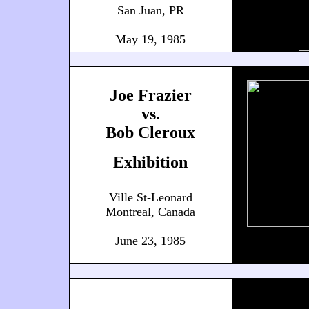
San Juan, PR
May 19, 1985
Joe Frazier
vs.
Bob Cleroux
Exhibition
Ville St-Leonard
Montreal, Canada
June 23, 1985