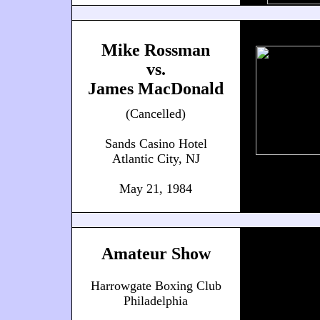
Mike Rossman
vs.
James MacDonald
(Cancelled)
Sands Casino Hotel
Atlantic City, NJ
May 21, 1984
Amateur Show
Harrowgate Boxing Club
Philadelphia