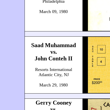
Philadelphia
March 09, 1980
Saad Muhammad
vs.
John Conteh II
Resorts International
Atlantic City, NJ
March 29, 1980
Gerry Cooney
vs.