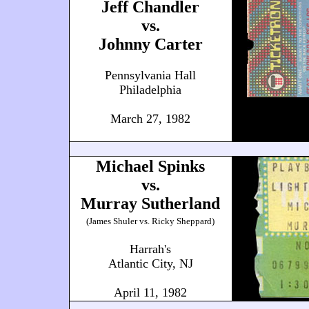
Jeff Chandler
vs.
Johnny Carter
Pennsylvania Hall
Philadelphia
March 27, 1982
Michael Spinks
vs.
Murray Sutherland
(James Shuler vs. Ricky Sheppard)
Harrah's
Atlantic City, NJ
April 11, 1982