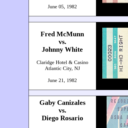
June 05, 1982
Fred McMunn
vs.
Johnny White
Claridge Hotel & Casino
Atlantic City, NJ
June 21, 1982
Gaby Canizales
vs.
Diego Rosario