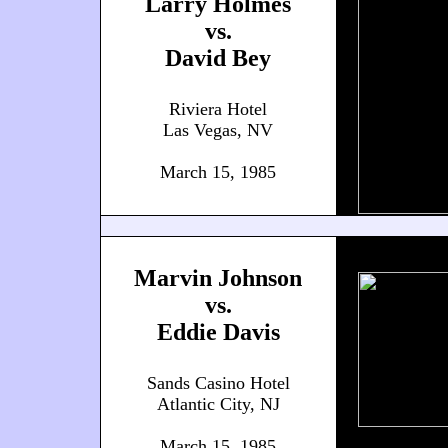
Larry Holmes
vs.
David Bey
Riviera Hotel
Las Vegas, NV
March 15, 1985
Marvin Johnson
vs.
Eddie Davis
Sands Casino Hotel
Atlantic City, NJ
March 15, 1985