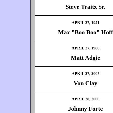
Steve Traitz Sr.
APRIL 27, 1941
Max "Boo Boo" Hoff
APRIL 27, 1980
Matt Adgie
APRIL 27, 2007
Von Clay
APRIL 28, 2000
Johnny Forte