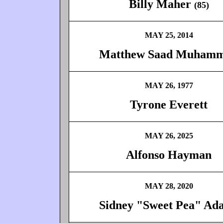
Billy Maher
(85)
MAY 25, 2014
Matthew Saad Muham
MAY 26, 1977
Tyrone Everett
MAY 26, 2025
Alfonso Hayman
MAY 28, 2020
Sidney "Sweet Pea" Ad