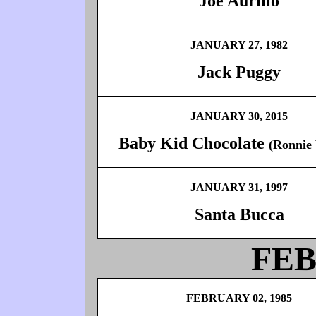
Joe Aurillo
JANUARY 27, 1982
Jack Puggy
JANUARY 30, 2015
Baby Kid Chocolate
(Ronnie
JANUARY 31, 1997
Santa Bucca
FE
FEBRUARY 02, 1985