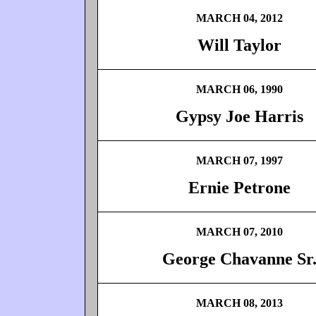
MARCH 04, 2012
Will Taylor
MARCH 06, 1990
Gypsy Joe Harris
MARCH 07, 1997
Ernie Petrone
MARCH 07, 2010
George Chavanne Sr
MARCH 08, 2013