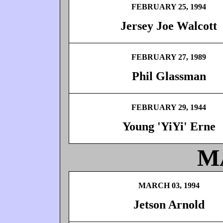
FEBRUARY 25, 1994
Jersey Joe Walcott
FEBRUARY 27, 1989
Phil Glassman
FEBRUARY 29, 1944
Young 'YiYi' Erne
M
MARCH 03, 1994
Jetson Arnold