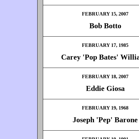
FEBRUARY 15, 2007
Bob Botto
FEBRUARY 17, 1985
Carey 'Pop Bates' Will
FEBRUARY 18, 2007
Eddie Giosa
FEBRUARY 19, 1968
Joseph 'Pep' Barone