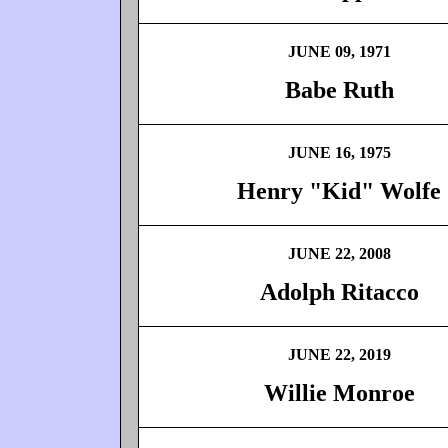
JUNE 09, 1971
Babe Ruth
JUNE 16, 1975
Henry "Kid" Wolfe
JUNE 22, 2008
Adolph Ritacco
JUNE 22, 2019
Willie Monroe