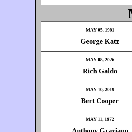
MAY 05, 1981
George Katz
MAY 08, 2026
Rich Galdo
MAY 10, 2019
Bert Cooper
MAY 11, 1972
Anthony Graziano