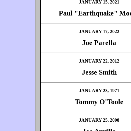
JANUARY 15, 2021
Paul "Earthquake" Mo
JANUARY 17, 2022
Joe Parella
JANUARY 22, 2012
Jesse Smith
JANUARY 23, 1971
Tommy O'Toole
JANUARY 25, 2008