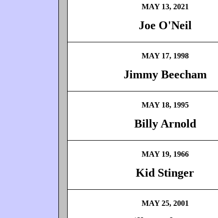
MAY 13, 2021
Joe O'Neil
MAY 17, 1998
Jimmy Beecham
MAY 18, 1995
Billy Arnold
MAY 19, 1966
Kid Stinger
MAY 25, 2001