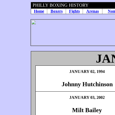
PHILLY BOXING HISTORY
Home
Boxers
Fights
Arenas
Non
JA
JANUARY 02, 1994
Johnny Hutchinson
JANUARY 03, 2002
Milt Bailey