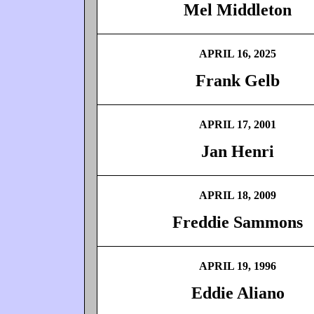
Mel Middleton
APRIL 16, 2025
Frank Gelb
APRIL 17, 2001
Jan Henri
APRIL 18, 2009
Freddie Sammons
APRIL 19, 1996
Eddie Aliano