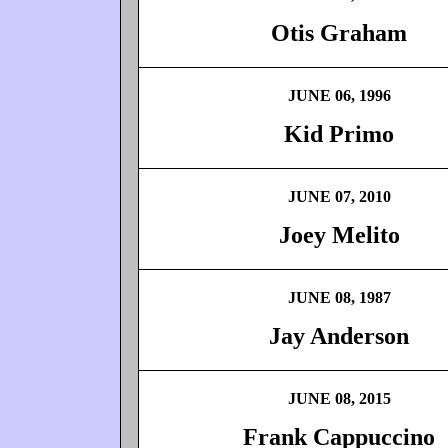
Otis Graham
JUNE 06, 1996
Kid Primo
JUNE 07, 2010
Joey Melito
JUNE 08, 1987
Jay Anderson
JUNE 08, 2015
Frank Cappuccino