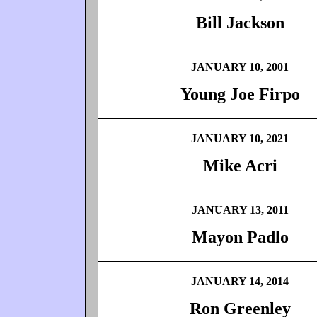
Bill Jackson
JANUARY 10, 2001
Young Joe Firpo
JANUARY 10, 2021
Mike Acri
JANUARY 13, 2011
Mayon Padlo
JANUARY 14, 2014
Ron Greenley