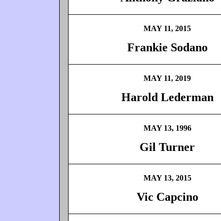
MAY 11, 2015
Frankie Sodano
MAY 11, 2019
Harold Lederman
MAY 13, 1996
Gil Turner
MAY 13, 2015
Vic Capcino