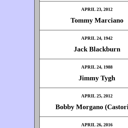
APRIL 23, 2012
Tommy Marciano
APRIL 24, 1942
Jack Blackburn
APRIL 24, 1988
Jimmy Tygh
APRIL 25, 2012
Bobby Morgano (Castor
APRIL 26, 2016