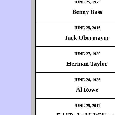
JUNE 25, 1975
Benny Bass
JUNE 25, 2016
Jack Obermayer
JUNE 27, 1980
Herman Taylor
JUNE 28, 1986
Al Rowe
JUNE 29, 2011