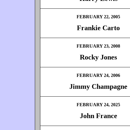
FEBRUARY 22, 2005
Frankie Carto
FEBRUARY 23, 2008
Rocky Jones
FEBRUARY 24, 2006
Jimmy Champagne
FEBRUARY 24, 2025
John France