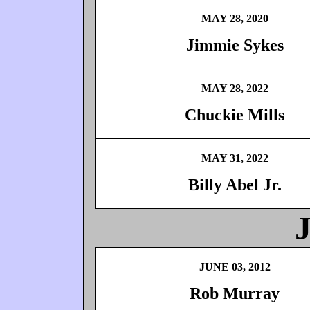
MAY 28, 2020
Jimmie Sykes
MAY 28, 2022
Chuckie Mills
MAY 31, 2022
Billy Abel Jr.
JUNE 03, 2012
Rob Murray