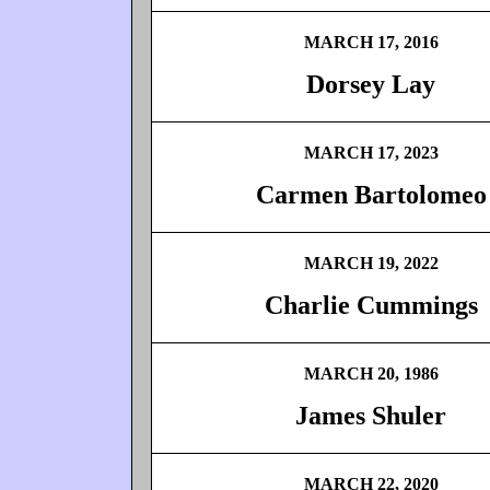
MARCH 17, 2016
Dorsey Lay
MARCH 17, 2023
Carmen Bartolomeo
MARCH 19, 2022
Charlie Cummings
MARCH 20, 1986
James Shuler
MARCH 22, 2020