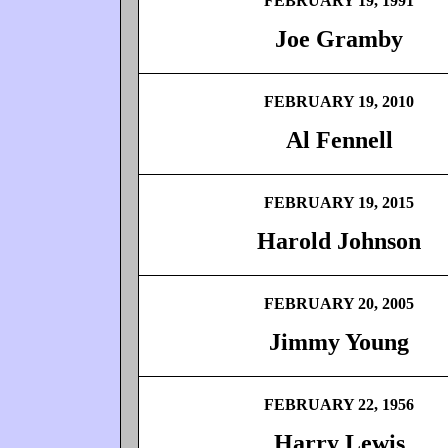
FEBRUARY 19, 1991
Joe Gramby
FEBRUARY 19, 2010
Al Fennell
FEBRUARY 19, 2015
Harold Johnson
FEBRUARY 20, 2005
Jimmy Young
FEBRUARY 22, 1956
Harry Lewis