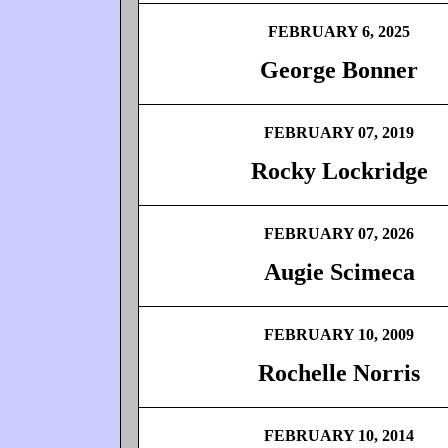
FEBRUARY 6, 2025
George Bonner
FEBRUARY 07, 2019
Rocky Lockridge
FEBRUARY 07, 2026
Augie Scimeca
FEBRUARY 10, 2009
Rochelle Norris
FEBRUARY 10, 2014