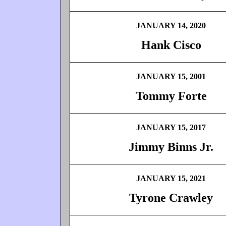
JANUARY 14, 2020
Hank Cisco
JANUARY 15, 2001
Tommy Forte
JANUARY 15, 2017
Jimmy Binns Jr.
JANUARY 15, 2021
Tyrone Crawley