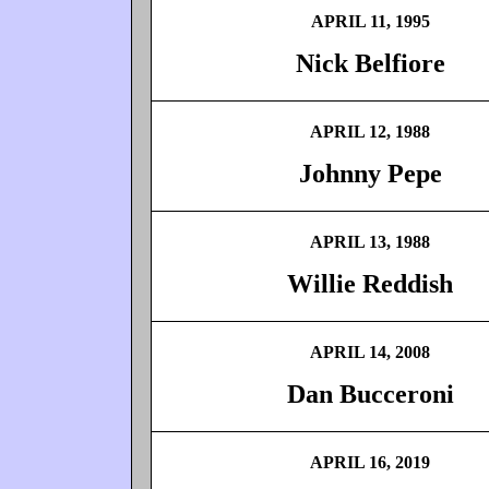
APRIL 11, 1995
Nick Belfiore
APRIL 12, 1988
Johnny Pepe
APRIL 13, 1988
Willie Reddish
APRIL 14, 2008
Dan Bucceroni
APRIL 16, 2019