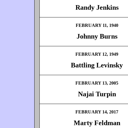
Randy Jenkins
FEBRUARY 11, 1940
Johnny Burns
FEBRUARY 12, 1949
Battling Levinsky
FEBRUARY 13, 2005
Najai Turpin
FEBRUARY 14, 2017
Marty Feldman