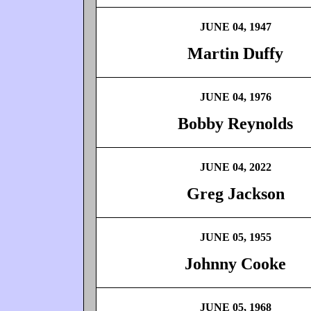
JUNE 04, 1947
Martin Duffy
JUNE 04, 1976
Bobby Reynolds
JUNE 04, 2022
Greg Jackson
JUNE 05, 1955
Johnny Cooke
JUNE 05, 1968