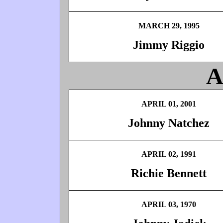
MARCH 29, 1995
Jimmy Riggio
A
APRIL 01, 2001
Johnny Natchez
APRIL 02, 1991
Richie Bennett
APRIL 03, 1970