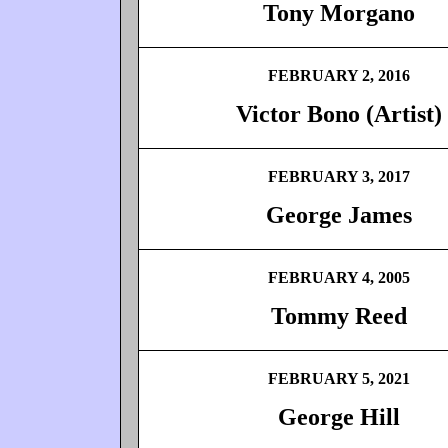
Tony Morgano
FEBRUARY 2, 2016
Victor Bono (Artist)
FEBRUARY 3, 2017
George James
FEBRUARY 4, 2005
Tommy Reed
FEBRUARY 5, 2021
George Hill