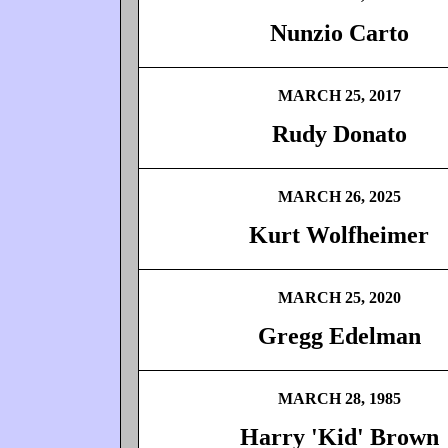
Nunzio Carto
MARCH 25, 2017
Rudy Donato
MARCH 26, 2025
Kurt Wolfheimer
MARCH 25, 2020
Gregg Edelman
MARCH 28, 1985
Harry 'Kid' Brown