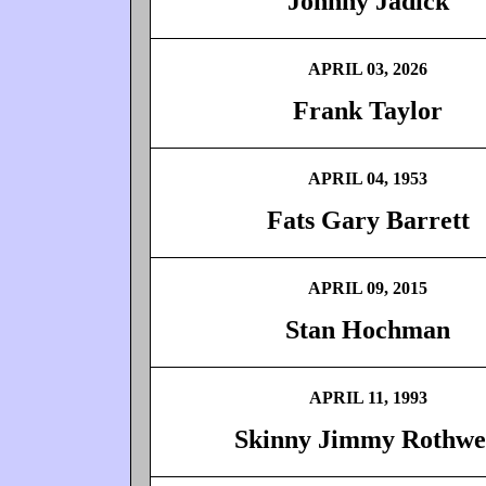
Johnny Jadick
APRIL 03, 2026
Frank Taylor
APRIL 04, 1953
Fats Gary Barrett
APRIL 09, 2015
Stan Hochman
APRIL 11, 1993
Skinny Jimmy Rothwe