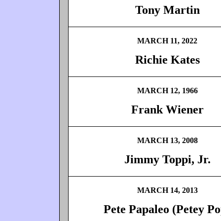
Tony Martin
MARCH 11, 2022
Richie Kates
MARCH 12, 1966
Frank Wiener
MARCH 13, 2008
Jimmy Toppi, Jr.
MARCH 14, 2013
Pete Papaleo (Petey Po