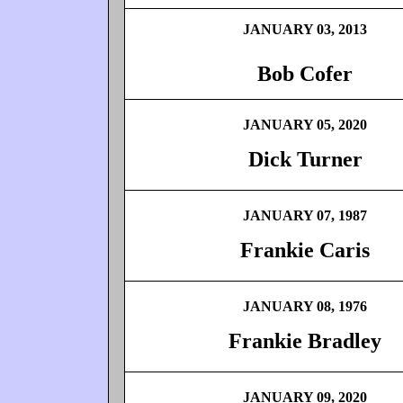
JANUARY 03, 2013
Bob Cofer
JANUARY 05, 2020
Dick Turner
JANUARY 07, 1987
Frankie Caris
JANUARY 08, 1976
Frankie Bradley
JANUARY 09, 2020