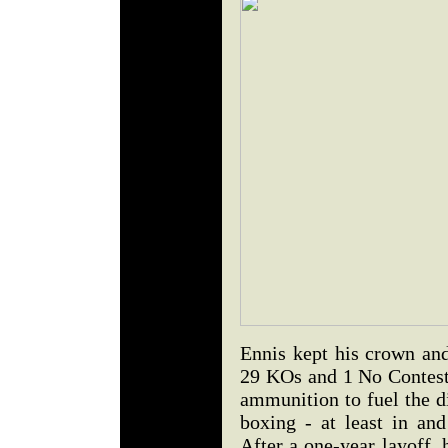
Ennis kept his crown and
29 KOs and 1 No Contest
ammunition to fuel the di
boxing - at least in and
After a one-year layoff, 