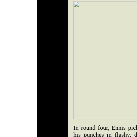
In round four, Ennis pi
his punches in flashy, 