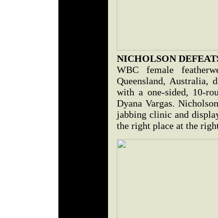
NICHOLSON DEFEAT
WBC female featherwe
Queensland, Australia, d
with a one-sided, 10-ro
Dyana Vargas. Nicholson 
jabbing clinic and displa
the right place at the righ