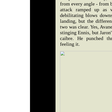
from every angle - from b
attack ramped up as we
debilitating blows downs
landing, but the differ
two was clear. Yes, Avan
stinging Ennis, but Jaron
caibre. He punched t
feeling it.