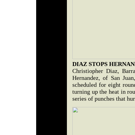
DIAZ STOPS HERNA
Christiopher Diaz, Barr
Hernandez, of San Juan,
scheduled for eight roun
turning up the heat in ro
series of punches that hu