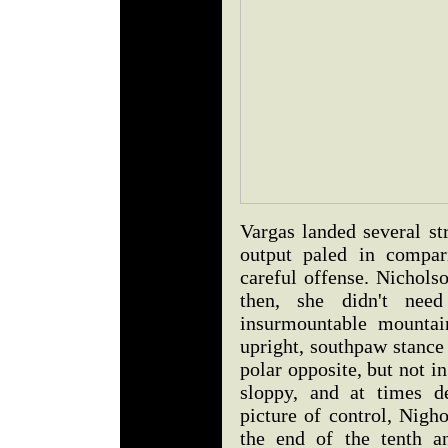
Vargas landed several st
output paled in compar
careful offense. Nichols
then, she didn't nee
insurmountable mountai
upright, southpaw stance 
polar opposite, but not 
sloppy, and at times d
picture of control, Nigh
the end of the tenth a