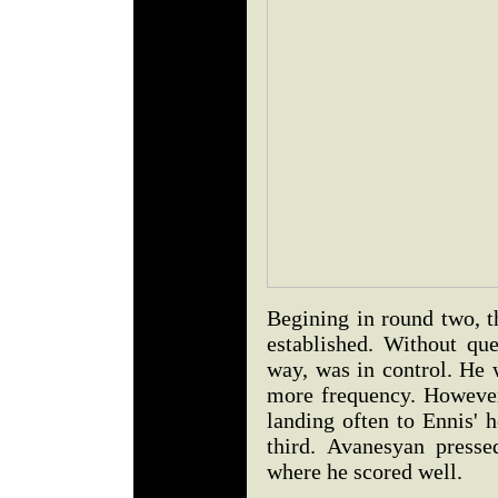
Begining in round two, t
established. Without que
way, was in control. He 
more frequency. However
landing often to Ennis' 
third. Avanesyan presse
where he scored well.