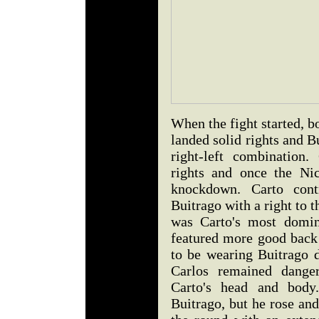
When the fight started, bo
landed solid rights and B
right-left combination
rights and once the Ni
knockdown. Carto contr
Buitrago with a right to 
was Carto's most domin
featured more good back 
to be wearing Buitrago d
Carlos remained danger
Carto's head and body
Buitrago, but he rose an