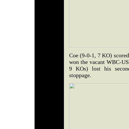
Coe (9-0-1, 7 KO) scored
won the vacant WBC-USA 1
9 KOs) lost his second
stoppage.