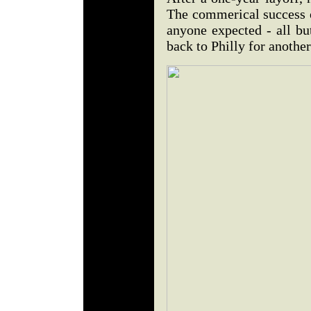
The commerical success o
anyone expected - all bu
back to Philly for another 