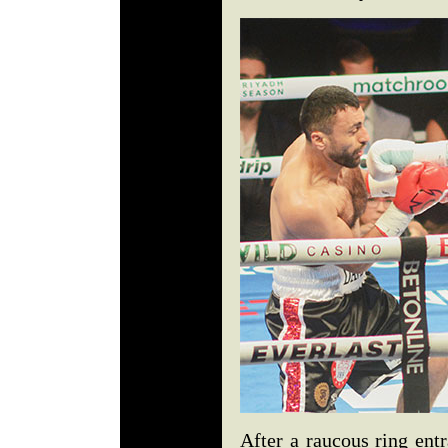
After a raucous ring ent