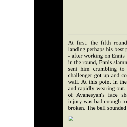
At first, the fifth rou
landing perhaps his best p
- after working on Ennis 
in the round, Ennis slam
sent him crumbling to 
challenger got up and co
wall. At this point in th
and rapidly wearing out.
of Avanesyan's face sh
injury was bad enough to
broken. The bell sounded 