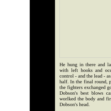
He hung in there and la
with left hooks and occ
control - and the lead - 
half. In the final round, 
the fighters exchanged g
Dobson's best blows ca
worlked the body and fir
Dobson's head.