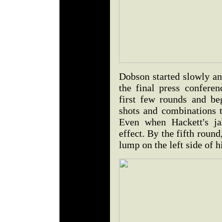
Dobson started slowly an
the final press confere
first few rounds and b
shots and combinations t
Even when Hackett's ja
effect. By the fifth rou
lump on the left side of h