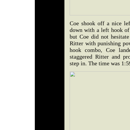
Coe shook off a nice le
down with a left hook of 
but Coe did not hesitate
Ritter with punishing po
hook combo, Coe lande
staggered Ritter and p
step in. The time was 1:5