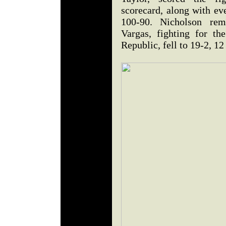
scorecard, along with ev
100-90. Nicholson rem
Vargas, fighting for th
Republic, fell to 19-2, 1