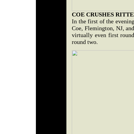
COE CRUSHES RITT
In the first of the eveni
Coe, Flemington, NJ, and
virtually even first rou
round two.