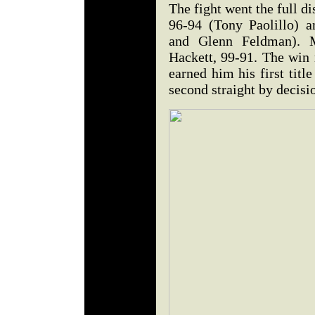
The fight went the full d
96-94 (Tony Paolillo) 
and Glenn Feldman). M
Hackett, 99-91. The win
earned him his first titl
second straight by decis