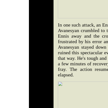
In one such attack, an E
Avanesyan crumbled to th
Ennis away and the cro
frustrated by his error 
Avanesyan stayed down 
ruined this spectacular e
that way. He's tough and
a few minutes of recover
fray. The action resum
elapsed.