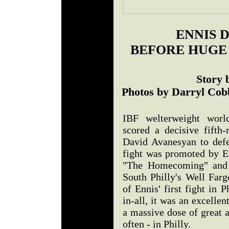
ENNIS 
BEFORE HUG
Story 
Photos by Darryl Cob
IBF welterweight worl
scored a decisive fift
David Avanesyan to defen
fight was promoted by 
"The Homecoming" and 
South Philly's Well Farg
of Ennis' first fight in P
in-all, it was an excellen
a massive dose of great 
often - in Philly.