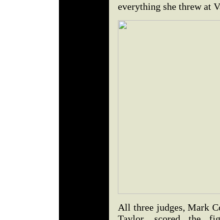
everything she threw at V
All three judges, Mark C
Taylor, scored the f