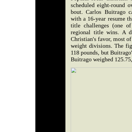
scheduled eight-round ov
bout. Carlos Buitrago 
with a 16-year resume th
title challenges (one 
regional title wins. A 
Christian's favor, most of
weight divisions. The fi
118 pounds, but Buitrago
Buitrago weighed 125.75,