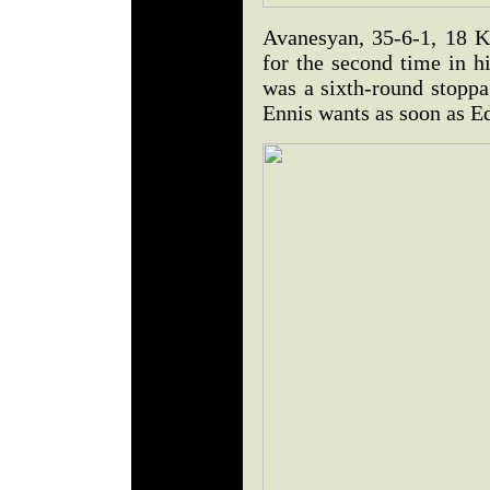
Avanesyan, 35-6-1, 18 K
for the second time in hi
was a sixth-round stopp
Ennis wants as soon as Ed