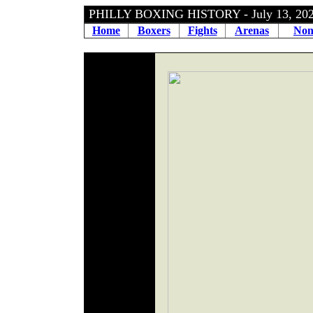
PHILLY BOXING HISTORY - July 13, 2
Home
Boxers
Fights
Arenas
Non