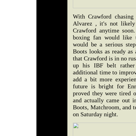
With Crawford chasing 
Alvarez , it's not likel
Crawford anytime soon. 
boxing fan would like
would be a serious step
Boots looks as ready as 
that Crawford is in no ru
up his IBF belt rather
additional time to impro
add a bit more experien
future is bright for En
proved they were tired 
and actually came out in
Boots, Matchroom, and to P
on Saturday night.