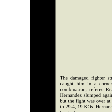
The damaged fighter st
caught him in a corner
combination, referee Ri
Hernandez slumped again
but the fight was over a
to 29-4, 19 KOs. Hernand