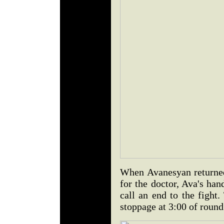
When Avanesyan returned 
for the doctor, Ava's han
call an end to the fight
stoppage at 3:00 of round