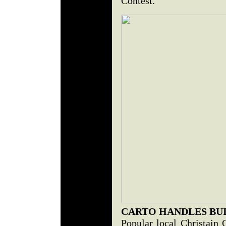
Contest.
CARTO HANDLES BU
Popular local Christain 