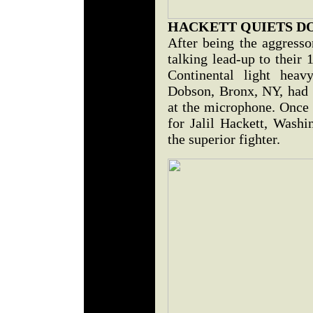
HACKETT QUIETS D
After being the aggresso
talking lead-up to their
Continental light heavy
Dobson, Bronx, NY, had l
at the microphone. Once t
for Jalil Hackett, Washi
the superior fighter.