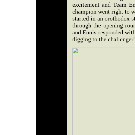
excitement and Team Enn
champion went right to wo
started in an orothodox s
through the opening rou
and Ennis responded with
digging to the challenger'