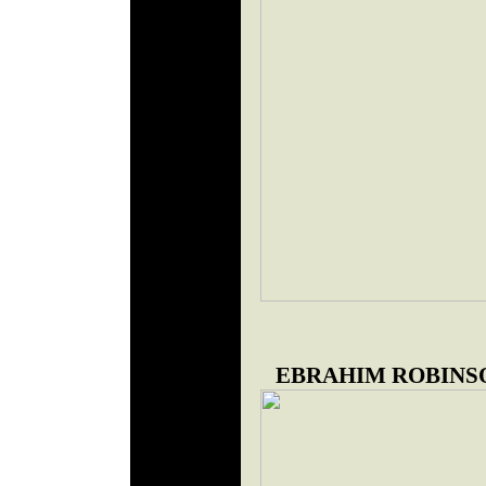
EBRAHIM ROBINS