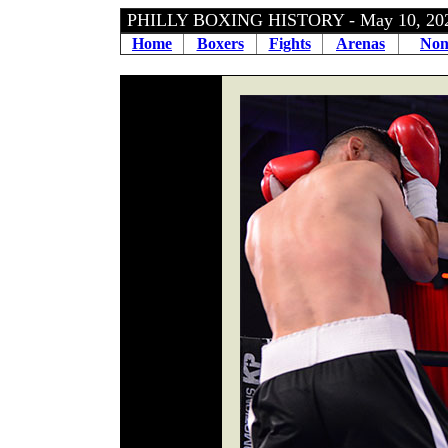
PHILLY BOXING HISTORY - May 10, 2
Home
Boxers
Fights
Arenas
Non