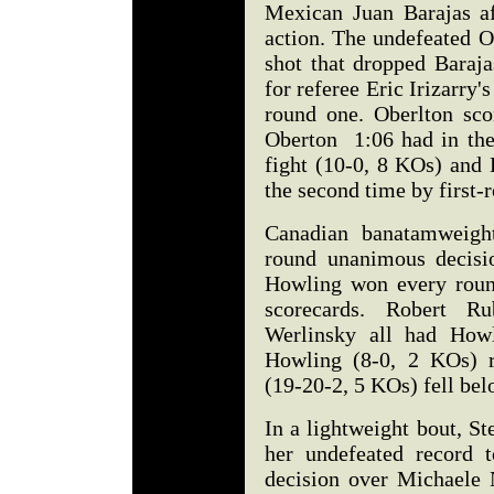
Mexican Juan Barajas af
action. The undefeated O
shot that dropped Baraj
for referee Eric Irizarry'
round one. Oberlton sco
Oberton 1:06 had in the
fight (10-0, 8 KOs) and 
the second time by first-
Canadian banatamweigh
round unanimous decisi
Howling won every round 
scorecards. Robert R
Werlinsky all had Howl
Howling (8-0, 2 KOs) r
(19-20-2, 5 KOs) fell be
In a lightweight bout, S
her undefeated record 
decision over Michaele 