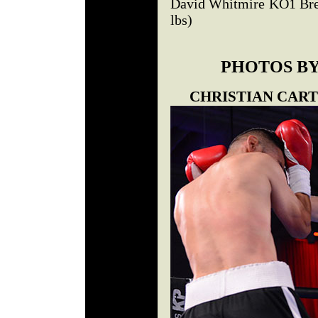
David Whitmire KO1 Brey
lbs)
PHOTOS BY
CHRISTIAN CART