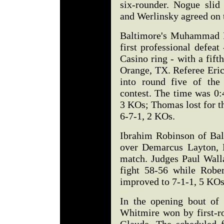
six-rounder. Nogue slid
and Werlinsky agreed on t
Baltimore's Muhammad R
first professional defea
Casino ring - with a fi
Orange, TX. Referee Eric
into round five of the
contest. The time was 0:
3 KOs; Thomas lost for t
6-7-1, 2 KOs.
Ibrahim Robinson of Ba
over Demarcus Layton, L
match. Judges Paul Wall
fight 58-56 while Robe
improved to 7-1-1, 5 KOs.
In the opening bout of
Whitmire won by first-