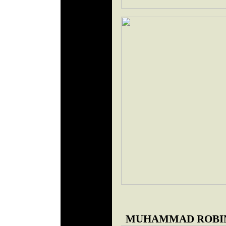
MUHAMMAD ROBIN