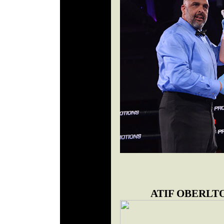
ATIF OBERLT