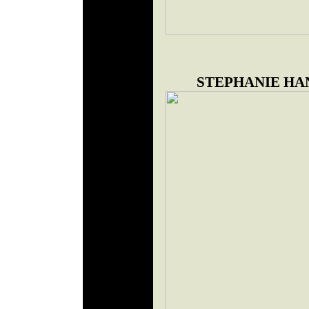
STEPHANIE HA