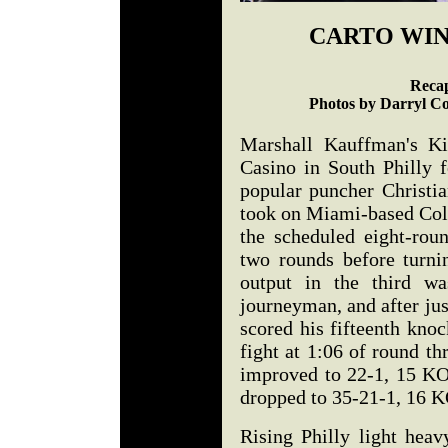
CARTO WIN
Recap
Photos by Darryl Co
Marshall Kauffman's Ki
Casino in South Philly f
popular puncher Christia
took on Miami-based Col
the scheduled eight-rou
two rounds before turni
output in the third w
journeyman, and after jus
scored his fifteenth kno
fight at 1:06 of round th
improved to 22-1, 15 KO
dropped to 35-21-1, 16 K
Rising Philly light heav