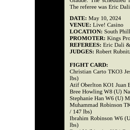
Glaude. The scheduled f
The referee was Eric Dali
DATE:
May 10, 2024
VENUE:
Live! Casino
LOCATION:
South Phil
PROMOTER:
Kings Pro
REFEREES:
Eric Dali &
JUDGES:
Robert Rubnit
FIGHT CARD:
Christian Carto TKO3 Jes
lbs)
Atif Oberlton KO1 Juan Ba
Bree Howling W8 (U) Nan
Stephanie Han W6 (U) Mi
Muhammad Robinson TKO
/ 147 lbs)
Ibrahim Robinson W6 (U
lbs)