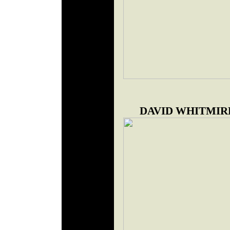
DAVID WHITMIR