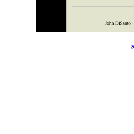
John DiSanto -
2