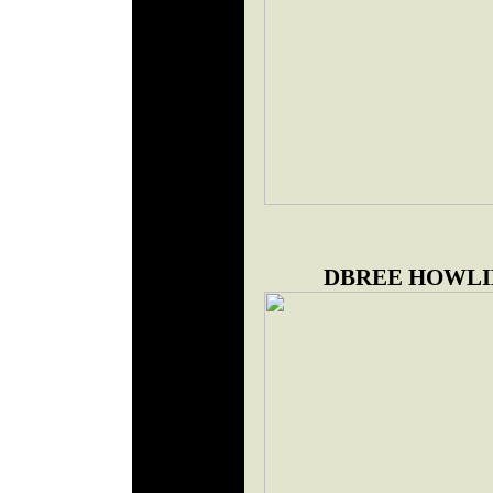
DBREE HOWLI