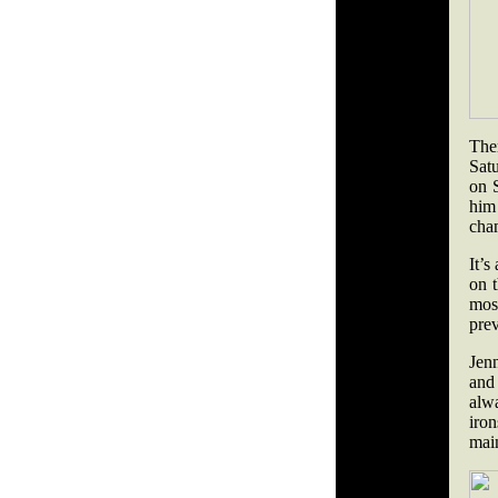
The
Satu
on S
him
cha
It’s
on t
most
pre
Jen
and
alw
iron
main