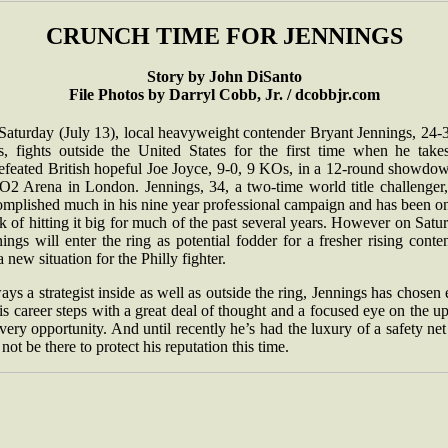
CRUNCH TIME FOR JENNINGS
Story by John DiSanto
File Photos by Darryl Cobb, Jr. / dcobbjr.com
Saturday (July 13), local heavyweight contender Bryant Jennings, 24-3
, fights outside the United States for the first time when he take
efeated British hopeful Joe Joyce, 9-0, 9 KOs, in a 12-round showdow
 O2 Arena in London. Jennings, 34, a two-time world title challenger,
omplished much in his nine year professional campaign and has been on
k of hitting it big for much of the past several years. However on Satu
ings will enter the ring as potential fodder for a fresher rising conte
 a new situation for the Philly fighter.
ys a strategist inside as well as outside the ring, Jennings has chosen
is career steps with a great deal of thought and a focused eye on the u
very opportunity. And until recently he’s had the luxury of a safety net
 not be there to protect his reputation this time.