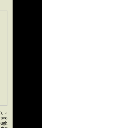
), a
 two
ough