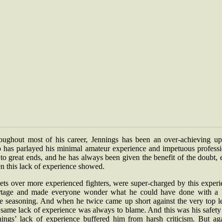
oughout most of his career, Jennings has been an over-achieving ups
 has parlayed his minimal amateur experience and impetuous professi
 to great ends, and he has always been given the benefit of the doubt,
n this lack of experience showed.
ets over more experienced fighters, were super-charged by this experi
rtage and made everyone wonder what he could have done with a li
e seasoning. And when he twice came up short against the very top le
 same lack of experience was always to blame. And this was his safety
nings’ lack of experience buffered him from harsh criticism. But aga