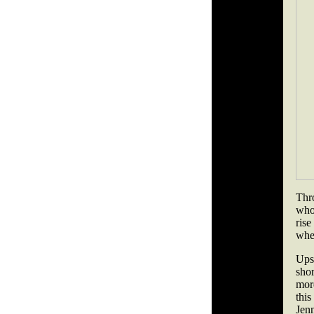
Thr
who
rise
whe
Ups
sho
mor
this
Jen