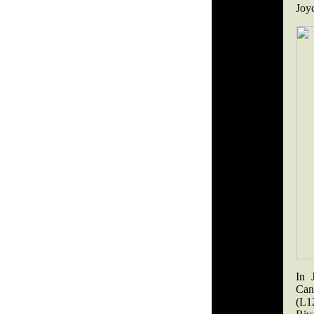
Joyc
In 
Can
(L1