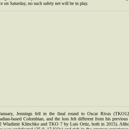
e on Saturday, no such safety net will be in play.
January, Jennings fell in the final round to Oscar Rivas (TKO12
adian-based Colombian, and the loss felt different from his previous
2 Wladimir Klitschko and TKO 7 by Luis Ortiz, both in 2015). Alth