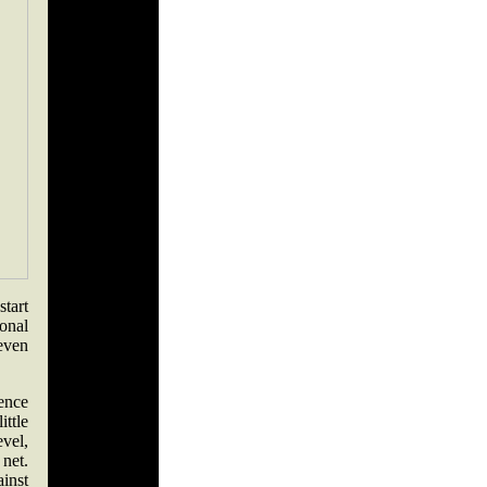
tart
onal
 even
ence
ttle
vel,
 net.
inst