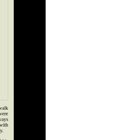
walk
were
lways
 with
y.