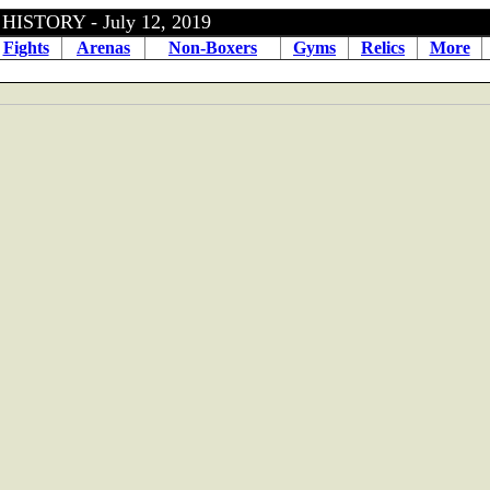
ISTORY - July 12, 2019
Fights
Arenas
Non-Boxers
Gyms
Relics
More