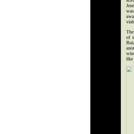
Riv
Jenn
was 
awa
viab
The
of 
Rui
ano
winn
like