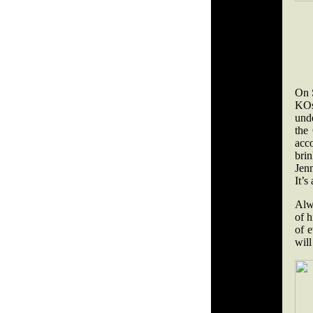
On 
KOs
und
the
acc
brin
Jenn
It’s
Alwa
of h
of e
will