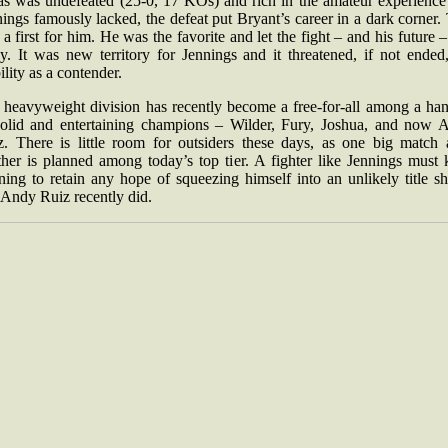
as was undefeated (25-0, 17 KOs) and rich in the amateur experience 
ings famously lacked, the defeat put Bryant’s career in a dark corner.
a first for him. He was the favorite and let the fight – and his future –
y. It was new territory for Jennings and it threatened, if not ended,
ility as a contender.
 heavyweight division has recently become a free-for-all among a han
solid and entertaining champions – Wilder, Fury, Joshua, and now 
z. There is little room for outsiders these days, as one big match a
ther is planned among today’s top tier. A fighter like Jennings must 
ing to retain any hope of squeezing himself into an unlikely title s
 Andy Ruiz recently did.