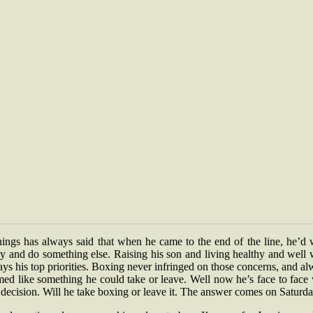
nings has always said that when he came to the end of the line, he’d 
y and do something else. Raising his son and living healthy and well 
ys his top priorities. Boxing never infringed on those concerns, and a
ed like something he could take or leave. Well now he’s face to face
 decision. Will he take boxing or leave it. The answer comes on Saturda