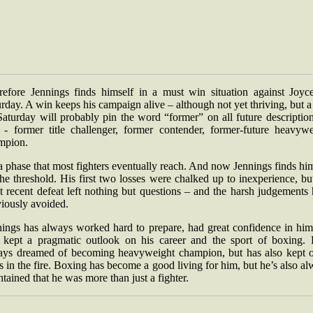
refore Jennings finds himself in a must win situation against Joyc
rday. A win keeps his campaign alive – although not yet thriving, but a
aturday will probably pin the word “former” on all future descriptio
 - former title challenger, former contender, former-future heavywe
mpion.
 a phase that most fighters eventually reach. And now Jennings finds hi
he threshold. His first two losses were chalked up to inexperience, bu
 recent defeat left nothing but questions – and the harsh judgements
viously avoided.
nings has always worked hard to prepare, had great confidence in hims
 kept a pragmatic outlook on his career and the sport of boxing. 
ays dreamed of becoming heavyweight champion, but has also kept o
s in the fire. Boxing has become a good living for him, but he’s also a
tained that he was more than just a fighter.