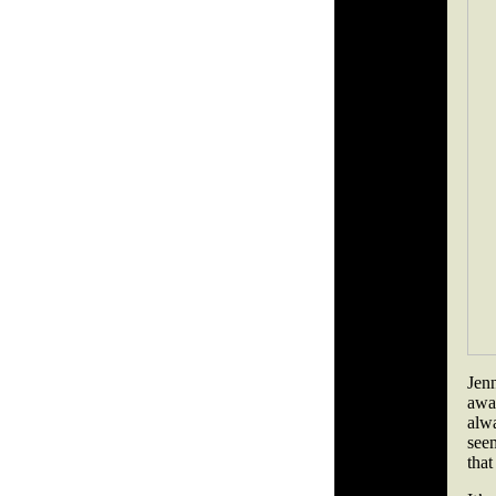
Jen
awa
alwa
seem
that