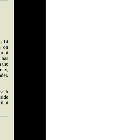
, 14
s on
n at
 has
 the
rday,
nder.
 each
pside
 that