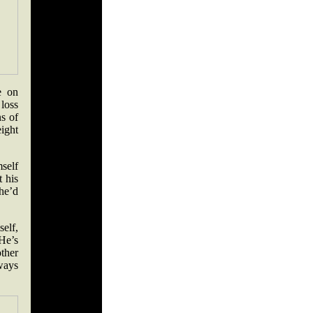
e on
 loss
ns of
ight
mself
t his
 he’d
elf,
He’s
ther
lways