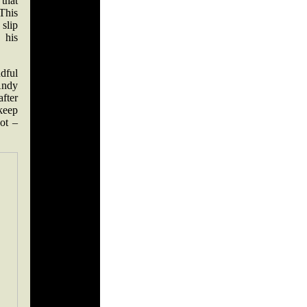
that
 This
 slip
 his
dful
Andy
fter
keep
hot –