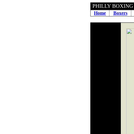
PHILLY BOXING H
Home
Boxers