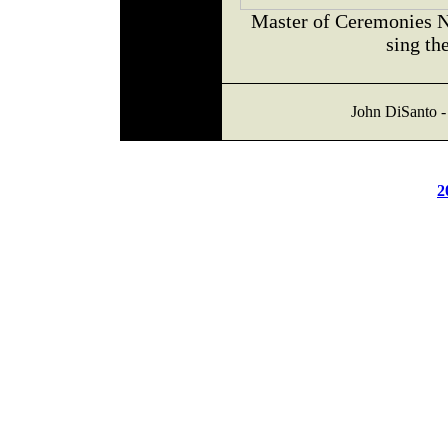
Master of Ceremonies 
sing th
John DiSanto -
2