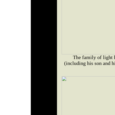
The family of light
(including his son and h