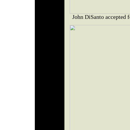
John DiSanto accepted f