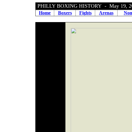
PHILLY BOXING HISTORY - May 19, 
Home
Boxers
Fights
Arenas
Non