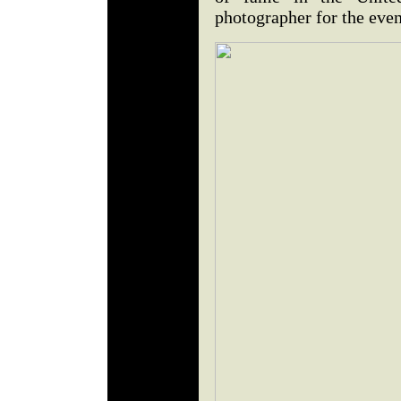
photographer for the eve