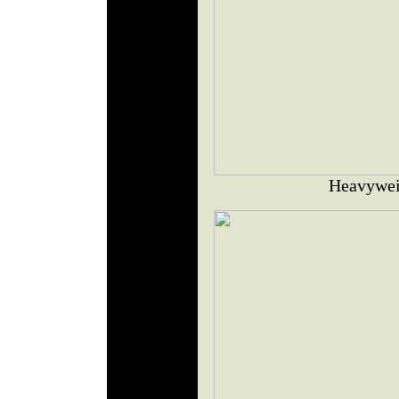
Heavywei