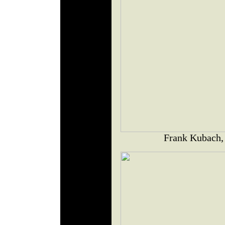
Frank Kubach,