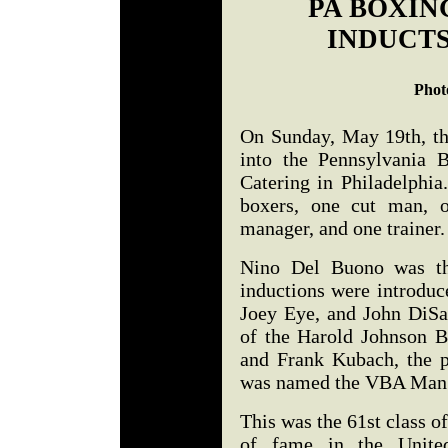
PA BOXIN
INDUCTS
Phot
On Sunday, May 19th, t
into the Pennsylvania 
Catering in Philadelphia
boxers, one cut man, o
manager, and one trainer
Nino Del Buono was th
inductions were introduc
Joey Eye, and John DiSa
of the Harold Johnson B
and Frank Kubach, the p
was named the VBA Man 
This was the 61st class of
of fame in the Unite