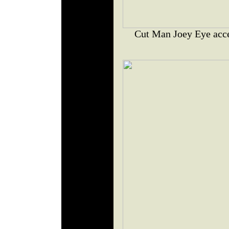
Cut Man Joey Eye acce