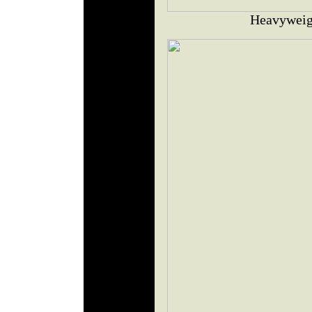
Heavyweig