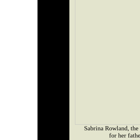
Sabrina Rowland, the 
for her fath