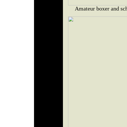
Amateur boxer and sch