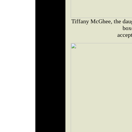
Tiffany McGhee, the daug
box
accept