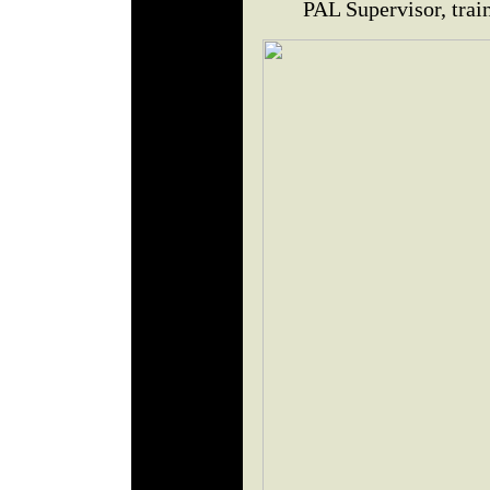
PAL Supervisor, trai