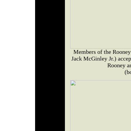
Members of the Rooney 
Jack McGinley Jr.) accep
Rooney a
(b