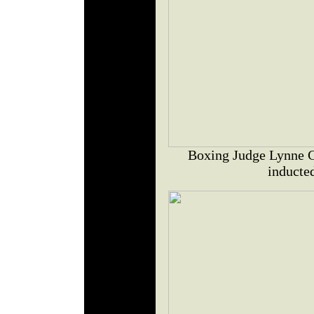
Boxing Judge Lynne 
inducte