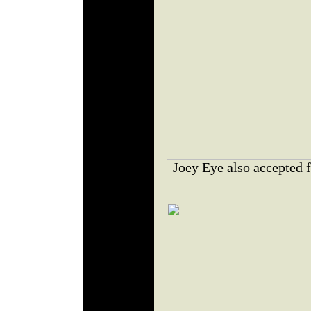
Joey Eye also accepted 