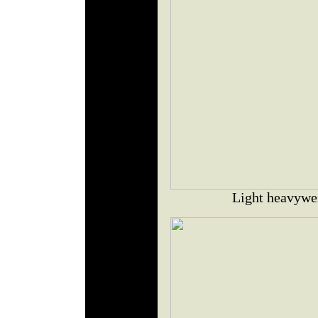
Light heavywe