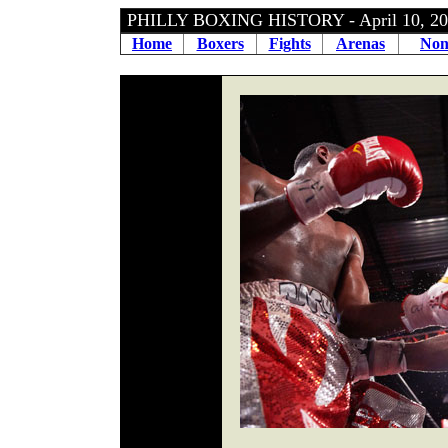
PHILLY BOXING HISTORY - April 10, 
Home
Boxers
Fights
Arenas
Non