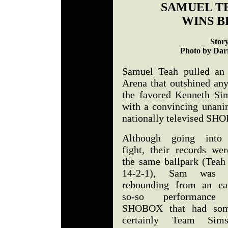
SAMUEL TE
WINS B
Stor
Photo by Darr
Samuel Teah pulled an 
Arena that outshined an
the favored Kenneth Sim
with a convincing unanim
nationally televised SHO
Although going into
fight, their records wer
the same ballpark (Teah
14-2-1), Sam was s
rebounding from an ear
so-so performance
SHOBOX that had so
certainly Team Sim