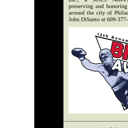
preserving and honoring
around the city of Phila
John DiSanto at 609-377