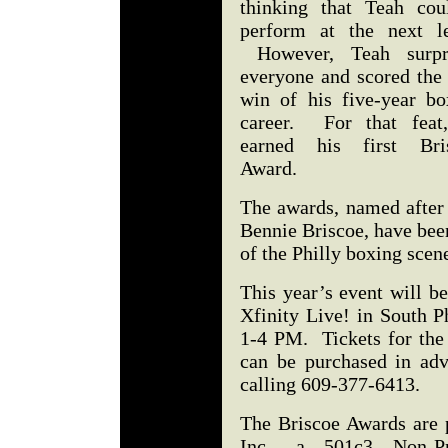
thinking that Teah coul
perform at the next le
However, Teah surpr
everyone and scored the 
win of his five-year bo
career. For that feat
earned his first Bri
Award.
The awards, named after
Bennie Briscoe, have bee
of the Philly boxing sce
This year’s event will b
Xfinity Live! in South P
1-4 PM. Tickets for the
can be purchased in ad
calling 609-377-6413.
The Briscoe Awards are 
Inc., a 501c3 Non-Pro