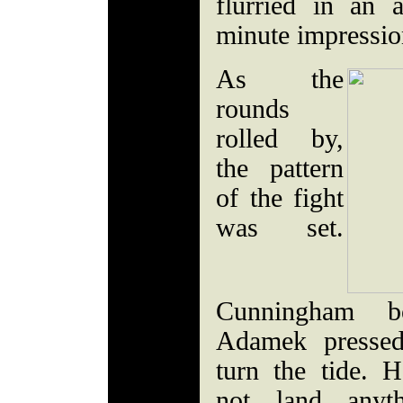
flurried in an 
minute impressi
As the
rounds
rolled by,
the pattern
of the fight
was set.
Cunningham b
Adamek pressed
turn the tide.
not land anyt