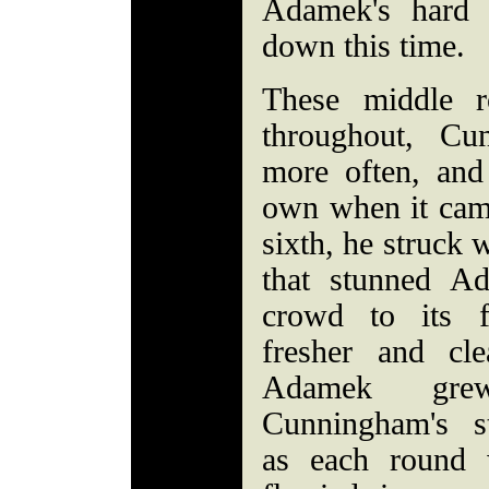
Adamek's hard
down this time.
These middle r
throughout, Cu
more often, and
own when it came
sixth, he struck w
that stunned A
crowd to its 
fresher and cle
Adamek grew
Cunningham's st
as each round