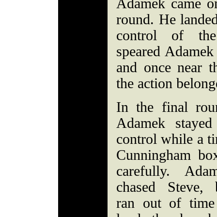
Adamek came on 
round. He landed
control of th
speared Adamek 
and once near t
the action belon
In the final rou
Adamek stayed
control while a ti
Cunningham bo
carefully. Ada
chased Steve, 
ran out of time