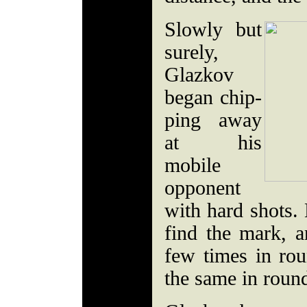
Slowly but
surely,
Glazkov
began chip-
ping away
at his
mobile
opponent
with hard shots. 
find the mark, 
few times in ro
the same in round