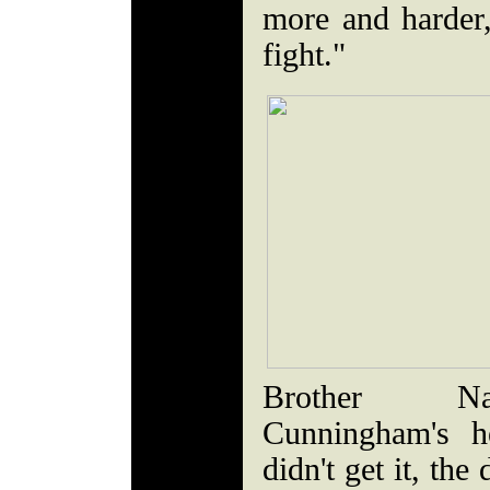
more and harder
fight."
Brother Na
Cunningham's h
didn't get it, the 