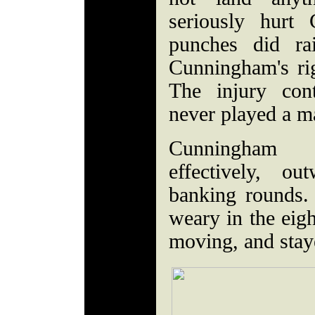
seriously hurt
punches did ra
Cunningham's ri
The injury con
never played a ma
Cunningham 
effectively, o
banking rounds.
weary in the eigh
moving, and staye