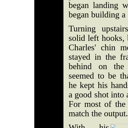
began landing w
began building a s
Turning upstai
solid left hooks,
Charles' chin m
stayed in the fra
behind on the 
seemed to be th
he kept his han
a good shot into 
For most of the
match the output.
With his