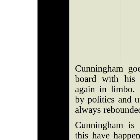
Cunningham goe
board with his 
again in limbo. 
by politics and u
always rebounde
Cunningham is c
this have happe