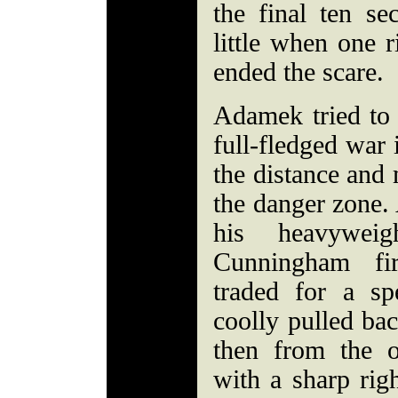
the final ten s
little when one r
ended the scare.
Adamek tried to
full-fledged war 
the distance an
the danger zone.
his heavywei
Cunningham fi
traded for a s
coolly pulled bac
then from the o
with a sharp rig