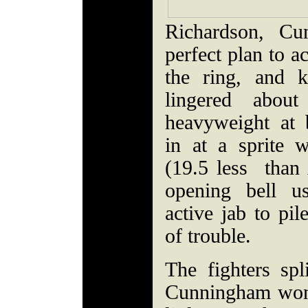
Richardson, Cu
perfect plan to a
the ring, and k
lingered abou
heavyweight at
in at a sprite 
(19.5 less than
opening bell 
active jab to pil
of trouble.
The fighters spl
Cunningham won