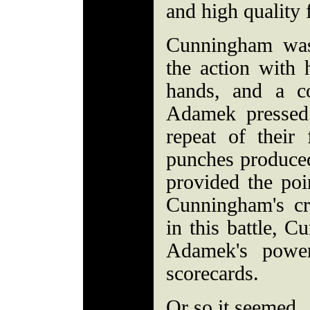
and high quality 
Cunningham was 
the action with h
hands, and a c
Adamek pressed
repeat of their
punches produce
provided the poi
Cunningham's cr
in this battle, 
Adamek's power
scorecards.
Or so it seemed.