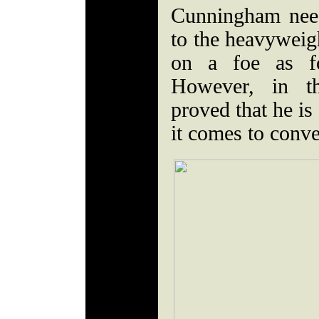
Cunningham nee
to the heavyweigh
on a foe as f
However, in th
proved that he is
it comes to conv