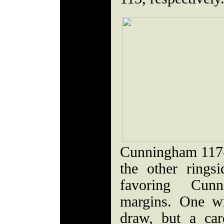
Cunningham 117-1
the other rings
favoring Cun
margins. One wr
draw, but a ca