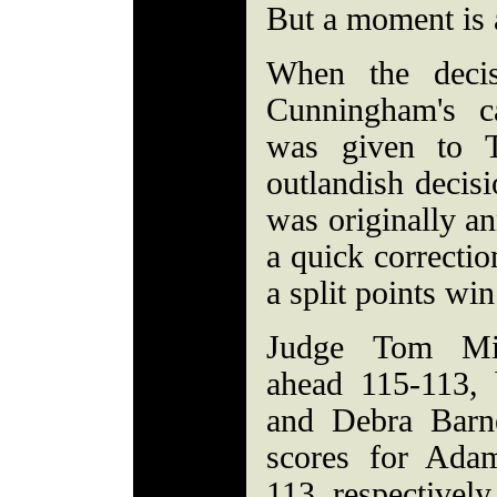
But a moment is al
When the deci
Cunningham's ca
was given to 
outlandish decisi
was originally an
a quick correct
a split points win
Judge Tom Mi
ahead 115-113,
and Debra Barne
scores for Ada
113, respectively