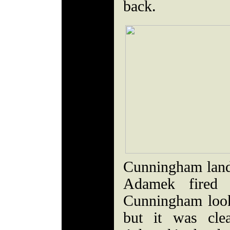
back.
Cunningham lande
Adamek fired 
Cunningham look
but it was cle