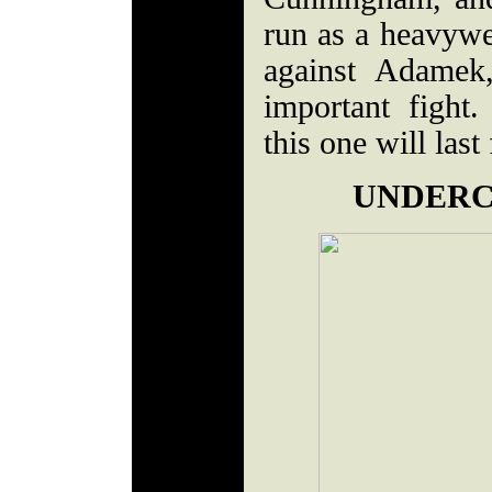
run as a heavywe
against Adamek
important fight
this one will last
UNDERC