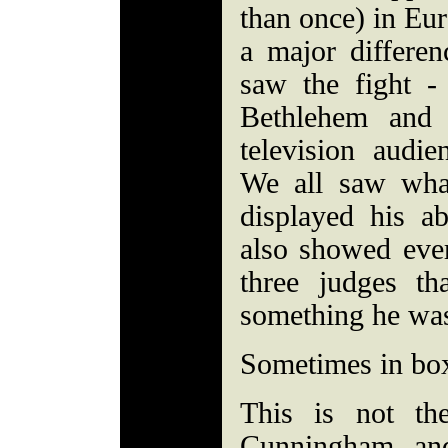
than once) in Eur
a major differen
saw the fight -
Bethlehem and 
television aud
We all saw wha
displayed his ab
also showed eve
three judges t
something he was
Sometimes in boxi
This is not th
Cunningham, and 