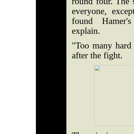
round four. The 
everyone, exce
found Hamer's
explain.
"Too many hard 
after the fight.