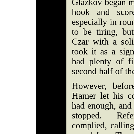
Glazkov began mix
hook and scor
especially in ro
to be tiring, bu
Czar with a sol
took it as a sig
had plenty of fi
second half of th
However, before
Hamer let his c
had enough, and a
stopped. Ref
complied, callin