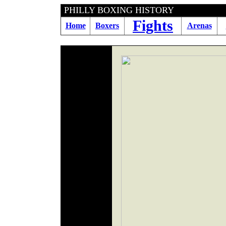
PHILLY BOXING HIS
Fights
Home
Boxers
Arenas