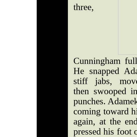
three,
Cunningham full
He snapped Ada
stiff jabs, mo
then swooped in
punches. Adamek 
coming toward h
again, at the e
pressed his foot 