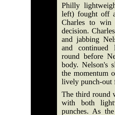
Philly lightwei
left) fought of
Charles to win
decision. Charles
and jabbing Nel
and continued 
round before N
body. Nelson's s
the momentum of
lively punch-out 
The third round w
with both light
punches. As the