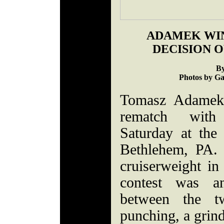
ADAMEK WI
DECISION 
By
Photos by Ga
Tomasz Adamek 
rematch with
Saturday at the
Bethlehem, PA. L
cruiserweight in
contest was an
between the tw
punching, a grind