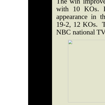
The win improve
with 10 KOs. I
appearance in 
19-2, 12 KOs. Th
NBC national TV