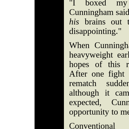
"I boxed my 
Cunningham said a
his
brains out to
disappointing."
When Cunningh
heavyweight earl
hopes of this 
After one fight
rematch sudden
although it cam
expected, Cun
opportunity to m
Conventional