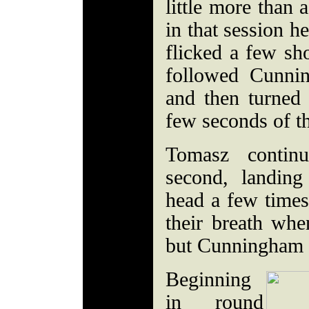
little more than 
in that session h
flicked a few sh
followed Cunni
and then turned 
few seconds of t
Tomasz contin
second, landin
head a few time
their breath whe
but Cunningham d
Beginning
in round