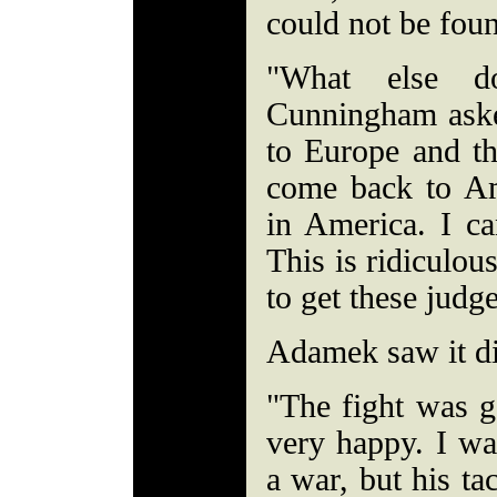
could not be fou
"What else d
Cunningham aske
to Europe and th
come back to Am
in America. I can
This is ridiculou
to get these judg
Adamek saw it di
"The fight was g
very happy. I wa
a war, but his ta