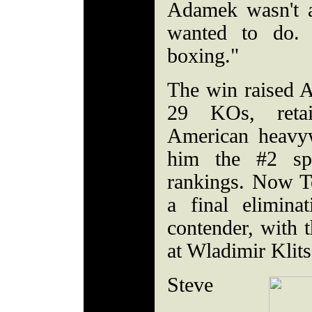
Adamek wasn't 
wanted to do. 
boxing."
The win raised A
29 KOs, reta
American heavyw
him the #2 sp
rankings. Now To
a final elimina
contender, with t
at Wladimir Klit
Steve