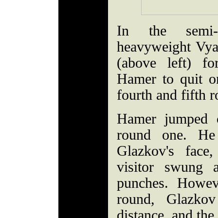
In the semi-
heavyweight Vya
(above left) f
Hamer to quit o
fourth and fifth 
Hamer jumped o
round one. He 
Glazkov's face
visitor swung 
punches. Howev
round, Glazkov
distance, and the