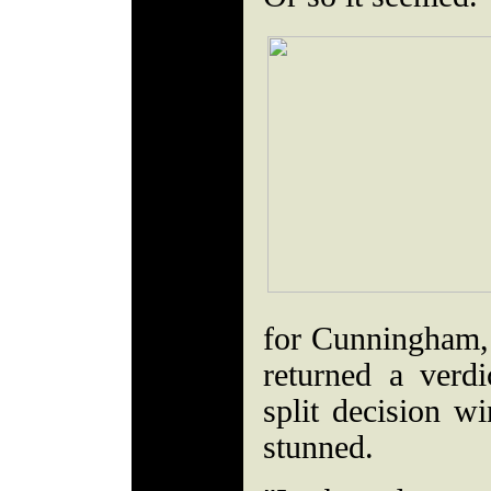
for Cunningham, t
returned a verd
split decision w
stunned.