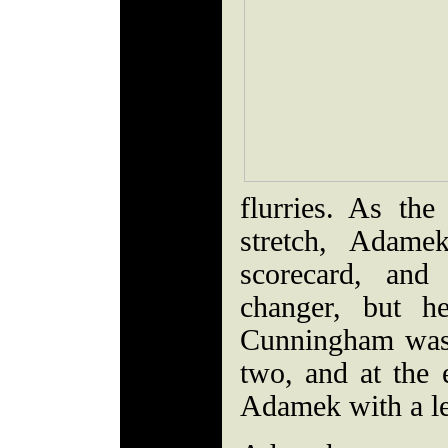
flurries. As th
stretch, Adam
scorecard, an
changer, but h
Cunningham was 
two, and at the 
Adamek with a le