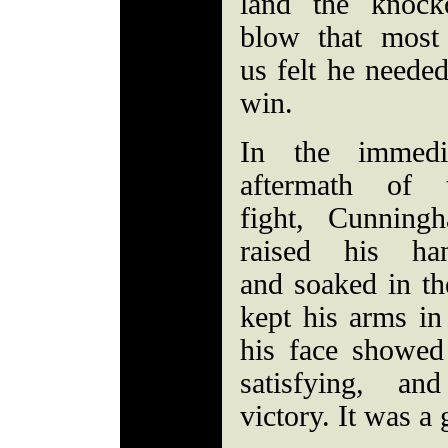
land the knock
blow that most
us felt he needed
win.
In the immedi
aftermath of 
fight, Cunning
raised his ha
and soaked in th
kept his arms in
his face showed
satisfying, an
victory. It was 