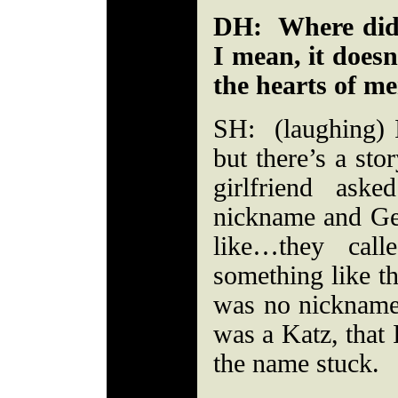
DH: Where did 
I mean, it doesn’
the hearts of me
SH: (laughing)
but there’s a sto
girlfriend as
nickname and Ge
like…they call
something like th
was no nickname
was a Katz, that 
the name stuck.