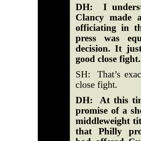
DH: I underst
Clancy made a
officiating in t
press was equ
decision. It ju
good close fight.
SH: That’s exac
close fight.
DH: At this ti
promise of a sh
middleweight tit
that Philly p