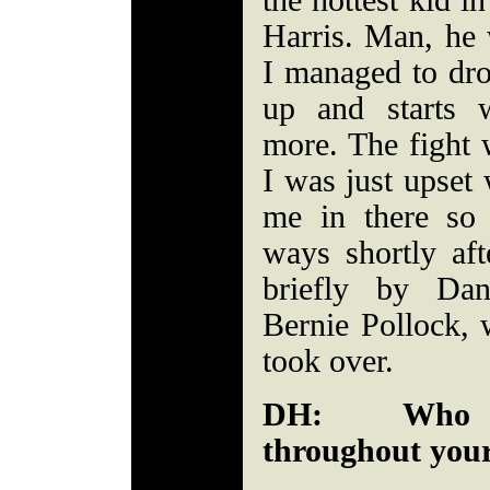
the hottest kid i
Harris. Man, he 
I managed to dro
up and starts
more. The fight 
I was just upset 
me in there so
ways shortly af
briefly by Da
Bernie Pollock,
took over.
DH: Who w
throughout your