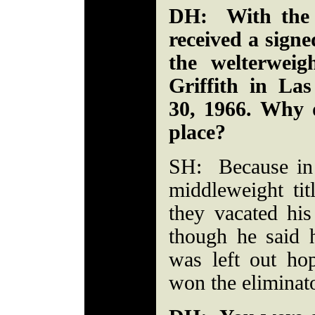
DH: With the 
received a signe
the welterweig
Griffith in La
30, 1966. Why d
place?
SH: Because in 
middleweight ti
they vacated his
though he said 
was left out ho
won the eliminat