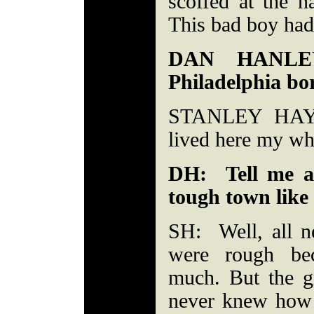
scoffed at the n
This bad boy had
DAN HANLEY
Philadelphia bo
STANLEY HAYW
lived here my who
DH: Tell me a
tough town like 
SH: Well, all n
were rough be
much. But the g
never knew how l