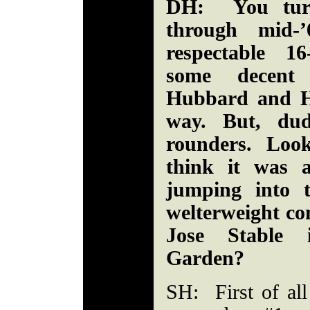
DH: You turn
through mid-
respectable 16
some decent 
Hubbard and H
way. But, dud
rounders. Loo
think it was a
jumping into 
welterweight co
Jose Stable 
Garden?
SH: First of all