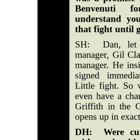
Benvenuti f
understand you
that fight until 
SH: Dan, let m
manager, Gil Cl
manager. He insi
signed immedia
Little fight. So
even have a chan
Griffith in the
opens up in exact
DH: Were cut