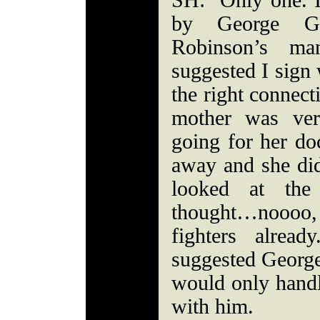
SH: Only one. I
by George Ga
Robinson’s ma
suggested I sign
the right connec
mother was ver
going for her do
away and she did
looked at the
thought…noooo
fighters alrea
suggested Georg
would only handl
with him.