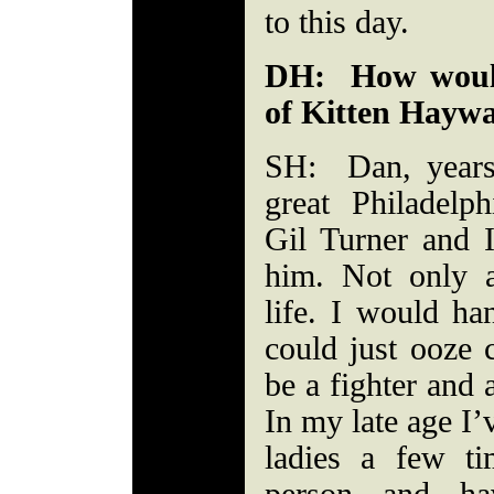
to this day.
DH: How would
of Kitten Hayw
SH: Dan, years
great Philadelp
Gil Turner and 
him. Not only 
life. I would h
could just ooze 
be a fighter and 
In my late age I’
ladies a few t