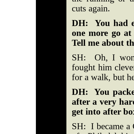
cuts again.
DH: You had en
one more go at 
Tell me about th
SH: Oh, I won 
fought him cleve
for a walk, but h
DH: You packed
after a very ha
get into after b
SH: I became a C