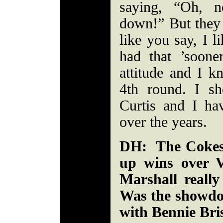
saying, “Oh, 
down!” But they
like you say, I l
had that ’sooner
attitude and I k
4th round. I sh
Curtis and I ha
over the years.
DH: The Cokes 
up wins over 
Marshall reall
Was the showdo
with Bennie Bris