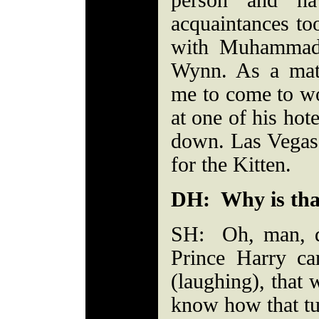
person and h
acquaintances to
with Muhammad 
Wynn. As a matt
me to come to wo
at one of his hot
down. Las Vegas 
for the Kitten.
DH: Why is tha
SH: Oh, man, 
Prince Harry c
(laughing), that
know how that tu