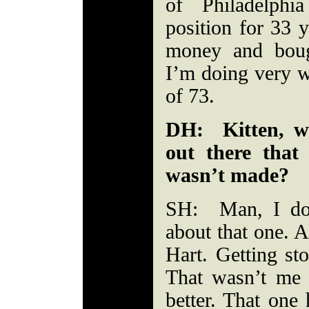
of Philadelphi
position for 33 y
money and boug
I’m doing very we
of 73.
DH: Kitten, wh
out there tha
wasn’t made?
SH: Man, I don
about that one. 
Hart. Getting st
That wasn’t me
better. That one