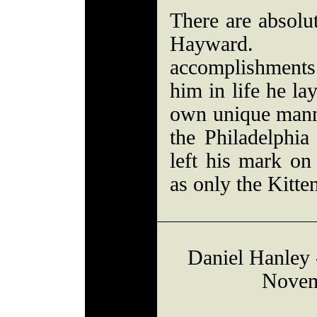
There are absolut
Hayward. 
accomplishment
him in life he lay
own unique manne
the Philadelphia
left his mark on 
as only the Kitte
Daniel Hanley -
Novem