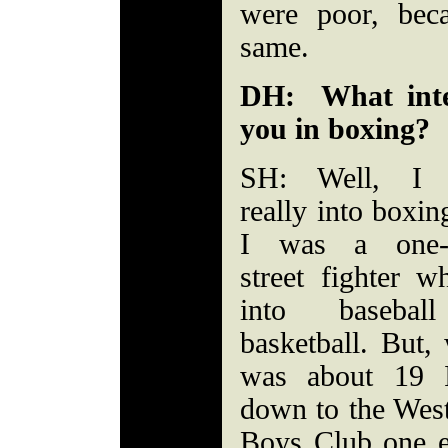
were poor, bec
same.
DH: What inte
you in boxing?
SH: Well, I 
really into boxing
I was a one-
street fighter 
into basebal
basketball. But,
was about 19 
down to the West
Boys Club one 