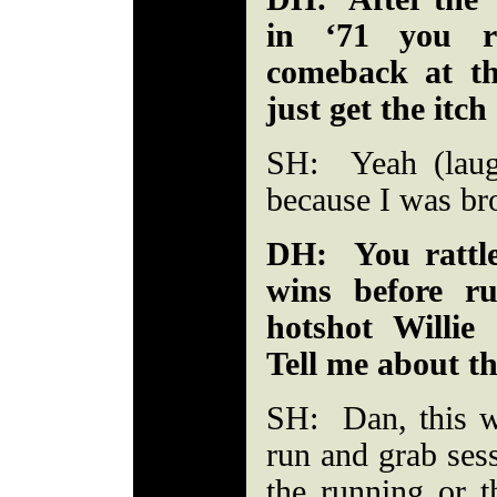
in ‘71 you r
comeback at th
just get the itch
SH: Yeah (laug
because I was br
DH: You rattle
wins before r
hotshot Willi
Tell me about th
SH: Dan, this w
run and grab ses
the running or t