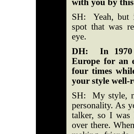
with you by this
SH: Yeah, but 
spot that was re
eye.
DH: In 1970 
Europe for an e
four times whi
your style well-
SH: My style, 
personality. As y
talker, so I was
over there. When