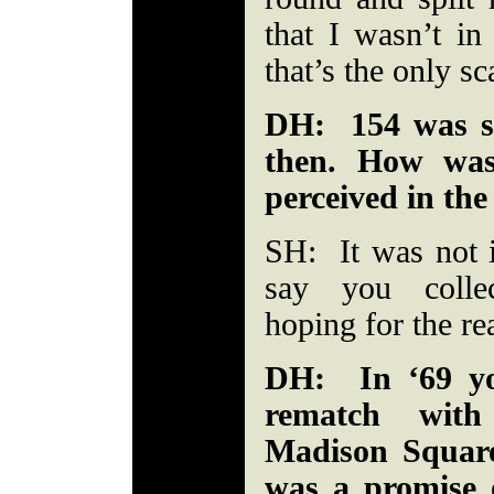
that I wasn’t in
that’s the only sc
DH: 154 was sti
then. How was
perceived in the
SH: It was not i
say you colle
hoping for the re
DH: In ‘69 yo
rematch with
Madison Square
was a promise o