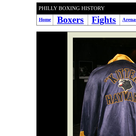
PHILLY BOXING HIS
Boxers
Fights
Home
Arena