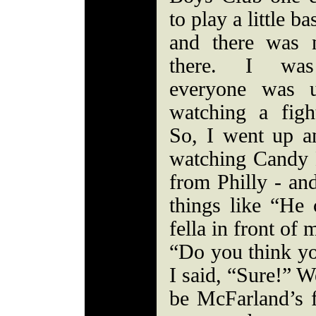
to play a little ba
and there was 
there. I was
everyone was u
watching a figh
So, I went up 
watching Candy 
from Philly - an
things like “He 
fella in front of
“Do you think yo
I said, “Sure!” We
be McFarland’s f