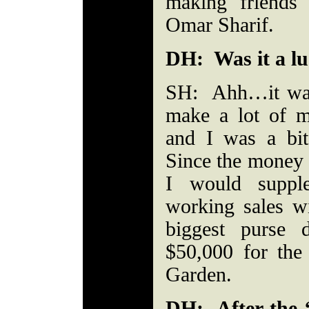
making friends
Omar Sharif.
DH: Was it a lu
SH: Ahh…it was a
make a lot of 
and I was a bit
Since the money 
I would supp
working sales w
biggest purse 
$50,000 for the 
Garden.
DH: After the 