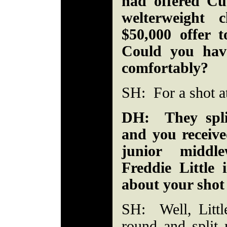
had offered Cu
welterweight
$50,000 offer 
Could you hav
comfortably?
SH: For a shot at
DH: They spli
and you receive
junior middle
Freddie Little
about your shot 
SH: Well, Littl
round and split 