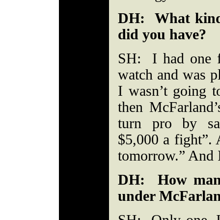
DH: What kind 
did you have?
SH: I had one fi
watch and was pl
I wasn’t going t
then McFarland
turn pro by s
$5,000 a fight”. 
tomorrow.” And I
DH: How many 
under McFarla