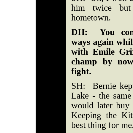
him twice bu
hometown.
DH: You cont
ways again while
with Emile Gri
champ by now.
fight.
SH: Bernie kep
Lake - the same
would later buy -
Keeping the Ki
best thing for me.