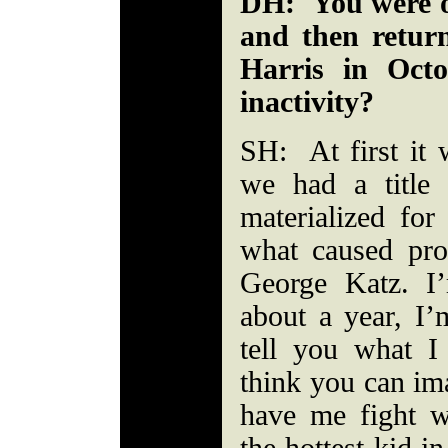
DH: You were ou
and then retur
Harris in Oct
inactivity?
SH: At first it
we had a title 
materialized for
what caused pr
George Katz. I
about a year, I’
tell you what I
think you can im
have me fight w