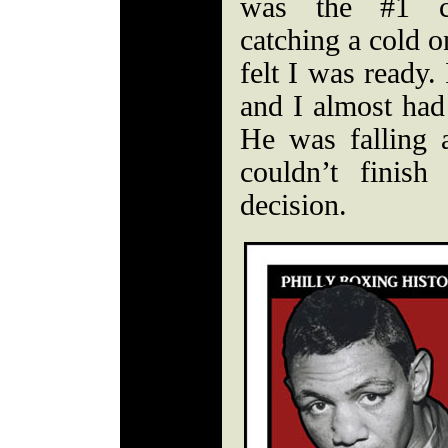
was the #1 co
catching a cold 
felt I was ready.
and I almost had
He was falling a
couldn’t finis
decision.