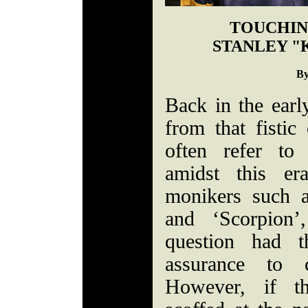
TOUCHIN
STANLEY "
By
Back in the earl
from that fisti
often refer to
amidst this era
monikers such a
and ‘Scorpion’,
question had t
assurance to c
However, if t