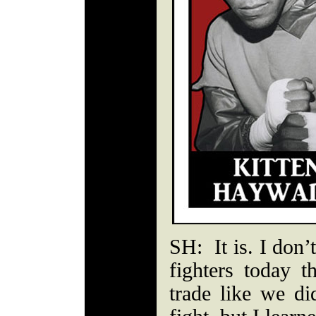
SH: It is. I don’
fighters today t
trade like we di