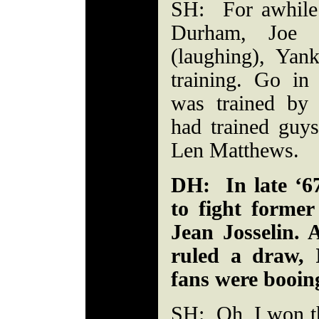
SH: For awhile
Durham, Joe Fr
(laughing), Ya
training. Go in
was trained by
had trained guys
Len Matthews.
DH: In late ‘67
to fight former
Jean Josselin. 
ruled a draw, 
fans were booing
SH: Oh, I won the