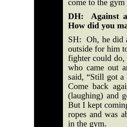
come to the gym t
DH: Against a
How did you ma
SH: Oh, he did a
outside for him t
fighter could do,
who came out a
said, “Still got a
Come back agai
(laughing) and g
But I kept coming
ropes and was a
in the gym.