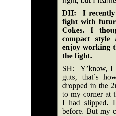
fight, but I learn
DH: I recently
fight with fut
Cokes. I tho
compact style 
enjoy working t
the fight.
SH: Y’know, I w
guts, that’s h
dropped in the 
to my corner at t
I had slipped.
before. But my c