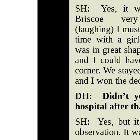
SH: Yes, it w
Briscoe very
(laughing) I mus
time with a girl
was in great sha
and I could have
corner. We stayed
and I won the dec
DH: Didn’t yo
hospital after th
SH: Yes, but it
observation. It wa