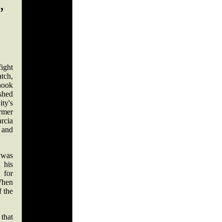
,
ight
atch,
hook
shed
ity's
ormer
rcia
e and
t was
 his
 for
When
 the
that