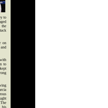
ey to
naged
 the
tack
r on
 and
 with
m to
kept
rong
ing
rcia
rous
ught
 The
 his