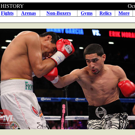
BOXING HISTORY October 20
Fights
Arenas
Non-Boxers
Gyms
Relics
More