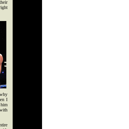
heir
right
s why
hen I
 him
with
ntire