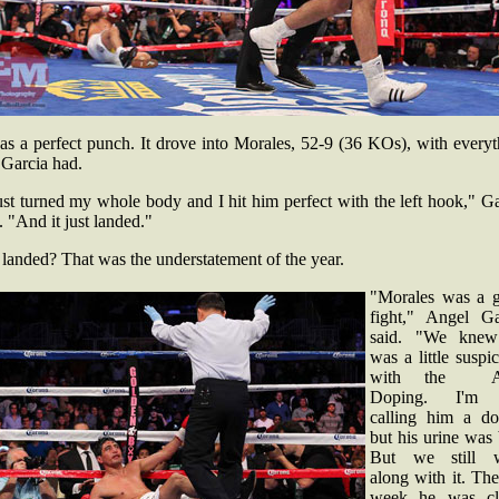
as a perfect punch. It drove into Morales, 52-9 (36 KOs), with every
 Garcia had.
ust turned my whole body and I hit him perfect with the left hook," G
. "And it just landed."
 landed? That was the understatement of the year.
"Morales was a 
fight," Angel Ga
said. "We kne
was a little suspi
with the An
Doping. I'm 
calling him a do
but his urine was
But we still 
along with it. The
week he was cl