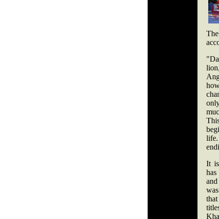
The
acc
"Da
lion
Ang
how
cha
onl
muc
Th
beg
lif
end
It i
has
and
was
tha
titl
Kha