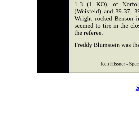
1-3 (1 KO), of Norfo
(Weisfeld) and 39-37, 3
Wright rocked Benson in
seemed to tire in the cl
the referee.
Freddy Blumstein was th
Ken Hissner - Speci
2