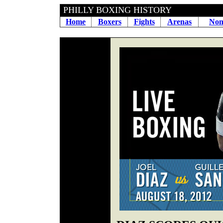
PHILLY BOXING HIS
Home
Boxers
Fights
Arenas
Non