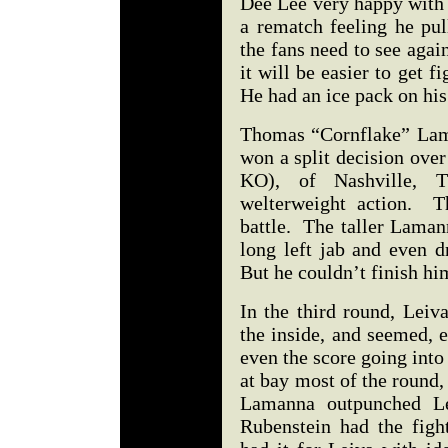
Dee Lee very happy with 
a rematch feeling he pul
the fans need to see aga
it will be easier to get 
He had an ice pack on hi
Thomas “Cornflake” Lama
won a split decision over
KO), of Nashville, 
welterweight action. T
battle. The taller Laman
long left jab and even 
But he couldn’t finish h
In the third round, Leiv
the inside, and seemed, 
even the score going into
at bay most of the round, 
Lamanna outpunched L
Rubenstein had the fig