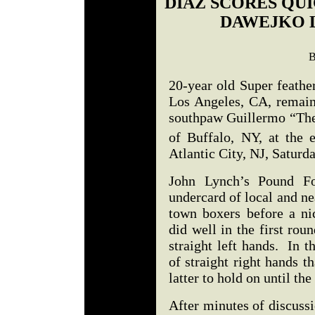
DIAZ SCORES QU
DAWEJKO L
B
20-year old Super feathe
Los Angeles, CA, remain
southpaw Guillermo “The
of Buffalo, NY, at the 
Atlantic City, NJ, Satur
John Lynch’s Pound Fo
undercard of local and ne
town boxers before a ni
did well in the first ro
straight left hands. In 
of straight right hands t
latter to hold on until t
After minutes of discussi