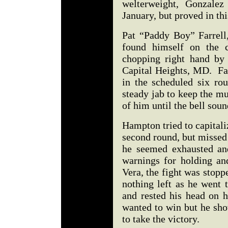
welterweight, Gonzalez
January, but proved in th
Pat “Paddy Boy” Farrell,
found himself on the c
chopping right hand by
Capital Heights, MD. Far
in the scheduled six ro
steady jab to keep the m
of him until the bell so
Hampton tried to capital
second round, but missed
he seemed exhausted and
warnings for holding an
Vera, the fight was stop
nothing left as he went 
and rested his head on h
wanted to win but he sho
to take the victory.