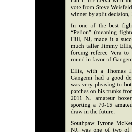
had it for Leiva with id
vote from Steve Weisfeld
winner by split decisio
In one of the best figh
“Pelion” (meaning figh
Hill, NJ, made it a suc
much taller Jimmy Ellis
forcing referee Vera to 
round in favor of Gang
Ellis, with a Thomas H
Gangemi had a good def
was very pleasing to bot
patches on his trunks fr
2011 NJ amateur boxer 
sporting a 70-15 amate
draw in the future.
Southpaw Tyrone McKenn
NJ, was one of two of 