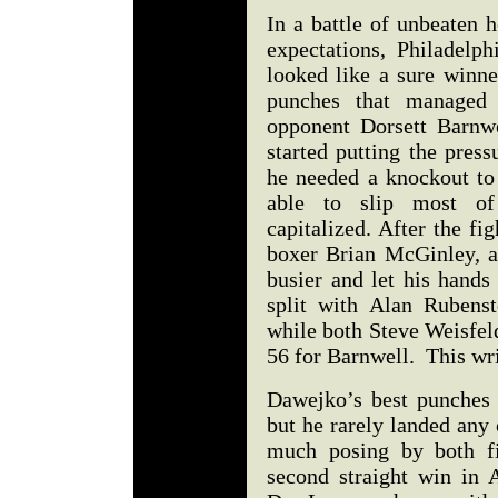
In a battle of unbeaten 
expectations, Philadelp
looked like a sure winne
punches that managed
opponent Dorsett Barnwe
started putting the press
he needed a knockout t
able to slip most of
capitalized. After the fi
boxer Brian McGinley, a
busier and let his hands
split with Alan Rubens
while both Steve Weisfel
56 for Barnwell. This wr
Dawejko’s best punches 
but he rarely landed an
much posing by both fi
second straight win in 