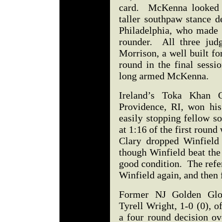
card. McKenna looked l
taller southpaw stance d
Philadelphia, who made h
rounder. All three jud
Morrison, a well built f
round in the final sessi
long armed McKenna.
Ireland’s Toka Khan 
Providence, RI, won hi
easily stopping fellow s
at 1:16 of the first roun
Clary dropped Winfield
though Winfield beat the
good condition. The refere
Winfield again, and then 
Former NJ Golden Glo
Tyrell Wright, 1-0 (0), o
a four round decision o