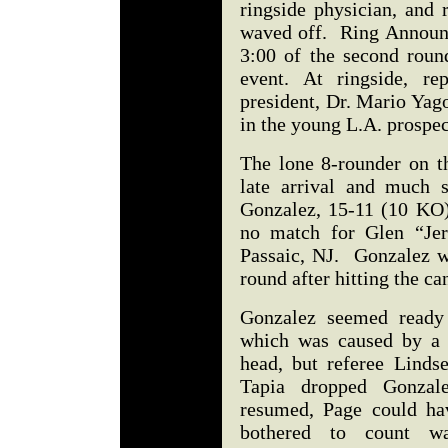
ringside physician, and 
waved off. Ring Announc
3:00 of the second roun
event. At ringside, r
president, Dr. Mario Yag
in the young L.A. prospe
The lone 8-rounder on t
late arrival and much 
Gonzalez, 15-11 (10 KO
no match for Glen “Jer
Passaic, NJ. Gonzalez wa
round after hitting the c
Gonzalez seemed ready 
which was caused by a 
head, but referee Linds
Tapia dropped Gonzale
resumed, Page could h
bothered to count w