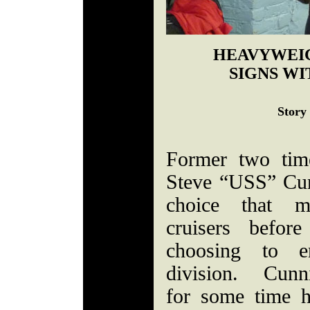
HEAVYWEI
SIGNS WI
Story
Former two tim
Steve “USS” Cu
choice that m
cruisers befo
choosing to e
division. Cunn
for some time 