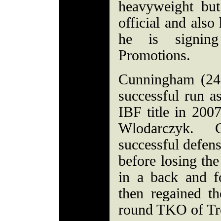
heavyweight bu
official and also
he is signin
Promotions.
Cunningham (24
successful run a
IBF title in 200
Wlodarczyk. 
successful defen
before losing th
in a back and 
then regained th
round TKO of T