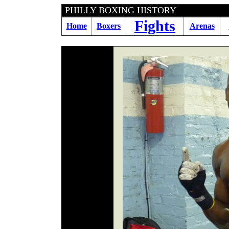
PHILLY BOXING HI
Fights
Home
Boxers
Arenas