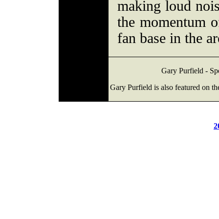
making loud noi
the momentum of
fan base in the ar
Gary Purfield - Sp
Gary Purfield is also featured on t
2