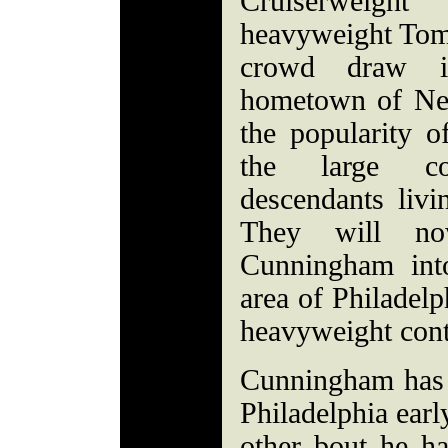
Cruiserweig
heavyweight Tom
crowd draw i
hometown of New
the popularity o
the large co
descendants liv
They will no
Cunningham int
area of Philadelp
heavyweight cont
Cunningham has 
Philadelphia earl
other bout he ha