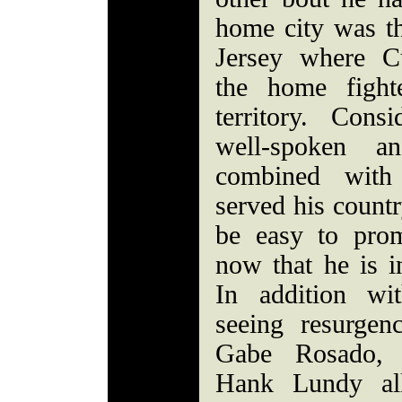
home city was t
Jersey where C
the home figh
territory. Cons
well-spoken an
combined wit
served his count
be easy to prom
now that he is i
In addition wi
seeing resurge
Gabe Rosado, 
Hank Lundy all