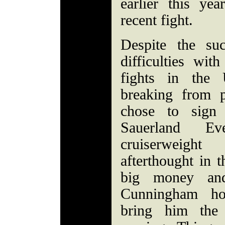
earlier this y
recent fight.
Despite the su
difficulties wit
fights in the 
breaking from 
chose to sign
Sauerland 
cruiserweigh
afterthought in t
big money an
Cunningham ho
bring him the 