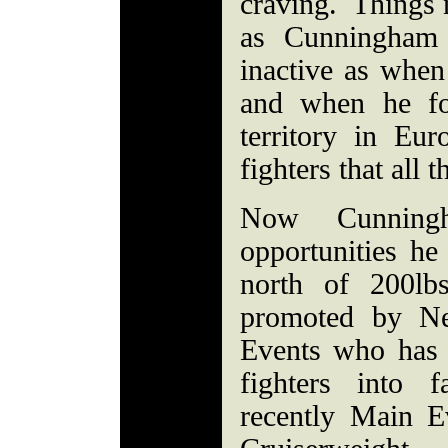
craving. Things 
as Cunningham 
inactive as whe
and when he fo
territory in Eu
fighters that all
Now Cunning
opportunities he
north of 200lb
promoted by N
Events who has 
fighters into 
recently Main E