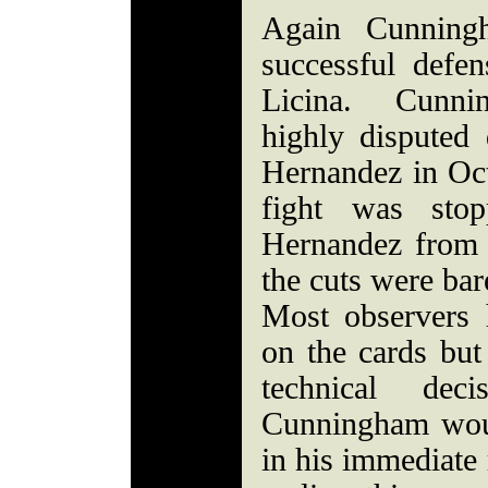
Again Cunnin
successful def
Licina. Cunni
highly disputed
Hernandez in Oc
fight was sto
Hernandez from 
the cuts were bar
Most observers
on the cards but
technical dec
Cunningham woul
in his immediate