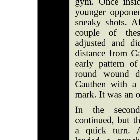
gym. Once insid
younger opponen
sneaky shots. A
couple of thes
adjusted and di
distance from C
early pattern of
round wound d
Cauthen with a 
mark. It was an 
In the second
continued, but t
a quick turn. 