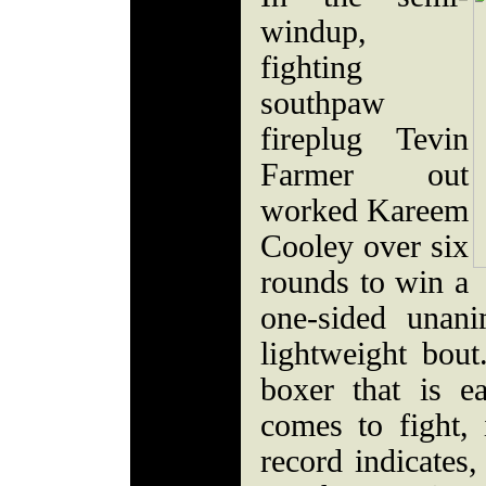
windup,
fighting
southpaw
fireplug Tevin
Farmer out
worked Kareem
Cooley over six
rounds to win a
one-sided unani
lightweight bout
boxer that is e
comes to fight, 
record indicates,