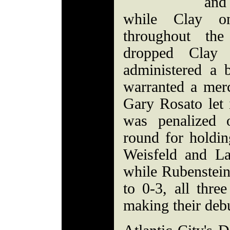
and
while Clay on
throughout th
dropped Clay
administered a 
warranted a merc
Gary Rosato let i
was penalized 
round for holdin
Weisfeld and La
while Rubenstein 
to 0-3, all thre
making their deb