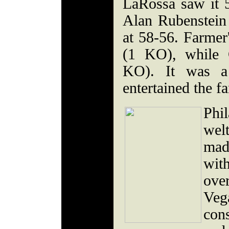
LaRossa saw it 5
Alan Rubenstein 
at 58-56. Farmer'
(1 KO), while 
KO). It was a 
entertained the fa
Ph
wel
mad
wit
ove
Veg
con