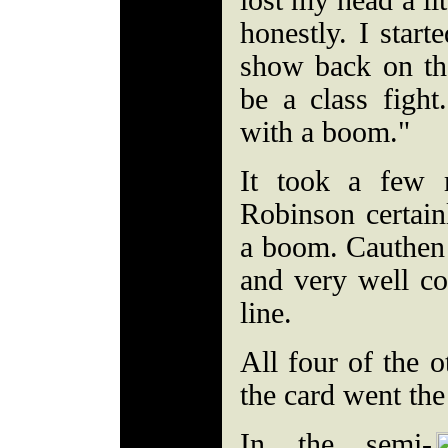
lost my head a lit
honestly. I start
show back on the
be a class figh
with a boom."
It took a few 
Robinson certain
a boom. Cauthen 
and very well co
line.
All four of the o
the card went the 
In the semi-