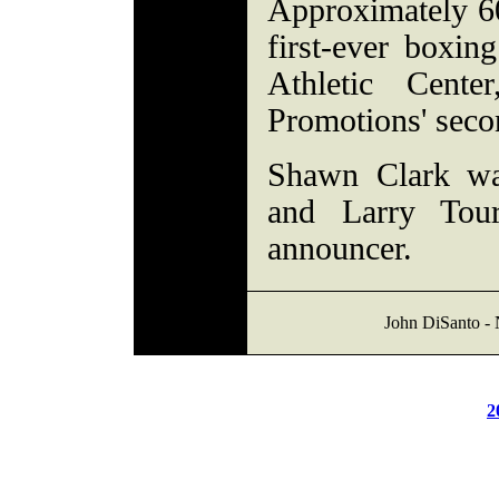
Approximately 60
first-ever boxi
Athletic Cen
Promotions' seco
Shawn Clark was
and Larry Tou
announcer.
John DiSanto -
2