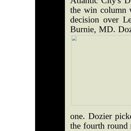
Atlantic City's D
the win column 
decision over 
Burnie, MD. Doz
one. Dozier pic
the fourth round