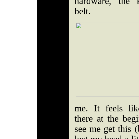
hardware, the 
belt.
me. It feels l
there at the be
see me get this (