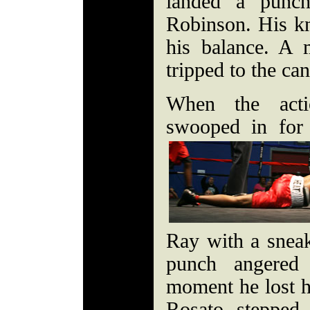
landed a punch
Robinson. His kn
his balance. A 
tripped to the c
When the acti
swooped in for 
Ray with a sneak
punch angered
moment he lost h
Rosato stepped 