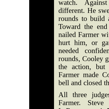
watch. Again
different. He swe
rounds to build a
Toward the end
nailed Farmer wit
hurt him, or g
needed confide
rounds, Cooley ge
the action, bu
Farmer made Co
bell and closed t
All three judge
Farmer. Steve