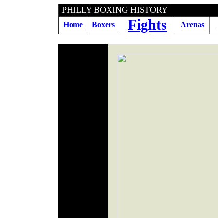
PHILLY BOXING H
Fights
Home
Boxers
Arenas