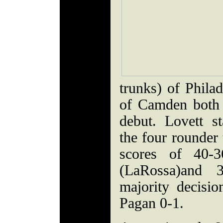
trunks) of Phila
of Camden both 
debut. Lovett s
the four rounder 
scores of 40-3
(LaRossa)and 3
majority decisi
Pagan 0-1.