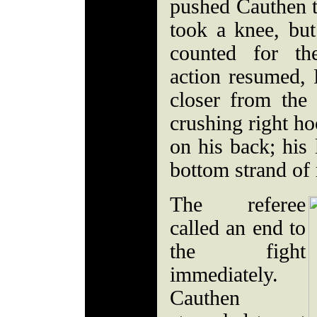
pushed Cauthen t
took a knee, but
counted for t
action resumed, R
closer from the 
crushing right h
on his back; his 
bottom strand of 
The referee
called an end to
the fight
immediately.
Cauthen