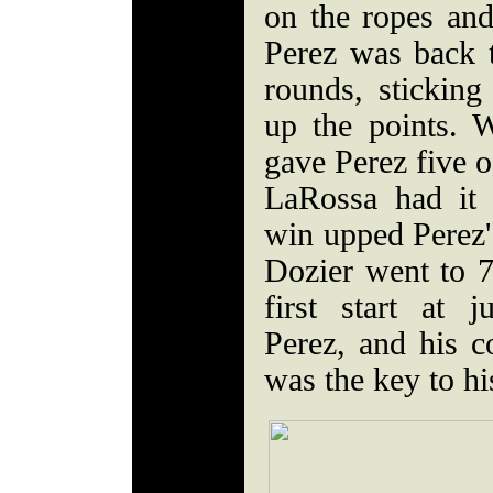
on the ropes an
Perez was back t
rounds, stickin
up the points. 
gave Perez five o
LaRossa had it 
win upped Perez'
Dozier went to 7
first start at 
Perez, and his c
was the key to hi