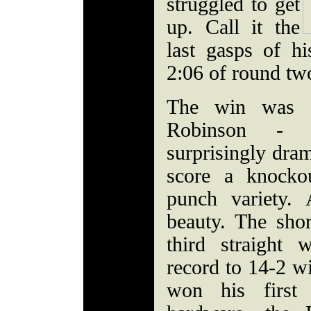
struggled to get
up. Call it the
last gasps of h
2:06 of round tw
The win was a
Robinson - n
surprisingly dra
score a knockou
punch variety
beauty. The sho
third straight
record to 14-2 w
won his first 