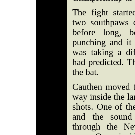
The fight start
two southpaws c
before long, b
punching and it 
was taking a di
had predicted. Th
the bat.
Cauthen moved 
way inside the l
shots. One of th
and the sound
through the Ne