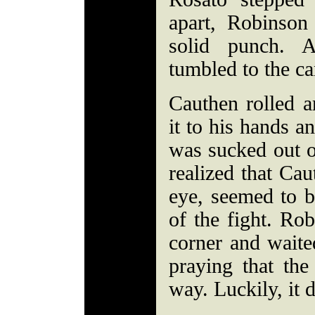
apart, Robinson
solid punch. A
tumbled to the c
Cauthen rolled 
it to his hands a
was sucked out o
realized that Ca
eye, seemed to b
of the fight. Rob
corner and waite
praying that the
way. Luckily, it d