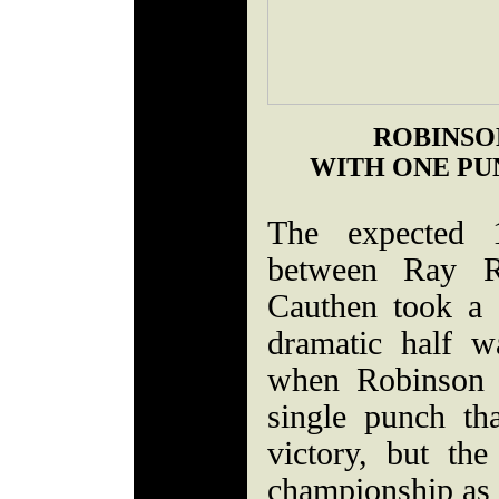
ROBINSON
WITH ONE PU
The expected 
between Ray R
Cauthen took a 
dramatic half 
when Robinson 
single punch th
victory, but th
championship as