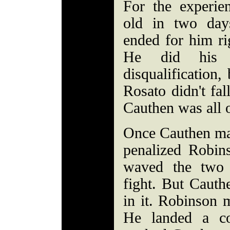
For the experie
old in two days
ended for him ri
He did his 
disqualification, 
Rosato didn't fall
Cauthen was all 
Once Cauthen mad
penalized Robins
waved the two 
fight. But Cauth
in it. Robinson 
He landed a co