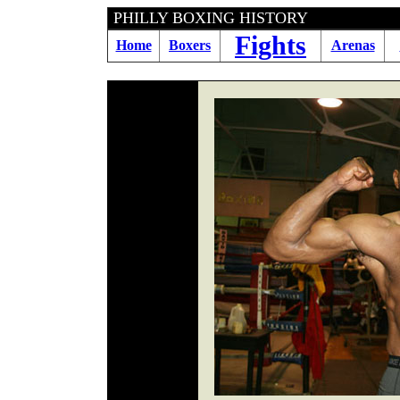
PHILLY BOXING HI
Fights
Home
Boxers
Arenas