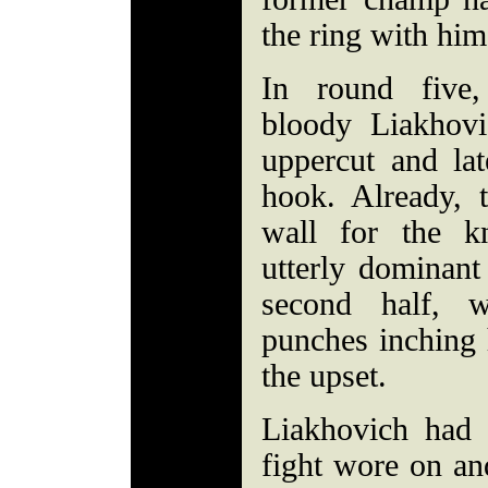
the ring with him
In round five
bloody Liakhovi
uppercut and lat
hook. Already, 
wall for the k
utterly dominant 
second half, w
punches inching 
the upset.
Liakhovich had 
fight wore on an