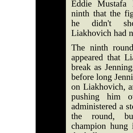
Eddie Mustafa
ninth that the f
he didn't sh
Liakhovich had n
The ninth round
appeared that L
break as Jenning
before long Jenni
on Liakhovich, a
pushing him o
administered a st
the round, b
champion hung i