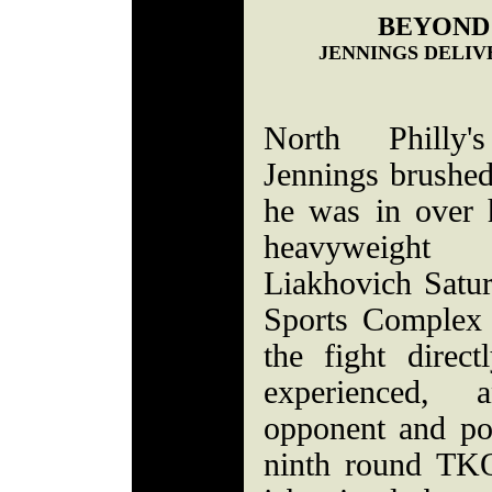
BEYOND
JENNINGS DELIV
North Philly'
Jennings brushed
he was in over 
heavyweight
Liakhovich Satur
Sports Complex 
the fight direc
experienced, 
opponent and po
ninth round TKO