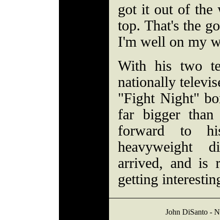
got it out of the
top. That's the go
I'm well on my 
With his two te
nationally telev
"Fight Night" bo
far bigger than
forward to h
heavyweight di
arrived, and is 
getting interestin
John DiSanto - 