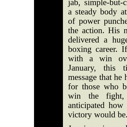
jab, simple-but-
a steady body at
of power punche
the action. His 
delivered a hug
boxing career. I
with a win ov
January, this 
message that he 
for those who b
win the fight
anticipated how
victory would be