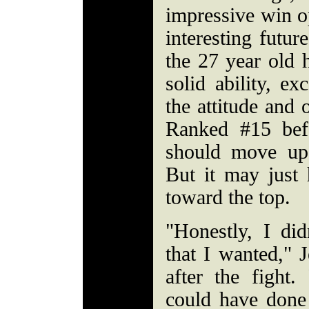
impressive win o
interesting futur
the 27 year old 
solid ability, ex
the attitude and 
Ranked #15 befo
should move up
But it may just 
toward the top.
"Honestly, I did
that I wanted," J
after the fight.
could have done