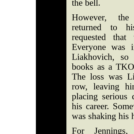
the bell.
However, the
returned to hi
requested that
Everyone was i
Liakhovich, so
books as a TKO 
The loss was Li
row, leaving h
placing serious 
his career. Som
was shaking his 
For Jennings