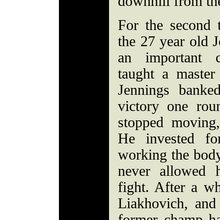
downhill from th
For the second 
the 27 year old J
an important c
taught a master
Jennings banke
victory one rou
stopped moving,
He invested fo
working the body
never allowed h
fight. After a w
Liakhovich, and 
former champ ha