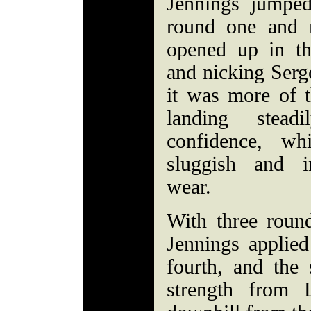
Jennings jumped
round one and 
opened up in th
and nicking Sergei
it was more of 
landing stea
confidence, wh
sluggish and i
wear.
With three round
Jennings applied
fourth, and the
strength from 