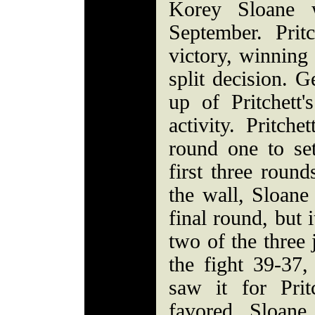
Korey Sloane w
September. Pritc
victory, winning 
split decision. G
up of Pritchett'
activity. Pritche
round one to se
first three round
the wall, Sloane
final round, but 
two of the three
the fight 39-37,
saw it for Prit
favored Sloane