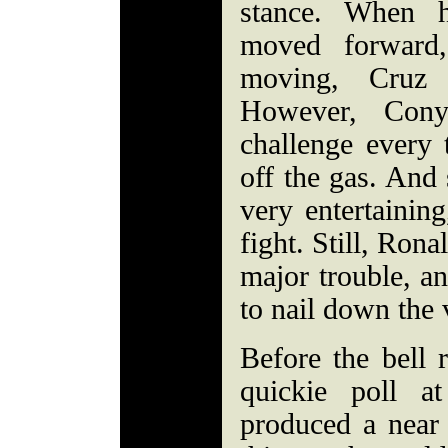
stance. When h
moved forward
moving, Cruz 
However, Con
challenge every 
off the gas. And 
very entertaining
fight. Still, Ron
major trouble, a
to nail down the 
Before the bell r
quickie poll a
produced a near