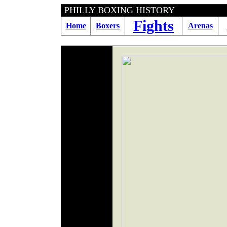
PHILLY BOXING HIS
Fights
Home
Boxers
Arenas