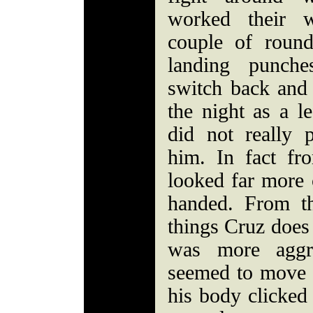
worked their 
couple of round
landing punche
switch back and 
the night as a le
did not really 
him. In fact fr
looked far more 
handed. From th
things Cruz does
was more aggr
seemed to move 
his body clicked