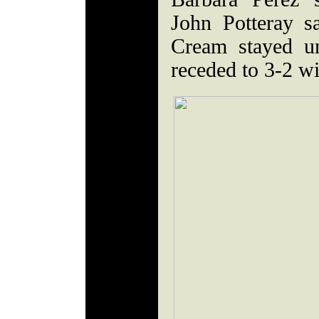
John Potteray s
Cream stayed un
receded to 3-2 w