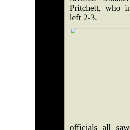
Pritchett, who 
left 2-3.
officials all sa