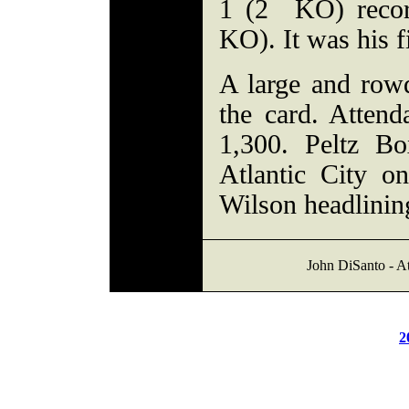
1 (2 KO) record
KO). It was his f
A large and row
the card. Atten
1,300. Peltz Bo
Atlantic City o
Wilson headlinin
John DiSanto - At
2