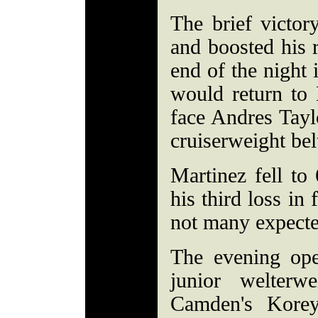
The brief victo
and boosted his 
end of the night 
would return to 
face Andres Tay
cruiserweight bel
Martinez fell to
his third loss in 
not many expecte
The evening op
junior welterw
Camden's Korey 