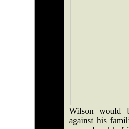
Wilson would b
against his fami