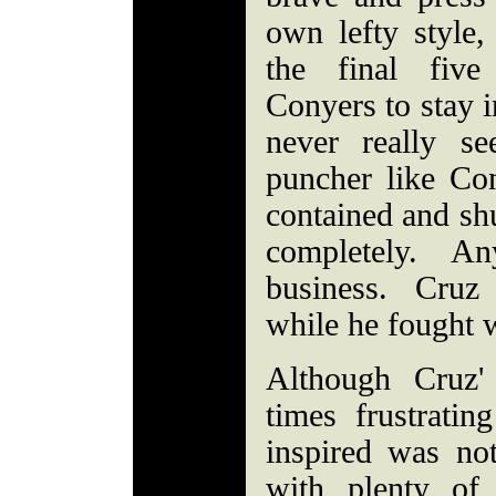
own lefty style,
the final fiv
Conyers to stay i
never really s
puncher like Con
contained and shu
completely. An
business. Cruz
while he fought w
Although Cruz' 
times frustratin
inspired was no
with plenty of