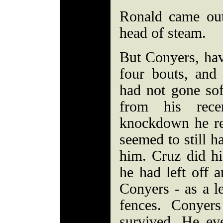
Ronald came out
head of steam.
But Conyers, havi
four bouts, an
had not gone so
from his rece
knockdown he r
seemed to still ha
him. Cruz did hi
he had left off 
Conyers - as a l
fences. Conyer
survived. He ev