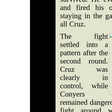
and fired his 
staying in the 
all Cruz.
The fight
settled into a
pattern after the
second round.
Cruz was
clearly in
control, while
Conyers
remained dangero
fight around 