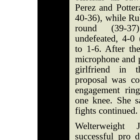
Perez and Pottera
40-36), while Ru
round (39-37
undefeated, 4-0
to 1-6. After th
microphone and p
girlfriend in 
proposal was c
engagement rin
one knee. She s
fights continued.
Welterweight
successful pro d