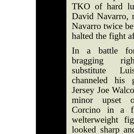
TKO of hard lu
David Navarro, 
Navarro twice be
halted the fight a
In a battle f
bragging rig
substitute L
channeled his g
Jersey Joe Walcot
minor upset 
Corcino in a f
welterweight fi
looked sharp an