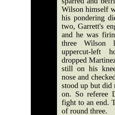
sparred and befri
Wilson himself w
his pondering di
two, Garrett's en
and he was firi
three Wilson 
uppercut-left 
dropped Martinez
still on his kn
nose and checked
stood up but did 
on. So referee 
fight to an end.
of round three.