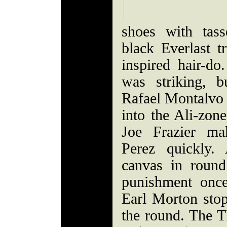
shoes with tass
black Everlast t
inspired hair-do
was striking, b
Rafael Montalvo o
into the Ali-zon
Joe Frazier m
Perez quickly.
canvas in round
punishment once
Earl Morton stop
the round. The 