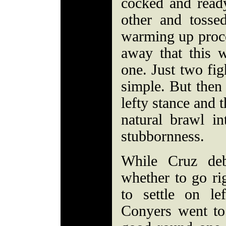
cocked and ready
other and tossed
warming up proce
away that this 
one. Just two fig
simple. But then
lefty stance and 
natural brawl in
stubbornness.
While Cruz deb
whether to go ri
to settle on l
Conyers went to