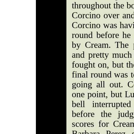
throughout the bo
Corcino over and
Corcino was havi
round before he 
by Cream. The 
and pretty much 
fought on, but th
final round was t
going all out. C
one point, but Lu
bell interrupted
before the judg
scores for Crea
Barbara Perez 