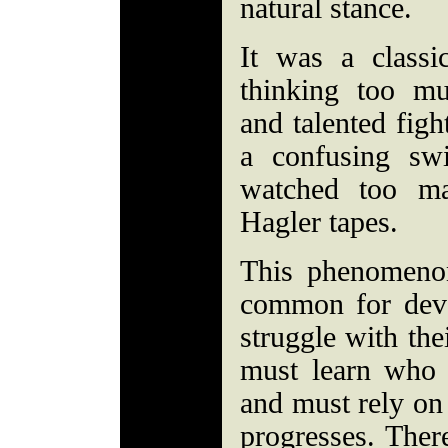
natural stance.
It was a classi
thinking too m
and talented figh
a confusing swi
watched too m
Hagler tapes.
This phenomenon
common for deve
struggle with thei
must learn who h
and must rely on 
progresses. Ther