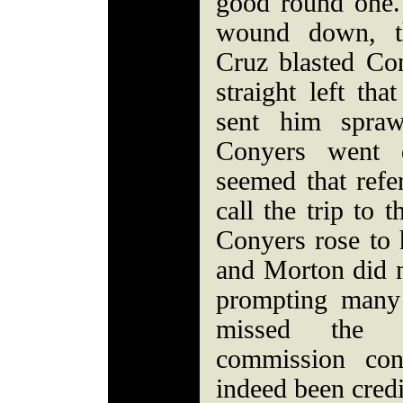
good round one.
wound down, t
Cruz blasted Co
straight left th
sent him spraw
Conyers went d
seemed that refe
call the trip to
Conyers rose to h
and Morton did n
prompting many 
missed the c
commission con
indeed been cred