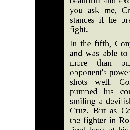
beautiful and exc
you ask me, Cr
stances if he b
fight.
In the fifth, Co
and was able to
more than on
opponent's power
shots well. Co
pumped his co
smiling a devili
Cruz. But as C
the fighter in R
fired back at hi