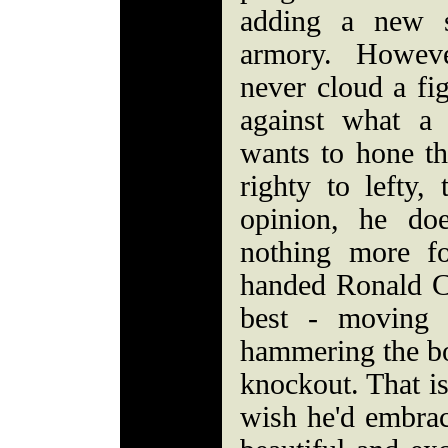
adding a new s
armory. Howeve
never cloud a fig
against what a
wants to hone th
righty to lefty,
opinion, he doe
nothing more fo
handed Ronald C
best - moving 
hammering the bo
knockout. That is
wish he'd embrace