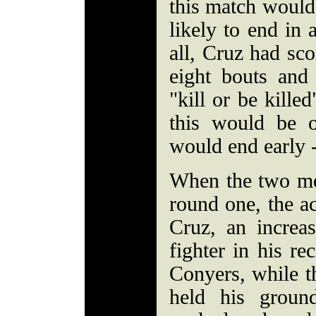
this match would 
likely to end in
all, Cruz had sco
eight bouts an
"kill or be killed
this would be 
would end early 
When the two men
round one, the ac
Cruz, an increas
fighter in his re
Conyers, while t
held his groun