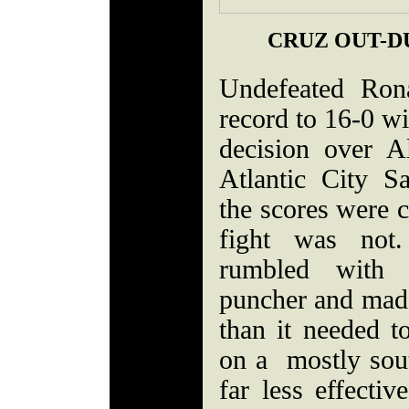
CRUZ OUT-DU
Undefeated Ron
record to 16-0 w
decision over A
Atlantic City S
the scores were c
fight was not
rumbled with 
puncher and made 
than it needed to
on a mostly sou
far less effectiv