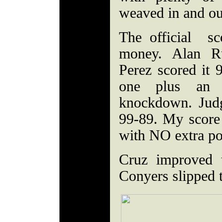
weaved in and out
The official sc
money. Alan Ru
Perez scored it 
one plus an 
knockdown. Judg
99-89. My score
with NO extra po
Cruz improved 
Conyers slipped 