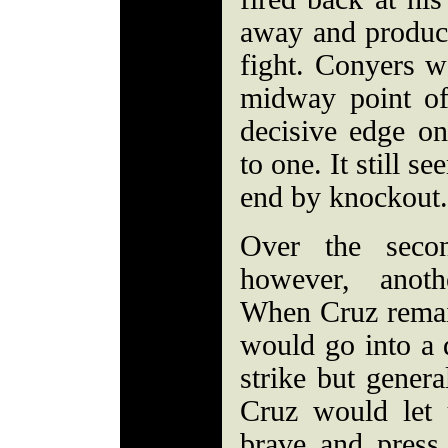
away and produce
fight. Conyers w
midway point of
decisive edge o
to one. It still s
end by knockout.
Over the secon
however, anoth
When Cruz remai
would go into a d
strike but gener
Cruz would let
brave and press