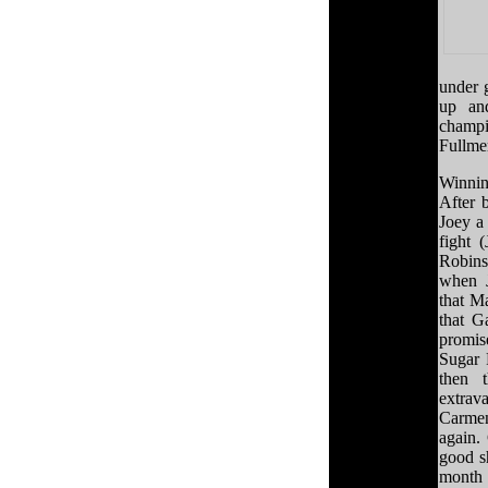
under 
up an
champi
Fullmer
Winnin
After 
Joey a 
fight 
Robin
when J
that M
that G
promis
Sugar 
then 
extrav
Carmen
again.
good s
month 