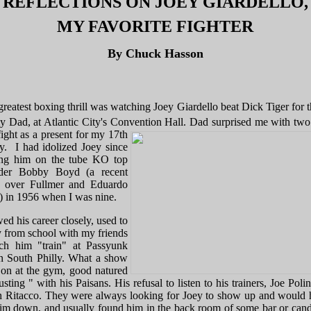
REFLECTIONS ON JOEY GIARDELLO,
MY FAVORITE FIGHTER
By Chuck Hasson
greatest boxing thrill was watching Joey Giardello beat Dick Tiger for th
y Dad, at Atlantic City's Convention Hall.
Dad surprised me with two 
fight as a present for my 17th
ay. I had idolized Joey since
ng him on the tube KO top
nder Bobby Boyd (a recent
 over Fullmer and Eduardo
) in 1956 when I was nine.
wed his career closely, used to
 from school with my friends
ch him "train" at Passyunk
 South Philly. What a show
 on at the gym, good natured
usting " with his Paisans. His refusal to listen to his trainers, Joe Poli
 Ritacco. They were always looking for Joey to show up and would 
him down, and usually found him in the back room of some bar or cand