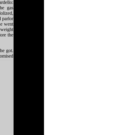
rdello:
he gas
olized,
 parlor
he went
weight
ore the
he got.
romised