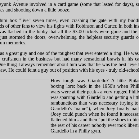
syunk Avenue involved in a card game (some that lasted for days), 
tes and shooting down a little booze.
him box "live" seven times, even crashing the gate with my budd
s of other fans to view his fights with Robinson and Carter. In both in
as flashed in the lobby that all the $3.00 tickets were gone and the 
just stormed the doors, overwhelming the helpless security guards o
un memories.
s a great guy and one of the toughest that ever entered a ring. He was
p craftsmen in the business but had many sensational brawls in his ca
One thing I always remember about him was that he was the best "eye f
saw. He could feint a guy out of position with his eyes - truly old-school
How tough was Giardello? A little Phila
boxing lore: back in the 1950's when Phi
wars were at their peak - a very rugged Phill
was sparring with Giardello and getting a lit
rambunctious than was necessary (trying to
Giardello's "name"), when Joey finally nai
(Joey could punch when he found it necessa
flattened him - and then "put the shoes to hi
the rest of his career nobody ever took libert
Giardello in a Philly gym.