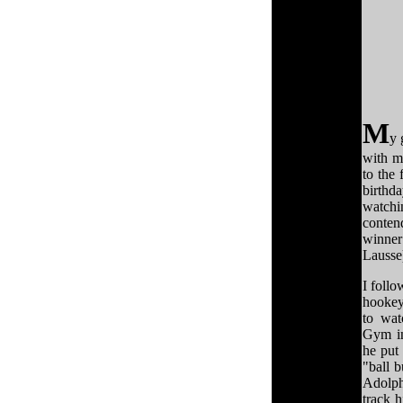
M
y 
with m
to the 
birthd
watchi
conte
winner
Lausse
I follo
hookey
to wat
Gym in
he put
"ball b
Adolph
track 