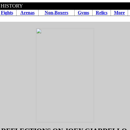
 HISTORY
Fights
Arenas
Non-Boxers
Gyms
Relics
More