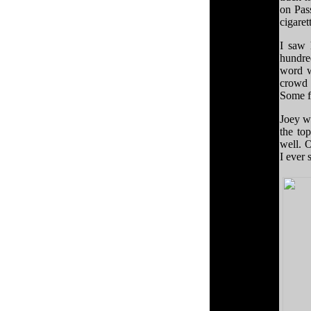
on Pas
cigaret
I saw 
hundred
word w
crowd 
Some f
Joey wa
the to
well. 
I ever 