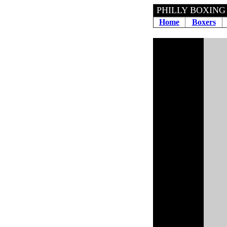
PHILLY BOXING
Home
Boxers