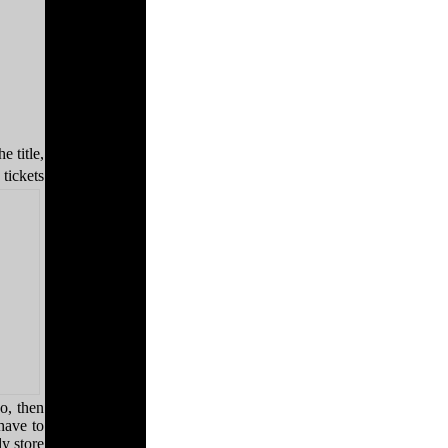
e title,
tickets
no, then
have to
y store