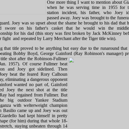
One more thing I want to mention about Gia
when he was serving time in 1955 for t
station incident, his father, who Joey id
passed away. Joey was brought to the funeral
guard. Joey was so upset about the shame he brought to his dad that 
d swore on his father's casket that he would win the middle
onship for his dad (this story was first broken by Jack McKinney bef
 fight and repeated by Larry Merchant after the Tiger title win).
g that title proved to be anything but easy due to the runaround that 
beating Bobby Boyd, George Gainford (Ray Robinson's manager) p
title
shot after the Robinson-Fullmer
(Jan. 1957). Of course Fullmer beat
son and Joey got sidelined. Then
oey beat the feared Rory Calhoun
ay, eliminating a dangerous opponent
ainford wanted no part of, Gainford
ed Joey the next shot at the title
Ray had regained from Fullmer. But
the big outdoor Yankee Stadium
aganza with welterweight champion
 Basilio came up and Joey was out
 Giardello had kept himself in pretty
hape (for him) during that whole 18-
stretch, staying unbeaten through 14