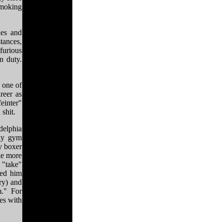
smoking
ies and
stances,
furious
n duty.
 one of
reer as
einter"
 shit.
delphia
lly gym
y boxer
tle more
 "take"
led him
ry) and
m." For
ies with