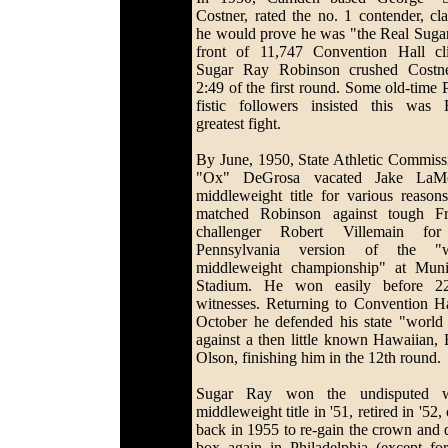
Costner, rated the no. 1 contender, cl
he would prove he was "the Real Sugar
front of 11,747 Convention Hall cli
Sugar Ray Robinson crushed Costn
2:49 of the first round. Some old-time P
fistic followers insisted this was 
greatest fight.
By June, 1950, State Athletic Commiss
"Ox" DeGrosa vacated Jake LaMot
middleweight title for various reason
matched Robinson against tough F
challenger Robert Villemain for
Pennsylvania version of the "w
middleweight championship" at Muni
Stadium. He won easily before 22
witnesses. Returning to Convention Ha
October he defended his state "world t
against a then little known Hawaiian,
Olson, finishing him in the 12th round.
Sugar Ray won the undisputed w
middleweight title in '51, retired in '52
back in 1955 to re-gain the crown and d
box again in Philadelphia (except fo