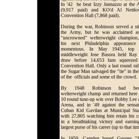
In '42 he beat Izzy Jannazzo at the 
(9,917 paid) and KO'd Al Nettlo
Convention Hall (7,868 paid).
During the war, Robinson served a sti
the Army, but he was acclaimed a
"uncrowned" welterweight champion
his next Philadelphia appearance
momentous. In May 1945, top r
middleweight Jose Basora held Ray
draw before 14,653 fans squeezed
Convention Hall. Only a last round ral
the Sugar Man salvaged the "tie" in the
of the officials and some of the crowd.
By 1948 Robinson had bec
welterweight champ and returned here 
10 round tune-up win over Bobby Lee a
Arena, and in '49 against the sensat
Cuban Kid Gavilan at Municipal St
with 27,805 watching him retain his 
in a breathtaking victory and earnin
largest purse of his career (up to that ti
In 1950, Camden based George "S