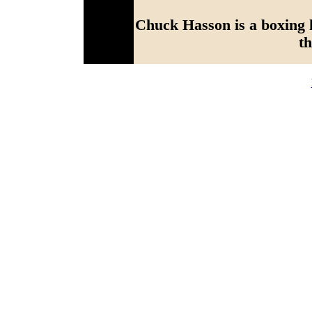
Chuck Hasson is a boxing h
th