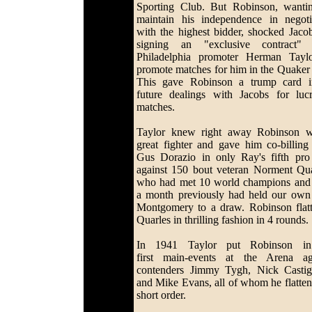
Sporting Club. But Robinson, wanti
maintain his independence in negoti
with the highest bidder, shocked Jaco
signing an "exclusive contract" 
Philadelphia promoter Herman Tayl
promote matches for him in the Quaker 
This gave Robinson a trump card i
future dealings with Jacobs for lucr
matches.
Taylor knew right away Robinson 
great fighter and gave him co-billing
Gus Dorazio in only Ray's fifth pro 
against 150 bout veteran Norment Qua
who had met 10 world champions and
a month previously had held our ow
Montgomery to a draw. Robinson flat
Quarles in thrilling fashion in 4 rounds.
In 1941 Taylor put Robinson in
first main-events at the Arena ag
contenders Jimmy Tygh, Nick Castig
and Mike Evans, all of whom he flatten
short order.