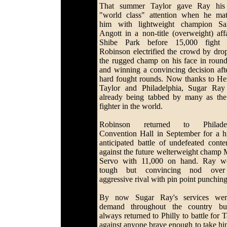
That summer Taylor gave Ray his 
"world class" attention when he ma
him with lightweight champion S
Angott in a non-title (overweight) affa
Shibe Park before 15,000 fight f
Robinson electrified the crowd by dro
the rugged champ on his face in roun
and winning a convincing decision aft
hard fought rounds. Now thanks to H
Taylor and Philadelphia, Sugar Ra
already being tabbed by many as the
fighter in the world.
Robinson returned to Philadel
Convention Hall in September for a h
anticipated battle of undefeated conte
against the future welterweight champ 
Servo with 11,000 on hand. Ray w
tough but convincing nod over
aggressive rival with pin point punchin
By now Sugar Ray's services wer
demand throughout the country bu
always returned to Philly to battle for 
against anyone brave enough to take hi