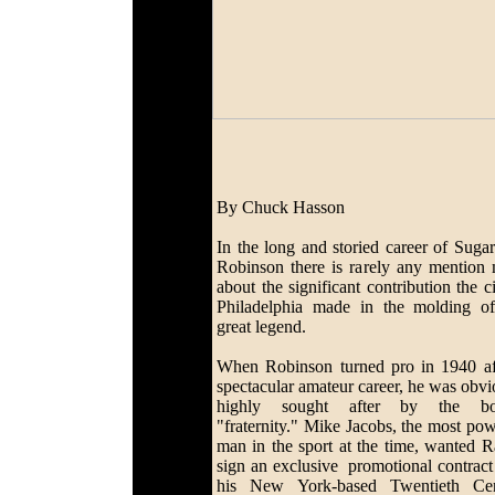
By Chuck Hasson
In the long and storied career of Suga
Robinson there is rarely any mention
about the significant contribution the c
Philadelphia made in the molding of
great legend.
When Robinson turned pro in 1940 af
spectacular amateur career, he was obvi
highly sought after by the bo
"fraternity." Mike Jacobs, the most pow
man in the sport at the time, wanted R
sign an exclusive promotional contract
his New York-based Twentieth Cen