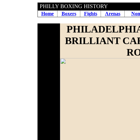
PHILLY BOXING HISTORY
Home
Boxers
Fights
Arenas
Non
PHILADELPHIA
BRILLIANT CA
RO