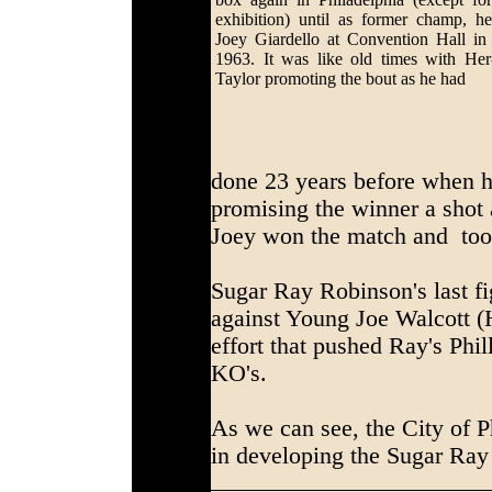
exhibition) until as former champ, h
Joey Giardello at Convention Hall in
1963. It was like old times with He
Taylor promoting the bout as he had
done 23 years before when h
promising the winner a shot a
Joey won the match and took
Sugar Ray Robinson's last fi
against Young Joe Walcott 
effort that pushed Ray's Phil
KO's.
As we can see, the City of P
in developing the Sugar Ray