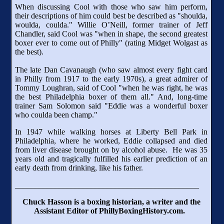
When discussing Cool with those who saw him perform,
their descriptions of him could best be described as "shoulda,
woulda, coulda." Willie O’Neill, former trainer of Jeff
Chandler, said Cool was "when in shape, the second greatest
boxer ever to come out of Philly" (rating Midget Wolgast as
the best).
The late Dan Cavanaugh (who saw almost every fight card
in Philly from 1917 to the early 1970s), a great admirer of
Tommy Loughran, said of Cool "when he was right, he was
the best Philadelphia boxer of them all." And, long-time
trainer Sam Solomon said "Eddie was a wonderful boxer
who coulda been champ."
In 1947 while walking horses at Liberty Bell Park in
Philadelphia, where he worked, Eddie collapsed and died
from liver disease brought on by alcohol abuse. He was 35
years old and tragically fulfilled his earlier prediction of an
early death from drinking, like his father.
______________________________________________
Chuck Hasson is a boxing historian, a writer and the
Assistant Editor of PhillyBoxingHistory.com.