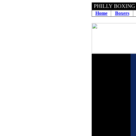
PHILLY BOXING
Home
Boxers