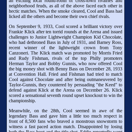
an exciting local round-robin of cross-town rivalries and
neighborhood feuds, as all of the above faced each other in
hectic matches. When the smoke cleared, Cool and Bass had
licked all the others and become their own chief rivals.
On September 9, 1933, Cool scored a brilliant victory over
Frankie Klick after ten torrid rounds at the Arena and issued
challenges to Junior Lightweight Champion Kid Chocolate,
who had dethroned Bass in July of 1931, and Barney Ross,
recent winner of the lightweight crown from Tony
Canzoneri. The Klick match was promoted by Morris Fried
and Rudy Fishman, rivals of the top Philly promoters
Herman Taylor and Bobby Gunnis, who now offered Cool
the big money shot with Benny Bass on December 28, 1933
at Convention Hall. Fried and Fishman had tried to match
Cool against Chocolate and after being outmaneuvered by
Taylor-Gunnis, they countered by persuading "the Keed" to
defend against Klick at the Arena on December 26. Klick
scored a sensational seventh round upset knockout to win the
championship.
Meanwhile, on the 28th, Cool seemed in awe of the
legendary Bass and gave him a little too much respect in
front of 8,500 fans who braved a monstrous snowstorm to
witness a fast paced action match. Disappointed by losing
both the Bass bout and the title shot, Eddie reportedly went