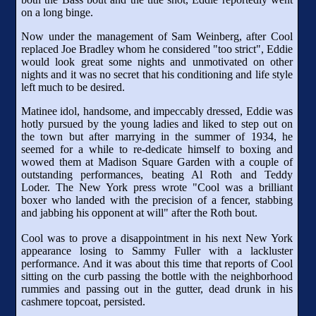
on a long binge.
Now under the management of Sam Weinberg, after Cool
replaced Joe Bradley whom he considered "too strict", Eddie
would look great some nights and unmotivated on other
nights and it was no secret that his conditioning and life style
left much to be desired.
Matinee idol, handsome, and impeccably dressed, Eddie was
hotly pursued by the young ladies and liked to step out on
the town but after marrying in the summer of 1934, he
seemed for a while to re-dedicate himself to boxing and
wowed them at Madison Square Garden with a couple of
outstanding performances, beating Al Roth and Teddy
Loder. The New York press wrote "Cool was a brilliant
boxer who landed with the precision of a fencer, stabbing
and jabbing his opponent at will" after the Roth bout.
Cool was to prove a disappointment in his next New York
appearance losing to Sammy Fuller with a lackluster
performance. And it was about this time that reports of Cool
sitting on the curb passing the bottle with the neighborhood
rummies and passing out in the gutter, dead drunk in his
cashmere topcoat, persisted.