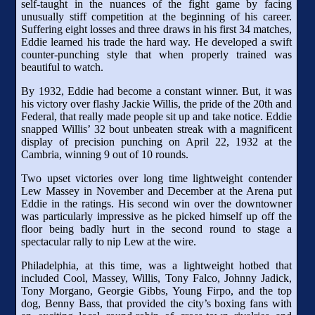
self-taught in the nuances of the fight game by facing
unusually stiff competition at the beginning of his career.
Suffering eight losses and three draws in his first 34 matches,
Eddie learned his trade the hard way. He developed a swift
counter-punching style that when properly trained was
beautiful to watch.
By 1932, Eddie had become a constant winner. But, it was
his victory over flashy Jackie Willis, the pride of the 20th and
Federal, that really made people sit up and take notice. Eddie
snapped Willis’ 32 bout unbeaten streak with a magnificent
display of precision punching on April 22, 1932 at the
Cambria, winning 9 out of 10 rounds.
Two upset victories over long time lightweight contender
Lew Massey in November and December at the Arena put
Eddie in the ratings. His second win over the downtowner
was particularly impressive as he picked himself up off the
floor being badly hurt in the second round to stage a
spectacular rally to nip Lew at the wire.
Philadelphia, at this time, was a lightweight hotbed that
included Cool, Massey, Willis, Tony Falco, Johnny Jadick,
Tony Morgano, Georgie Gibbs, Young Firpo, and the top
dog, Benny Bass, that provided the city’s boxing fans with