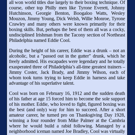
all won world titles due largely to their boxing technique. Of
course, other top Philly men like Tyrone Everett, Johnny
Hutchinson, Georgie Benton, Boogaloo Watts, Wesley
Mouzon, Jimmy Young, Dick Welsh, Willie Monroe, Tyrone
Crawley and many others were known primarily for their
boxing skills. But, perhaps the best of them all was a cocky,
undisciplined Irishman from the Tacony section of Northeast
Philadelphia named Eddie Cool.
During the height of his career, Eddie was a drunk – not an
alcoholic, but a "passed out in the gutter" drunk, which he
freely admitted. His escapades were legendary and he totally
exasperated three of Philadelphia’s all-time greatest trainers –
Jimmy Coster, Jack Brady, and Jimmy Wilson, each of
whom took turns trying to keep Eddie in harness and take
advantage of his superlative talent.
Cool was born on February 16, 1912 and the sudden death
of his father at age 15 forced him to become the sole support
of his mother. Eddie, who loved to fight, figured boxing was
the best (and only) way for him to succeed. After a short
amateur career, he turned pro on Thanksgiving Day 1928,
winning a four rounder from Mike Palmer at the Cambria
where he would build a rabid following. Managed by a
neighborhood iceman named Joe Bradley, Cool was virtually