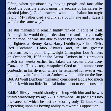
Often, when questioned by boxing people and fans alike
about the possible effects upon the success of his career by
alcohol [abuse], Cool answered with a nonchalant but tragic
retort, "My father died a drunk at a young age and I guess I
will die the same way."
He still managed to remain highly ranked in spite of it all.
Although he would drop a decision here and there, usually
on the road, he was still able to score big victories over such
top fighters as Benny Bass, Harry Dublinsky, Fritzie Zivic,
Red Cochrane, Chino Alvarez and, in his greatest
performance, outpoint Lightweight Champion Lou Ambers
on October 28, 1936 at the Arena. Ambers in his previous
match six weeks earlier had taken the crown from Tony
Canzoneri. This victory catapulted Cool to the number one
contender in his division where he remained for over a year
hoping in vain for a shot at Ambers with the title on the line.
But, Al Weill (Ambers’ manager) considered Eddie too much
of a risk with too little financial inducement to even consider.
Eddie’s lifestyle would shortly catch up with him and he was
totally washed-up by age 27. He crowded 140 pro fights into
his career of which he lost 28, scoring only 15 knockouts,
depending upon his boxing ability to thwart his opposition.