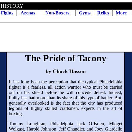
 HISTORY
Fights
Arenas
Non-Boxers
Gyms
Relics
More
The Pride of Tacony
by Chuck Hasson
It has long been the perception that the typical Philadelphia
fighter is a fearless, all action warrior who must be carried
out on his shield before he will concede defeat. Indeed,
Philly has had more than its share of this type of battler. But,
generally overlooked is the fact that the city has produced
legions of highly skilled craftsmen, experts in the art of
boxing.
Tommy Loughran, Philadelphia Jack O’Brien, Midget
Wolgast, Harold Johnson, Jeff Chandler, and Joey Giardello