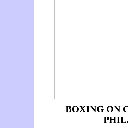
BOXING ON 
PHIL