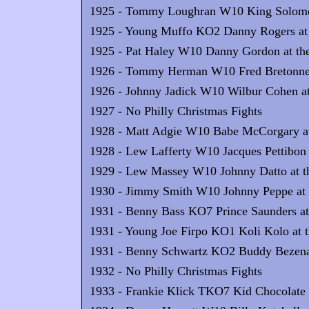
1925 - Tommy Loughran W10 King Solomon 
1925 - Young Muffo KO2 Danny Rogers at 
1925 - Pat Haley W10 Danny Gordon at the
1926 - Tommy Herman W10 Fred Bretonnel 
1926 - Johnny Jadick W10 Wilbur Cohen at
1927 - No Philly Christmas Fights
1928 - Matt Adgie W10 Babe McCorgary at 
1928 - Lew Lafferty W10 Jacques Pettibon 
1929 - Lew Massey W10 Johnny Datto at th
1930 - Jimmy Smith W10 Johnny Peppe at t
1931 - Benny Bass KO7 Prince Saunders at 
1931 - Young Joe Firpo KO1 Koli Kolo at t
1931 - Benny Schwartz KO2 Buddy Bezenah
1932 - No Philly Christmas Fights
1933 - Frankie Klick TKO7 Kid Chocolate a