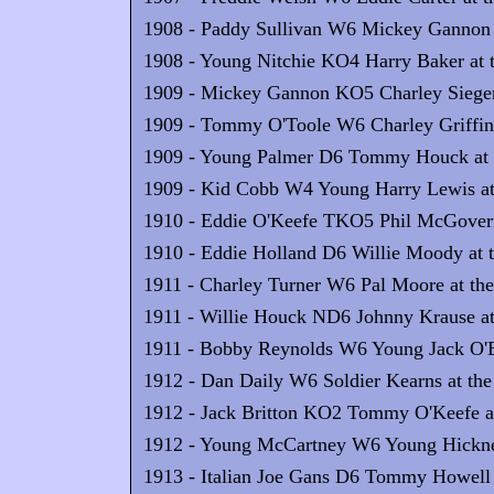
1908 - Paddy Sullivan W6 Mickey Gannon at
1908 - Young Nitchie KO4 Harry Baker at t
1909 - Mickey Gannon KO5 Charley Sieger a
1909 - Tommy O'Toole W6 Charley Griffin 
1909 - Young Palmer D6 Tommy Houck at t
1909 - Kid Cobb W4 Young Harry Lewis at 
1910 - Eddie O'Keefe TKO5 Phil McGovern 
1910 - Eddie Holland D6 Willie Moody at t
1911 - Charley Turner W6 Pal Moore at the
1911 - Willie Houck ND6 Johnny Krause at 
1911 - Bobby Reynolds W6 Young Jack O'Br
1912 - Dan Daily W6 Soldier Kearns at the 
1912 - Jack Britton KO2 Tommy O'Keefe at
1912 - Young McCartney W6 Young Hickney 
1913 - Italian Joe Gans D6 Tommy Howell a