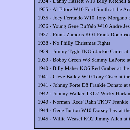
1934 - Danny Hassett W10 Billy Ketchell at
1935 - Al Ettore W10 Ford Smith at the Are
1935 - Joey Ferrando W10 Tony Morgano at
1936 - Young Gene Buffalo W10 Andre Jess
1937 - Frank Zamoris KO1 Frank Donofrio 
1938 - No Philly Christmas Fights
1939 - Jimmy Tygh TKO5 Jackie Carter at 
1939 - Bobby Green W8 Sammy LaPorte at 
1940 - Billy Maher KO6 Red Graber at the
1941 - Cleve Bailey W10 Tony Cisco at the
1941 - Johnny Forte D8 Frankie Donato at 
1942 - Johnny Walker TKO7 Wicky Harkins 
1943 - Norman 'Reds' Rahn TKO7 Frankie G
1944 - Gene Burton W10 Dorsey Lay at the
1945 - Willie Weasel KO2 Jimmy Allen at t