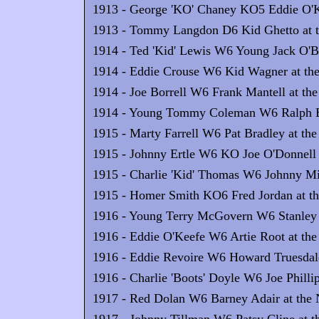
1913 - George 'KO' Chaney KO5 Eddie O'Ke
1913 - Tommy Langdon D6 Kid Ghetto at th
1914 - Ted 'Kid' Lewis W6 Young Jack O'Bri
1914 - Eddie Crouse W6 Kid Wagner at the
1914 - Joe Borrell W6 Frank Mantell at the
1914 - Young Tommy Coleman W6 Ralph Ern
1915 - Marty Farrell W6 Pat Bradley at the
1915 - Johnny Ertle W6 KO Joe O'Donnell a
1915 - Charlie 'Kid' Thomas W6 Johnny Mill
1915 - Homer Smith KO6 Fred Jordan at th
1916 - Young Terry McGovern W6 Stanley Y
1916 - Eddie O'Keefe W6 Artie Root at the
1916 - Eddie Revoire W6 Howard Truesdale 
1916 - Charlie 'Boots' Doyle W6 Joe Philli
1917 - Red Dolan W6 Barney Adair at the N