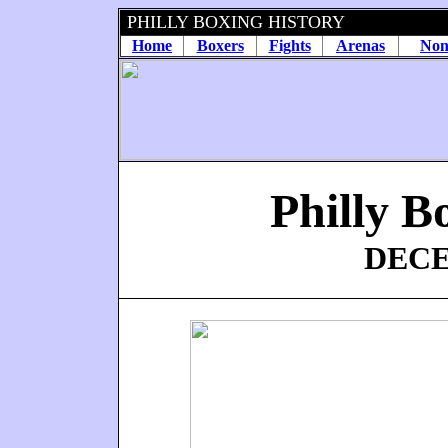
PHILLY BOXING HISTORY
Home
Boxers
Fights
Arenas
Non
Philly B
DECE