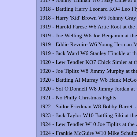
1917 - Johnny Tillman W6 Patsy Cline at t
1918 - Battling Harry Leonard KO4 Leo Fly
1918 - Harry 'Kid' Brown W6 Johnny Gray a
1919 - Harold Farese W6 Artie Root at the 
1919 - Joe Welling W6 Joe Benjamin at the
1919 - Eddie Revoire W6 Young Herman Mill
1919 - Jack Ward W6 Stanley Hinckle at th
1920 - Lew Tendler KO7 Chick Simler at t
1920 - Joe Tiplitz W8 Jimmy Murphy at the
1920 - Battling Al Murray W8 Hank McGove
1920 - Sol O'Donnell W8 Jimmy Jordan at t
1921 - No Philly Christmas Fights
1922 - Sailor Friedman W8 Bobby Barrett a
1923 - Jack Taylor W10 Battling Siki at th
1924 - Lew Tendler W10 Joe Tiplitz at the
1924 - Frankie McGuire W10 Mike Schultz 