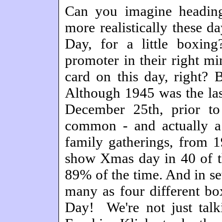
Can you imagine heading
more realistically these d
Day, for a little boxi
promoter in their right mi
card on this day, right? 
Although 1945 was the last
December 25th, prior t
common - and actually a
family gatherings, from 
show Xmas day in 40 of t
89% of the time. And in se
many as four different b
Day! We're not just talki