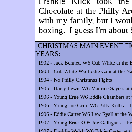
Frankie Klick took the 
Chocolate at the Philly Ar
with my family, but I woul
boxing. I guess I'm about 8
CHRISTMAS MAIN EVENT F
YEARS:
1902 - Jack Bennett W6 Cub White at the 
1903 - Cub White W6 Eddie Cain at the Nat
1904 - No Philly Christmas Fights
1905 - Harry Lewis W6 Maurice Sayers at t
1906 - Young Erne W6 Eddie Chambers at th
1906 - Young Joe Grim W6 Billy Kolb at t
1906 - Eddie Carter W6 Lew Ryall at the W
1907 - Young Erne KO5 Joe Galligan at the
1907 - Freddie Welsh W6 Eddie Carter at t