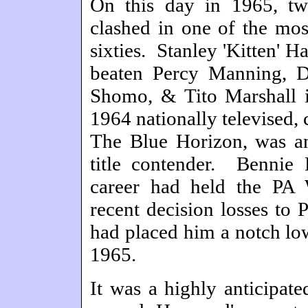
On this day in 1965, tw
clashed in one of the mos
sixties. Stanley 'Kitten' 
beaten Percy Manning, D
Shomo, & Tito Marshall 
1964 nationally televised
The Blue Horizon, was an
title contender. Bennie 
career had held the PA 
recent decision losses to
had placed him a notch lo
1965.
It was a highly anticipate