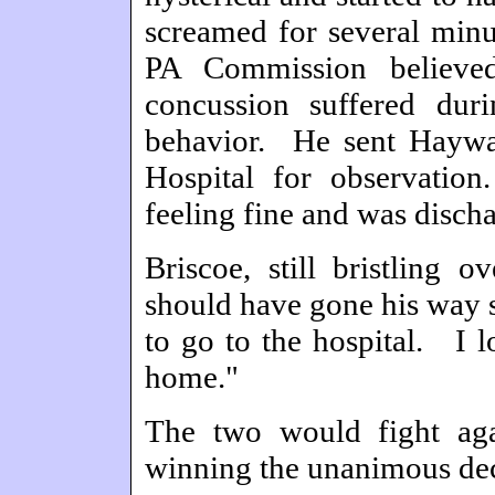
screamed for several minu
PA Commission believed
concussion suffered duri
behavior. He sent Haywar
Hospital for observatio
feeling fine and was disch
Briscoe, still bristling o
should have gone his way s
to go to the hospital. I l
home."
The two would fight aga
winning the unanimous dec