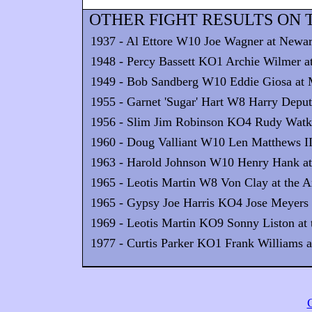
OTHER FIGHT RESULTS ON T
1937 - Al Ettore W10 Joe Wagner at Newa
1948 - Percy Bassett KO1 Archie Wilmer at
1949 - Bob Sandberg W10 Eddie Giosa at
1955 - Garnet 'Sugar' Hart W8 Harry Deputy
1956 - Slim Jim Robinson KO4 Rudy Watkin
1960 - Doug Valliant W10 Len Matthews II 
1963 - Harold Johnson W10 Henry Hank at 
1965 - Leotis Martin W8 Von Clay at the A
1965 - Gypsy Joe Harris KO4 Jose Meyers a
1969 - Leotis Martin KO9 Sonny Liston at t
1977 - Curtis Parker KO1 Frank Williams at