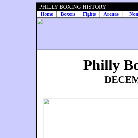
PHILLY BOXING HISTORY
Home
Boxers
Fights
Arenas
Non
Philly B
DECEMB