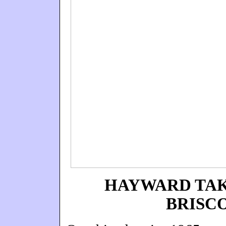
HAYWARD TAK
BRISC