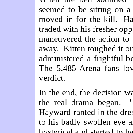
seemed to be sitting on a
moved in for the kill. Ha
traded with his fresher op
maneuvered the action to 
away. Kitten toughed it ou
administered a frightful b
The 5,485 Arena fans love
verdict.
In the end, the decision w
the real drama began. "
Hayward ranted in the dres
to his badly swollen eye a
hysterical and started to 