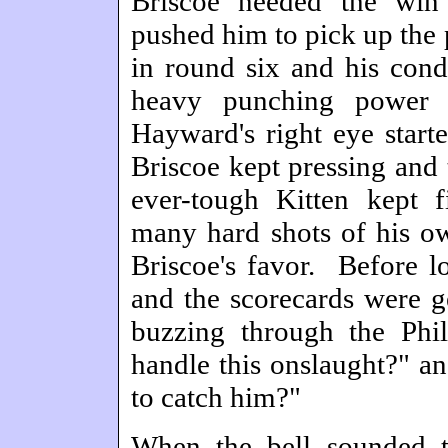
Briscoe needed the win
pushed him to pick up the 
in round six and his cond
heavy punching power 
Hayward's right eye starte
Briscoe kept pressing and 
ever-tough Kitten kept
many hard shots of his ow
Briscoe's favor. Before 
and the scorecards were g
buzzing through the Phi
handle this onslaught?" a
to catch him?"
When the bell sounded t