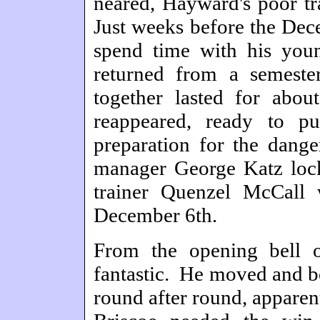
neared, Hayward's poor tr
Just weeks before the Dece
spend time with his youn
returned from a semeste
together lasted for abo
reappeared, ready to p
preparation for the dange
manager George Katz lock
trainer Quenzel McCall
December 6th.
From the opening bell 
fantastic. He moved and b
round after round, apparent