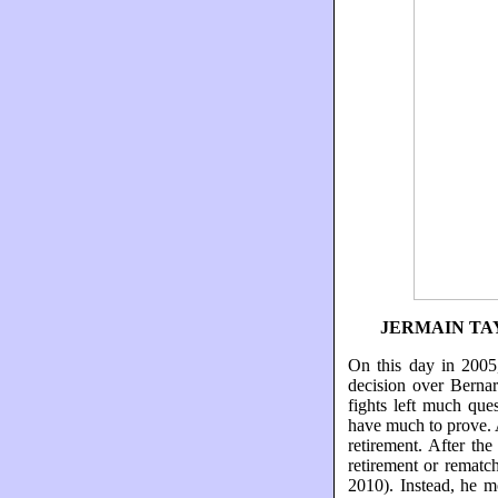
JERMAIN TA
On this day in 2005
decision over Bernar
fights left much que
have much to prove. 
retirement. After th
retirement or rematc
2010). Instead, he m