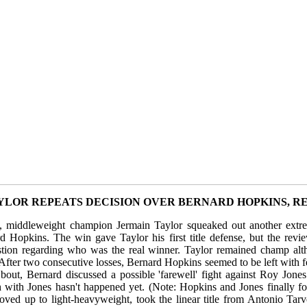
YLOR REPEATS DECISION OVER BERNARD HOPKINS, RE
, middleweight champion Jermain Taylor squeaked out another extr
d Hopkins. The win gave Taylor his first title defense, but the rev
stion regarding who was the real winner. Taylor remained champ alth
After two consecutive losses, Bernard Hopkins seemed to be left with f
e bout, Bernard discussed a possible 'farewell' fight against Roy Jon
h with Jones hasn't happened yet. (Note: Hopkins and Jones finally fo
oved up to light-heavyweight, took the linear title from Antonio Tar