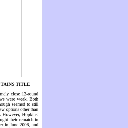
TAINS TITLE
emely close 12-round
iews were weak. Both
ough seemed to still
ew options other than
es. However, Hopkins'
ught their rematch in
ver in June 2006, and