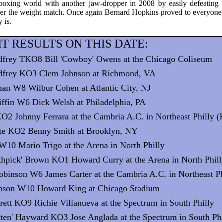
 boxing world with another jaw-dropper in 2008 by easily defeatin
ver the weight match. Once again Bernard Hopkins proved to everyone
y is.
T RESULTS ON THIS DATE:
dfrey TKO8 Bill 'Cowboy' Owens at the Chicago Coliseum
dfrey KO3 Clem Johnson at Richmond, VA
man W8 Wilbur Cohen at Atlantic City, NJ
iffin W6 Dick Welsh at Philadelphia, PA
KO2 Johnny Ferrara at the Cambria A.C. in Northeast Philly 
rte KO2 Benny Smith at Brooklyn, NY
W10 Mario Trigo at the Arena in North Philly
thpick' Brown KO1 Howard Curry at the Arena in North Phil
obinson W6 James Carter at the Cambria A.C. in Northeast Ph
hnson W10 Howard King at Chicago Stadium
rett KO9 Richie Villanueva at the Spectrum in South Philly
itten' Hayward KO3 Jose Anglada at the Spectrum in South Ph