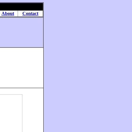
About
Contact