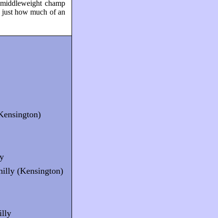
g middleweight champ
 just how much of an
(Kensington)
ly
illy (Kensington)
illy