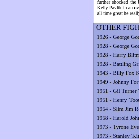
further shocked the
Kelly Pavlik in an o
all-time great he reall
OTHER FIGH
1926 - George Go
1928 - George Go
1928 - Harry Blit
1928 - Battling Gr
1943 - Billy Fox 
1949 - Johnny Fo
1951 - Gil Turner 
1951 - Henry 'Too
1954 - Slim Jim R
1958 - Harold Jo
1973 - Tyrone Eve
1973 - Stanley 'K