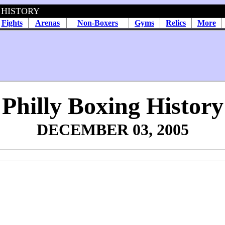
 HISTORY
Fights
Arenas
Non-Boxers
Gyms
Relics
More
Philly Boxing History
DECEMBER 03, 2005