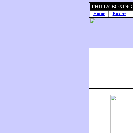
PHILLY BOXING
Home
Boxers