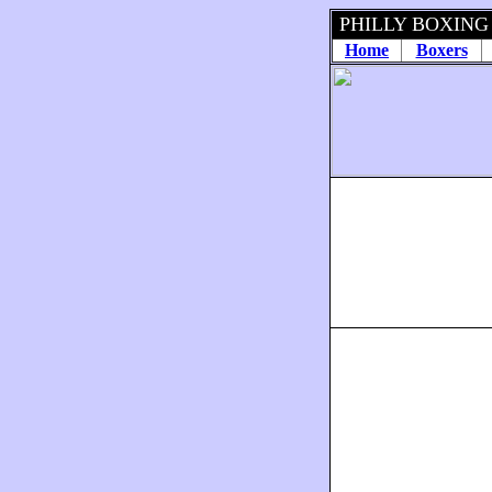
PHILLY BOXING
Home
Boxers