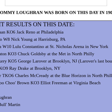
OMMY LOUGHRAN WAS BORN ON THIS DAY IN 19
T RESULTS ON THIS DATE:
man KO6 Jack Reno at Philadelphia
o W8 Nick Young at Harrisburg, PA
a W10 Lulu Constantino at St. Nicholas Arena in New York
ton KO3 Chuck Goldsby at the Met in North Philly
kery KO5 George Larover at Brooklyn, NJ (Larover's last bou
r KO9 Ray Drake at Brooklyn, NY
r TKO6 Charles McCready at the Blue Horizon in North Phil
hoo Choo' Brown KO3 Elliot Freeman at Virginia Beach
:
ughran
Bull' Martin