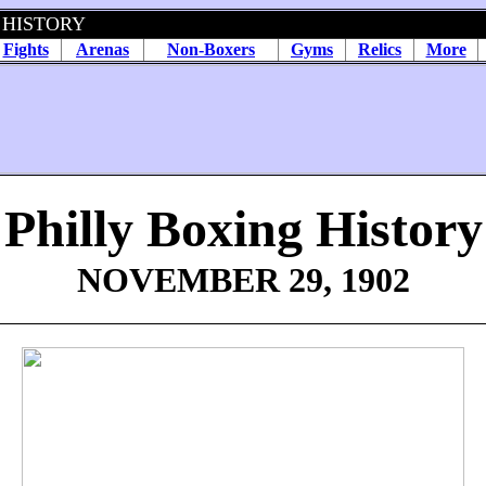
 HISTORY
Fights
Arenas
Non-Boxers
Gyms
Relics
More
Philly Boxing History
NOVEMBER 29, 1902