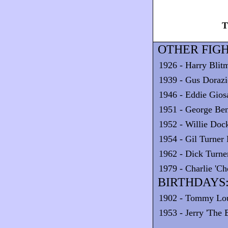
T
OTHER FIGH
1926 - Harry Blit
1939 - Gus Dorazi
1946 - Eddie Gios
1951 - George Ben
1952 - Willie Doc
1954 - Gil Turne
1962 - Dick Turne
1979 - Charlie 'C
BIRTHDAYS
1902 - Tommy Lo
1953 - Jerry 'The 