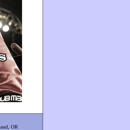
tland, OR