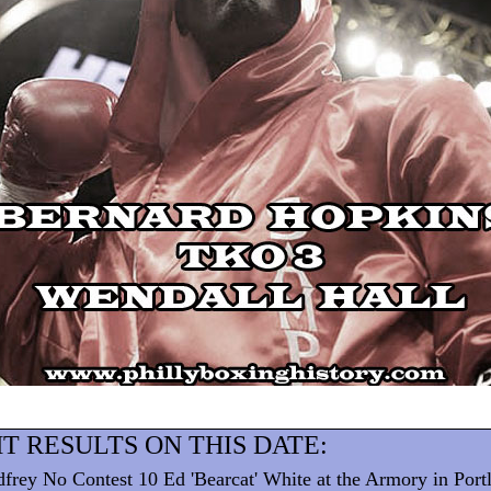
T RESULTS ON THIS DATE:
frey No Contest 10 Ed 'Bearcat' White at the Armory in Por