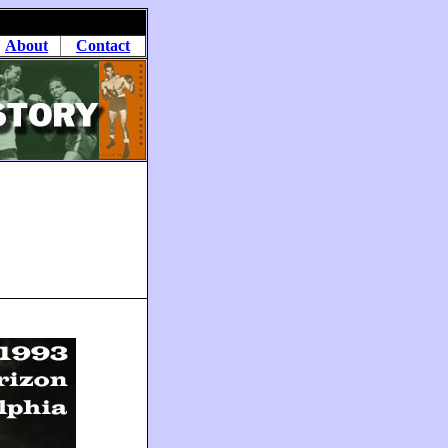
About
Contact