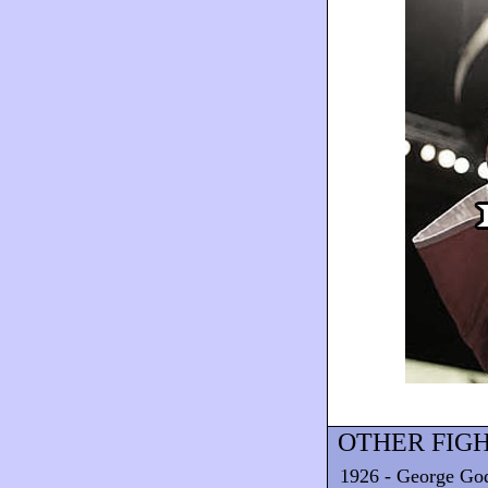
OTHER FIGH
1926 - George God