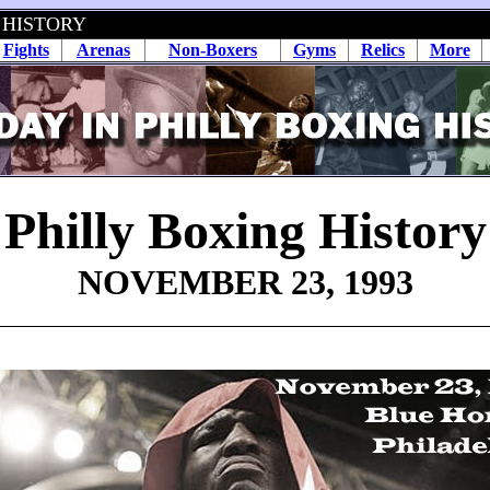
 HISTORY
Fights
Arenas
Non-Boxers
Gyms
Relics
More
Philly Boxing History
NOVEMBER 23, 1993