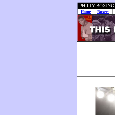
PHILLY BOXING
Home
Boxers