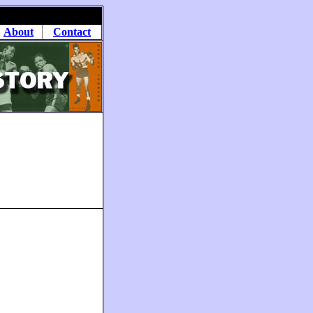
About
Contact