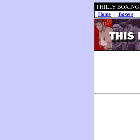
PHILLY BOXING
Home
Boxers