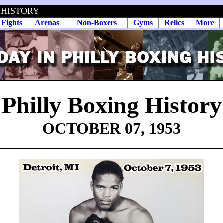
 HISTORY
Fights
Arenas
Non-Boxers
Gyms
Relics
More
Philly Boxing History
OCTOBER 07, 1953