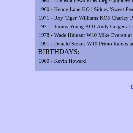
1960 - Len Matthews KO6 Jorge Quintero II
1960 - Kenny Lane KO1 Sidney 'Sweet Pea'
1971 - Roy 'Tiger' Williams KO5 Charley Po
1971 - Jimmy Young KO1 Andy Geiger at th
1978 - Wade Hinnant W10 Mike Everett at 
1991 - Donald Stokes W10 Primo Ramos at 
BIRTHDAYS:
1960 - Kevin Howard