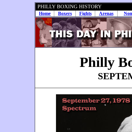
PHILLY BOXING HISTORY
Home
Boxers
Fights
Arenas
Non
Philly B
SEPTEM