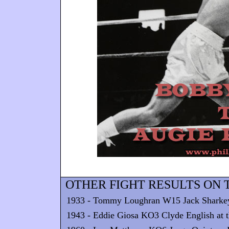
OTHER FIGHT RESULTS ON T
1933 - Tommy Loughran W15 Jack Sharkey at
1943 - Eddie Giosa KO3 Clyde English at t