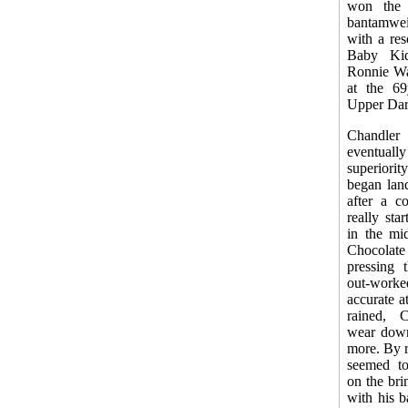
won the
bantamwe
with a re
Baby Kid
Ronnie Wal
at the 69
Upper Dar
Chandler 
eventual
superiori
began lan
after a c
really st
in the mid
Chocolat
pressing 
out-wor
accurate a
rained, 
wear down
more. By r
seemed to
on the bri
with his b