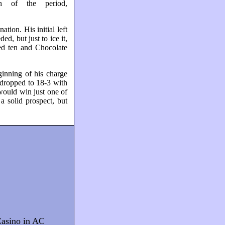
h of the period,
tion. His initial left
d, but just to ice it,
ed ten and Chocolate
ginning of his charge
dropped to 18-3 with
 would win just one of
a solid prospect, but
asino in AC