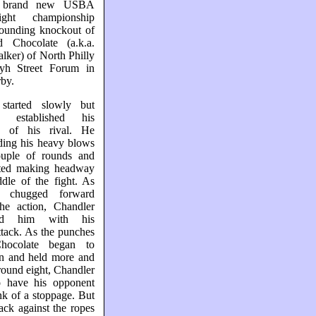
 brand new USBA
ight championship
sounding knockout of
 Chocolate (a.k.a.
ker) of North Philly
yh Street Forum in
by.
started slowly but
ly established his
ty of his rival. He
ding his heavy blows
ouple of rounds and
arted making headway
dle of the fight. As
e chugged forward
the action, Chandler
ked him with his
ttack. As the punches
Chocolate began to
 and held more and
ound eight, Chandler
 have his opponent
nk of a stoppage. But
ack against the ropes