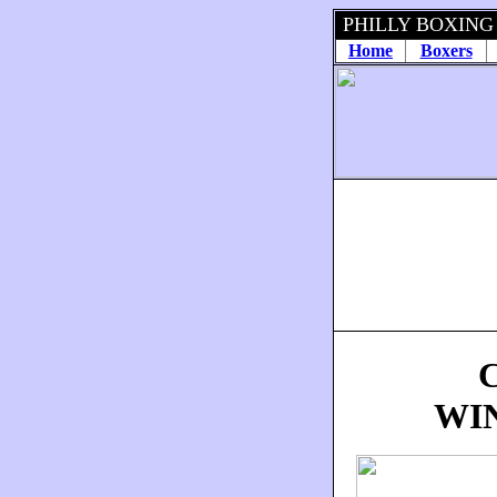
PHILLY BOXING
Home
Boxers
WI