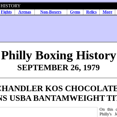
 HISTORY
Fights
Arenas
Non-Boxers
Gyms
Relics
More
Philly Boxing History
SEPTEMBER 26, 1979
CHANDLER KOS CHOCOLATE
NS USBA BANTAMWEIGHT TI
On this 
Philly's J