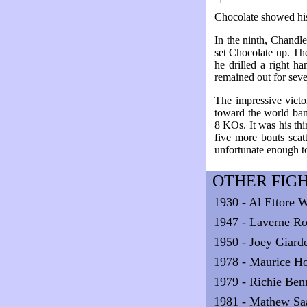
Chocolate showed his 
In the ninth, Chandle
set Chocolate up. The
he drilled a right 
remained out for seve
The impressive victo
toward the world ban
8 KOs. It was his thi
five more bouts scat
unfortunate enough t
OTHER FIGH
1930 - Al Ettore W
1947 - Laverne Ro
1950 - Joey Giar
1978 - Maurice H
1979 - Richie Ben
1981 - Mathew Sa