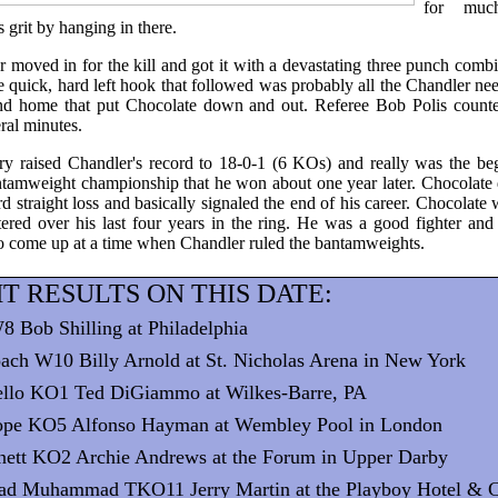
for muc
grit by hanging in there.
r moved in for the kill and got it with a devastating three punch combina
 quick, hard left hook that followed was probably all the Chandler neede
hand home that put Chocolate down and out. Referee Bob Polis count
ral minutes.
ry raised Chandler's record to 18-0-1 (6 KOs) and really was the be
tamweight championship that he won about one year later. Chocolate 
rd straight loss and basically signaled the end of his career. Chocolate
tered over his last four years in the ring. He was a good fighter and 
o come up at a time when Chandler ruled the bantamweights.
T RESULTS ON THIS DATE:
8 Bob Shilling at Philadelphia
ach W10 Billy Arnold at St. Nicholas Arena in New York
dello KO1 Ted DiGiammo at Wilkes-Barre, PA
ope KO5 Alfonso Hayman at Wembley Pool in London
nett KO2 Archie Andrews at the Forum in Upper Darby
ad Muhammad TKO11 Jerry Martin at the Playboy Hotel & C