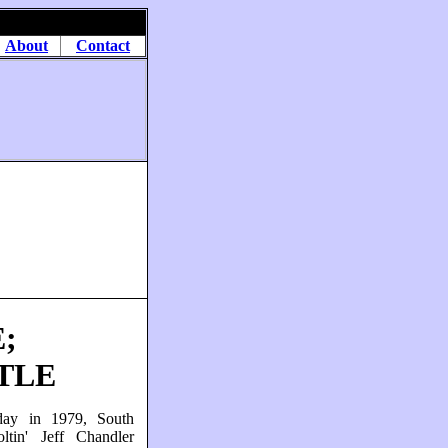
About
Contact
;
TLE
day in 1979, South
oltin' Jeff Chandler