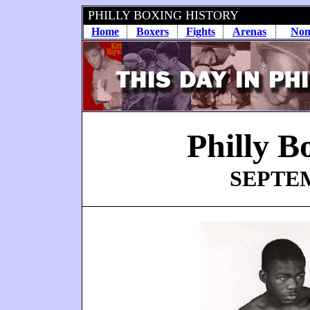
PHILLY BOXING HISTORY
Home
Boxers
Fights
Arenas
Non
Philly B
SEPTEM