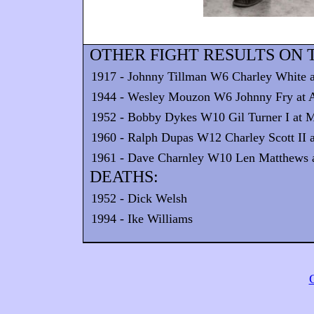
OTHER FIGHT RESULTS ON T
1917 - Johnny Tillman W6 Charley White at
1944 - Wesley Mouzon W6 Johnny Fry at 
1952 - Bobby Dykes W10 Gil Turner I at 
1960 - Ralph Dupas W12 Charley Scott II a
1961 - Dave Charnley W10 Len Matthews a
DEATHS:
1952 - Dick Welsh
1994 - Ike Williams