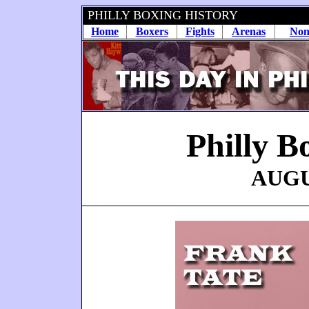
PHILLY BOXING HISTORY
Home
Boxers
Fights
Arenas
Non
Philly B
AUGUS