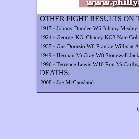
OTHER FIGHT RESULTS ON T
1917 - Johnny Dundee W6 Johnny Mealey at
1924 - George 'KO' Chaney KO3 Nate Goldm
1937 - Gus Dorazio W8 Frankie Willis at 
1949 - Herman McCray W8 Stonewall Jackso
1996 - Terrence Lewis W10 Ron McCarthy a
DEATHS:
2008 - Joe McCausland