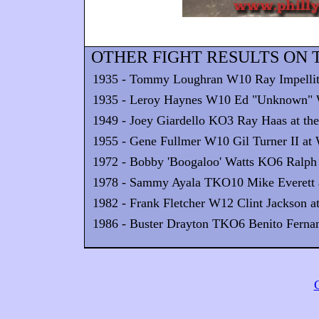
OTHER FIGHT RESULTS ON T
1935 - Tommy Loughran W10 Ray Impellittier
1935 - Leroy Haynes W10 Ed "Unknown" Wi
1949 - Joey Giardello KO3 Ray Haas at the
1955 - Gene Fullmer W10 Gil Turner II at
1972 - Bobby 'Boogaloo' Watts KO6 Ralph 
1978 - Sammy Ayala TKO10 Mike Everett a
1982 - Frank Fletcher W12 Clint Jackson at
1986 - Buster Drayton TKO6 Benito Fernan