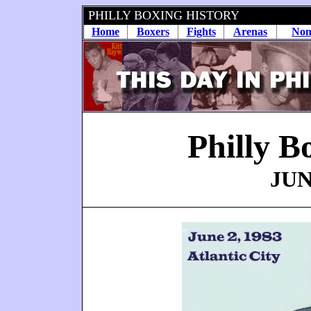
PHILLY BOXING HISTORY
Home
Boxers
Fights
Arenas
Non
Philly B
JUN