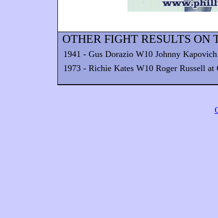
OTHER FIGHT RESULTS ON T
1941 - Gus Dorazio W10 Johnny Kapovich
1973 - Richie Kates W10 Roger Russell at C