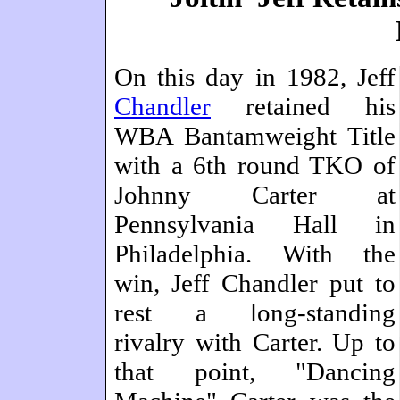
On this day in 1982, Jeff
Chandler
retained his
WBA Bantamweight Title
with a 6th round TKO of
Johnny Carter at
Pennsylvania Hall in
Philadelphia. With the
win, Jeff Chandler put to
rest a long-standing
rivalry with Carter. Up to
that point, "Dancing