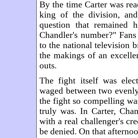
By the time Carter was read
king of the division, an
question that remained 
Chandler's number?" Fans 
to the national television 
the makings of an excellen
outs.
The fight itself was elec
waged between two evenl
the fight so compelling wa
truly was. In Carter, Cha
with a real challenger's cre
be denied. On that afternoo