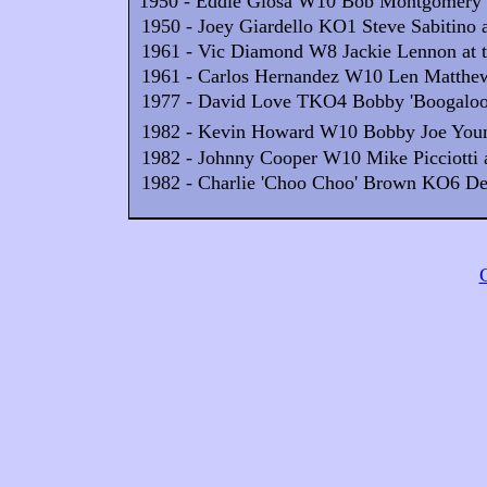
1950 - Eddie Giosa W10 Bob Montgomery at
1950 - Joey Giardello KO1 Steve Sabitino a
1961 - Vic Diamond W8 Jackie Lennon at th
1961 - Carlos Hernandez W10 Len Matthews
1977 - David Love TKO4 Bobby 'Boogaloo'
1982 - Kevin Howard W10 Bobby Joe Young
1982 - Johnny Cooper W10 Mike Picciotti at
1982 - Charlie 'Choo Choo' Brown KO6 Derri