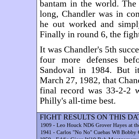
bantam in the world. The f
long, Chandler was in com
he out worked and simpl
Finally in round 6, the figh
It was Chandler's 5th succ
four more defenses bef
Sandoval in 1984. But i
March 27, 1982, that Chand
final record was 33-2-2
Philly's all-time best.
FIGHT RESULTS ON THIS DA
1909 - Leo Houck ND6 Grover Hayes at the 
1941 - Carlos "No No" Cuebas W8 Bobby G