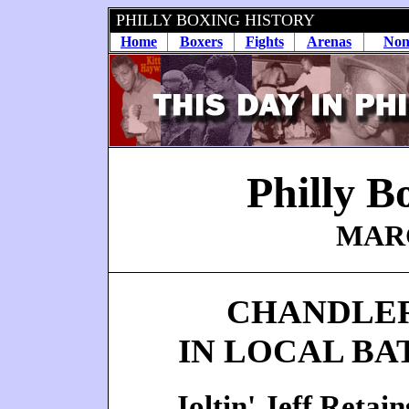
PHILLY BOXING HISTORY
Home
Boxers
Fights
Arenas
Non
Philly B
MARC
CHANDLER
IN LOCAL BA
Joltin' Jeff Reta