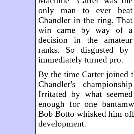
Machine" Carter was the
only man to ever beat
Chandler in the ring. That
win came by way of a
decision in the amateur
ranks. So disgusted by
immediately turned pro.
By the time Carter joined 
Chandler's championshi
Irritated by what seemed
enough for one bantamwei
Bob Botto whisked him off 
development.