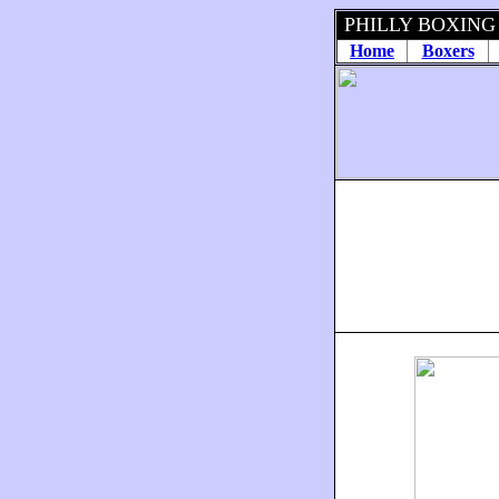
PHILLY BOXING
Home
Boxers