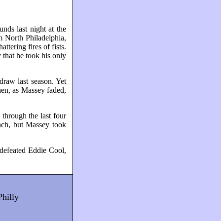
ds last night at the
m North Philadelphia,
ering fires of fists.
 that he took his only
draw last season. Yet
Then, as Massey faded,
through the last four
unch, but Massey took
 defeated Eddie Cool,
Philly