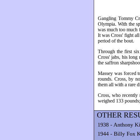
Gangling Tommy Cros
Olympia. With the sp
was much too much fi
It was Cross' fight a
period of the bout.
Through the first si
Cross' jabs, his long
the saffron sharpshoo
Massey was forced to 
rounds. Cross, by no
them all with a rare d
Cross, who recently 
weighed 133 pounds;
OTHER RESU
1938 - Anthony Ki
1944 - Billy Fox K