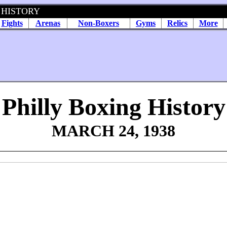
 HISTORY
Fights
Arenas
Non-Boxers
Gyms
Relics
More
Philly Boxing History
MARCH 24, 1938