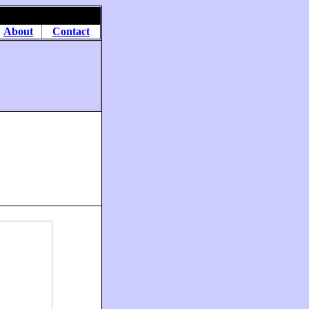
About
Contact