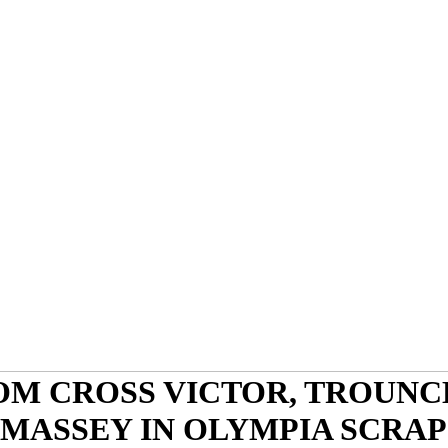
OM CROSS VICTOR, TROUNC
MASSEY IN OLYMPIA SCRAP