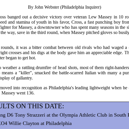
By John Webster (Philadelphia Inquirer)
s banged out a decisive victory over veteran Lew Massey in 10 roun
eed and stamina of youth in his favor, Cross, a fast punching boy fro
ghter for Massey, a downtowner who has spent many seasons in the shatt
ll the way, save in the third round, when Massey pitched gloves so busily
x rounds, it was a bitter combat between old rivals who had waged a 
 right crosses and his digs at the body gave him an appreciable edge. 
ter began to get hot.
weather a rattling drumfire of head shots, most of them right-handers 
 means a "killer", smacked the battle-scarred Italian with many a p
isplay of gallantry.
moved into recognition as Philadelphia's leading lightweight when he
 Massey went 136.
LTS ON THIS DATE:
ng D6 Tony Strazzeri at the Olympia Athletic Club in South 
O4 Willie Clayton at Philadelphia