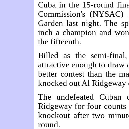
Cuba in the 15-round fina
Commission's (NYSAC) t
Garden last night. The s
inch a champion and won a
the fifteenth.
Billed as the semi-final
attractive enough to draw 
better contest than the m
knocked out Al Ridgeway o
The undefeated Cuban o
Ridgeway for four counts 
knockout after two minut
round.