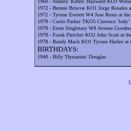
1960 - Stanley 'Kitten' Hayward KO3 Willie
1972 - Bennie Briscoe KO1 Jorge Rosales at
1972 - Tyrone Everett W4 Jose Resto at the
1978 - Curtis Parker TKO5 Clarence 'Jody' 
1978 - Ernie Singletary W8 Jerome Goodman
1978 - Frank Fletcher KO2 John Scott at th
1978 - Randy Mack KO1 Tyrone Harlee at t
BIRTHDAYS:
1940 - Billy 'Dynamite' Douglas