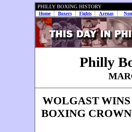
PHILLY BOXING HISTORY
Home
Boxers
Fights
Arenas
Non
Philly B
MARC
WOLGAST WINS
BOXING CROWN