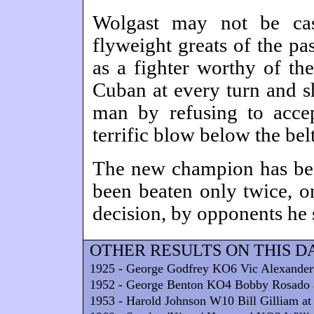
Wolgast may not be ca
flyweight greats of the pa
as a fighter worthy of the 
Cuban at every turn and sh
man by refusing to acce
terrific blow below the belt
The new champion has bee
been beaten only twice, 
decision, by opponents he 
OTHER RESULTS ON THIS D
1925 - George Godfrey KO6 Vic Alexander
1952 - George Benton KO4 Bobby Rosado 
1953 - Harold Johnson W10 Bill Gilliam at