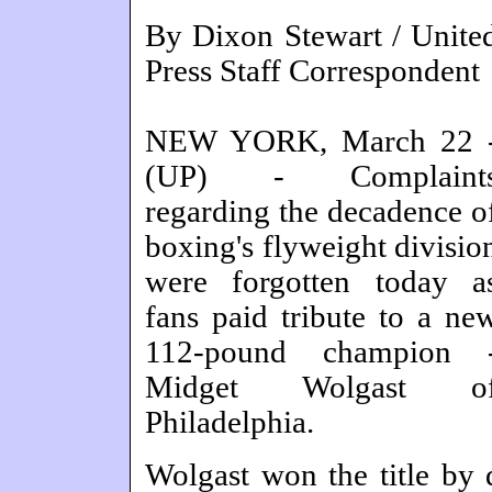
By Dixon Stewart / Unite
Press Staff Correspondent
NEW YORK, March 22 
(UP) - Complaint
regarding the decadence o
boxing's flyweight divisio
were forgotten today a
fans paid tribute to a ne
112-pound champion 
Midget Wolgast o
Philadelphia.
Wolgast won the title by 